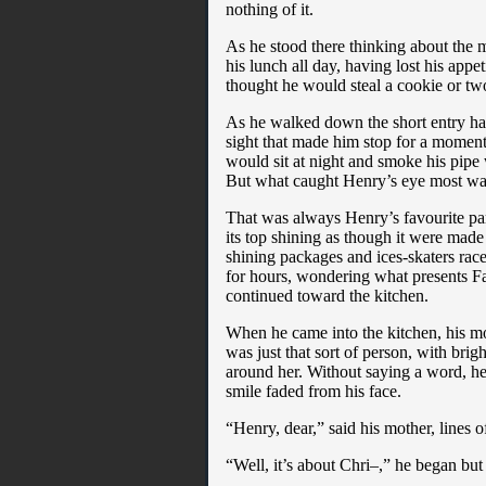
nothing of it.
As he stood there thinking about the 
his lunch all day, having lost his app
thought he would steal a cookie or tw
As he walked down the short entry hal
sight that made him stop for a moment.
would sit at night and smoke his pipe
But what caught Henry’s eye most was
That was always Henry’s favourite part 
its top shining as though it were made
shining packages and ices-skaters race
for hours, wondering what presents F
continued toward the kitchen.
When he came into the kitchen, his mo
was just that sort of person, with bri
around her. Without saying a word, he
smile faded from his face.
“Henry, dear,” said his mother, lines 
“Well, it’s about Chri–,” he began but t