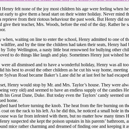
d Henry felt none of the joy most children his age were feeling when 
ut early to give them a head start on their winter holiday. Never mind 
a reprieve from their riotous behaviour the past week. But Henry did no
 give their teacher, Mrs. Woods, before the end of the day. Rather he s
oor.
day when, waiting on line to enter the school, Henry admitted to one of th
wildfire, and by the time the children had taken their seats, Henry had
 by Toby Wellington, a nasty little brat renowned for bullying other chi
oved to do things like laugh and play. Sometimes Henry just wished he c
e all dismissed and to have a wonderful holiday, Henry was all too gl
id his best to avoid the other children as he cut his way home, meeting 
 Sylvan Road became Baker’s Lane did he at last feel he had escaped 
set, Henry would stop by Mr. and Mrs. Taylor’s house. They were a
being very old) and seemed to have an endless supply of the candies H
with his Great Dane, Duke. But today even the Taylors’ candy seemed u
nued home.
hed hard before turning the knob. The heat from the fire burning on the
t on the rack to his left. As he did this, he noticed a small hole in the
house was far from infested with them, but no matter how many times H
enry suspected she kept the poison upstairs in his parents’ bathroom, a
ound mice rather charming and dreamed of finding one and keeping it a