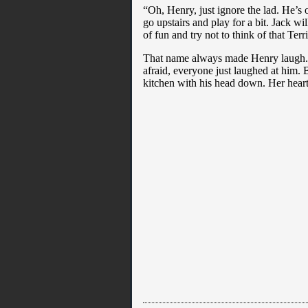
“Oh, Henry, just ignore the lad. He’s
go upstairs and play for a bit. Jack wi
of fun and try not to think of that Ter
That name always made Henry laugh. He
afraid, everyone just laughed at him.
kitchen with his head down. Her heart