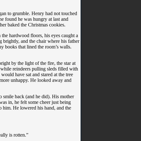
egan to grumble. Henry had not touched
, he found he was hungry at last and
ther baked the Christmas cookies.
 the hardwood floors, his eyes caught a
 brightly, and the chair where his father
y books that lined the room’s walls.
ht by the light of the fire, the star at
hile reindeers pulling sleds filled with
 would have sat and stared at the tree
ry more unhappy. He looked away and
o smile back (and he did). His mother
was in, he felt some cheer just being
to him. He lowered his hand, and the
ally is rotten.”