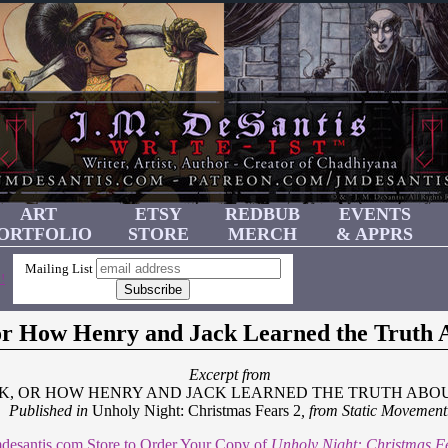
ART
ETSY
REDBUB
EVENTS
ORTFOLIO
STORE
MERCH
& APPRS
Mailing List
!
 or How Henry and Jack Learned the Truth 
Excerpt from
CK, OR HOW HENRY AND JACK LEARNED THE TRUTH ABO
Published in
Unholy Night: Christmas Fears 2
, from Static Movement
Jmdesantis.com Store to Order Your Copy of
Unholy Night: Christmas F