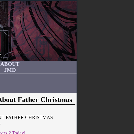
ABOUT
JMD
About Father Christmas
UT FATHER CHRISTMAS
.
ears 2
Today!