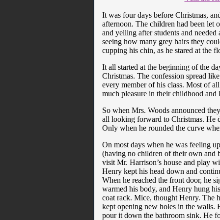
It was four days before Christmas, an
afternoon. The children had been let o
and yelling after students and needed 
seeing how many grey hairs they could
cupping his chin, as he stared at the fl
It all started at the beginning of the 
Christmas. The confession spread like 
every member of his class. Most of all
much pleasure in their childhood and l
So when Mrs. Woods announced they wer
all looking forward to Christmas. He d
Only when he rounded the curve where
On most days when he was feeling up
(having no children of their own and 
visit Mr. Harrison’s house and play 
Henry kept his head down and conti
When he reached the front door, he sig
warmed his body, and Henry hung his coa
coat rack. Mice, thought Henry. The 
kept opening new holes in the walls. H
pour it down the bathroom sink. He f