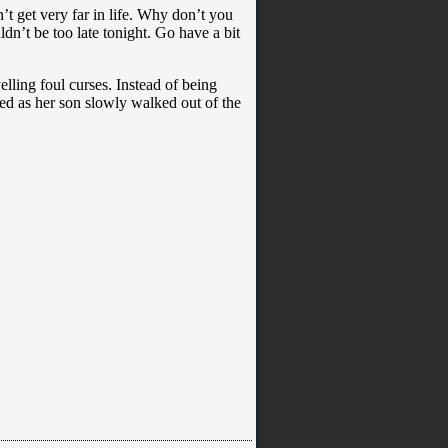
t get very far in life. Why don’t you
ldn’t be too late tonight. Go have a bit
ling foul curses. Instead of being
ed as her son slowly walked out of the