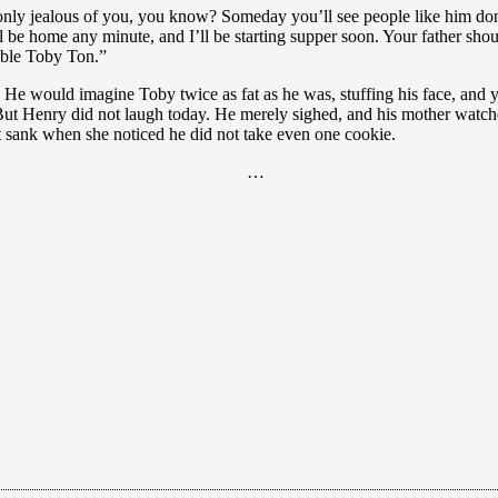
 only jealous of you, you know? Someday you’ll see people like him don’
ll be home any minute, and I’ll be starting supper soon. Your father shou
rible Toby Ton.”
 would imagine Toby twice as fat as he was, stuffing his face, and yel
 But Henry did not laugh today. He merely sighed, and his mother watch
 sank when she noticed he did not take even one cookie.
…