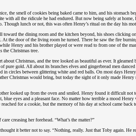
mice, the smell of cookies being baked came to him, and his stomach b
etite with all the ridicule he had endured. But now being safely at home
o. Though lunch or not, this was often Henry’s ritual on the day his mo
l toward the dining room and the kitchen beyond, his shoes clicking on
 At the door of the living room he turned. There he saw the fire burning
 while Henry and his brother played or were read to from one of the man
 the Christmas tree.
about Christmas, and the tree looked as beautiful as ever. It gleamed brig
 of pure gold. All about its branches elves and gingerbread men danced w
d in circles between glittering white and red balls. On most days Henry
ather Christmas would bring, but today the sight of it only made Hen
ther looked up from the oven and smiled. Henry found it difficult not t
ght, blue eyes and a pleasant face. No matter how terrible a mood Henry 
 reached for a cookie, but the memory of his day at school came back 
of care creasing her forehead. “What’s the matter?”
hought it better not to say. “Nothing, really. Just that Toby again. He re