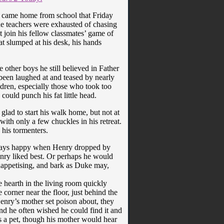
he came home from school that Friday
the teachers were exhausted of chasing
t join his fellow classmates’ game of
at slumped at his desk, his hands
e other boys he still believed in Father
 been laughed at and teased by nearly
ldren, especially those who took too
ould punch his fat little head.
ad to start his walk home, but not at
with only a few chuckles in his retreat.
his tormenters.
lways happy when Henry dropped by
enry liked best. Or perhaps he would
nappetising, and bark as Duke may,
 hearth in the living room quickly
 corner near the floor, just behind the
enry’s mother set poison about, they
nd he often wished he could find it and
s a pet, though his mother would hear