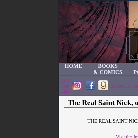
HOME
BOOKS
& COMICS
P
JMD's
Link
Become a Patron
Tree
The Real Saint Nick,
THE REAL SAINT NI
Visit the 