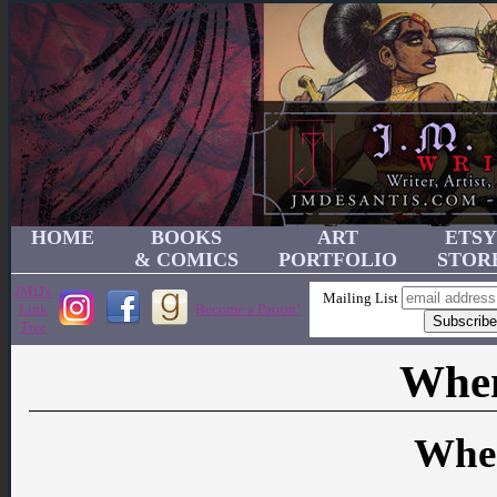
HOME
BOOKS
ART
ETSY
& COMICS
PORTFOLIO
STOR
JMD's
Mailing List
Link
Become a Patron!
Tree
When
Whe