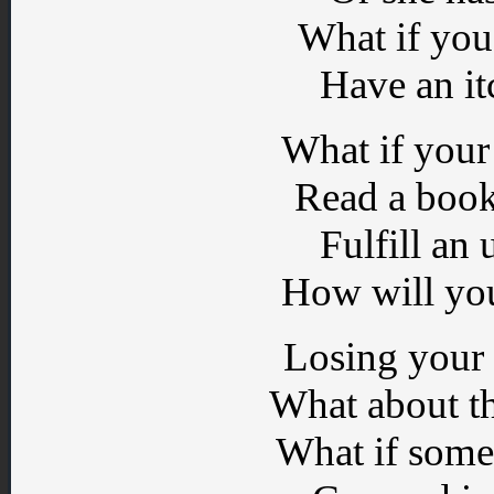
What if you 
Have an it
What if your 
Read a book
Fulfill an 
How will you
Losing your 
What about t
What if some