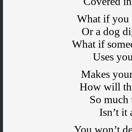
Covered in
What if you
Or a dog d
What if some
Uses you
Makes your
How will th
So much t
Isn’t it
You won’t des