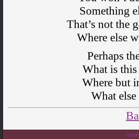
Something el
That’s not the
Where else w
Perhaps th
What is thi
Where but in
What else 
Ba
HOME
|