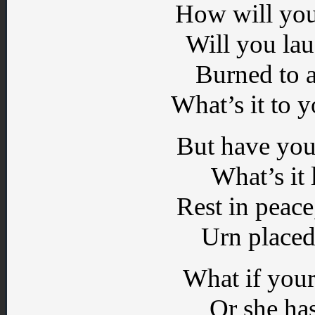
How will you
Will you lau
Burned to a
What’s it to 
But have you
What’s it 
Rest in peac
Urn placed
What if your
Or she ha