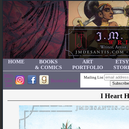
HOME
BOOKS
ART
ETSY
& COMICS
PORTFOLIO
STOR
JMD's
Mailing List
Link
Become a Patron!
Tree
I Heart H