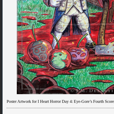
Poster Artwork for I Heart Horror Day 4: Eye-Gore’s Fourth Score