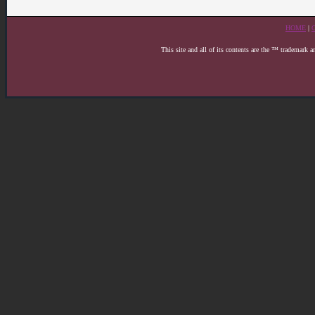
HOME
|
This site and all of its contents are the ™ trademark 