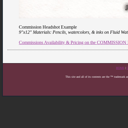
Commission Headshot Example
9″x12″ Materials: Pencils, watercolors, & inks on Fluid Wa
Commissions Availability & Pricing on the COMMISSI
HOME
|
This site and all of its contents are the ™ trademark 