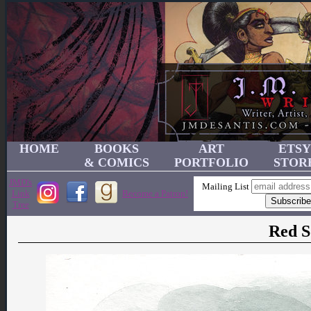
HOME
BOOKS
ART
ETSY
& COMICS
PORTFOLIO
STOR
JMD's
Mailing List
Link
Become a Patron!
Tree
Red S