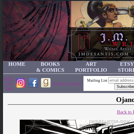
HOME
BOOKS
ART
ETSY
& COMICS
PORTFOLIO
STOR
JMD's
Mailing List
Link
Become a Patron!
Tree
Ojano
Back to 