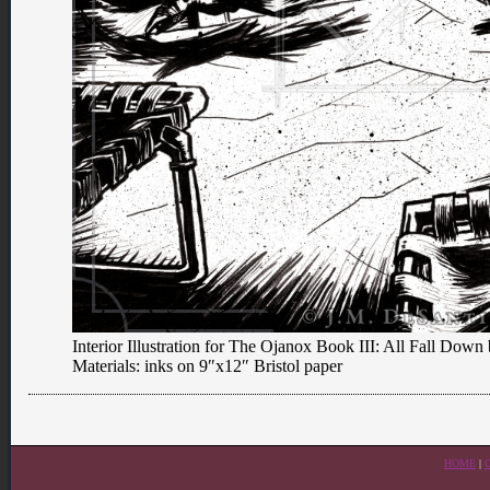
Interior Illustration for The Ojanox Book III: All Fall Do
Materials: inks on 9″x12″ Bristol paper
HOME
|