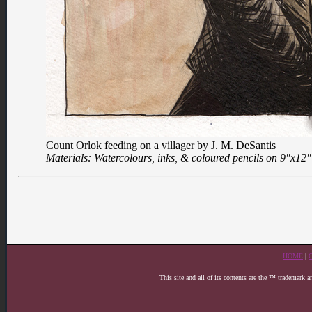
Count Orlok feeding on a villager by J. M. DeSantis
Materials: Watercolours, inks, & coloured pencils on 9″x12
HOME
|
This site and all of its contents are the ™ trademark 