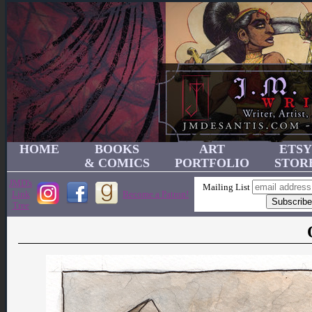
HOME
BOOKS
ART
ETSY
& COMICS
PORTFOLIO
STOR
JMD's
Mailing List
Link
Become a Patron!
Tree