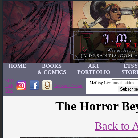
HOME
BOOKS
ART
ETSY
& COMICS
PORTFOLIO
STOR
JMD's
Mailing List
Link
Become a Patron!
Tree
The Horror Be
Back to A