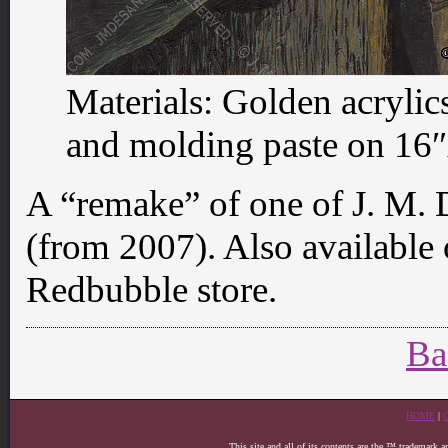
Materials: Golden acrylic
and molding paste on 16″x
A “remake” of one of J. M. 
(from 2007). Also available
Redbubble store.
Ba
HOME
|
This site and all of its contents are the ™ trademark 