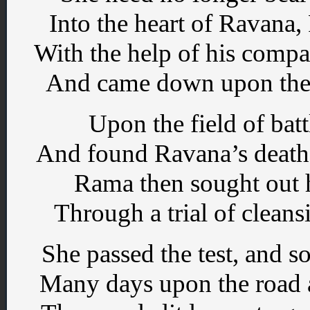
Into the heart of Ravana,
With the help of his compa
And came down upon the vi
Upon the field of ba
And found Ravana’s death
Rama then sought out h
Through a trial of cleans
She passed the test, and 
Many days upon the road a