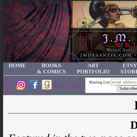
HOME
BOOKS
ART
ETSY
& COMICS
PORTFOLIO
STOR
JMD's
Mailing List
Link
Become a Patron!
Tree