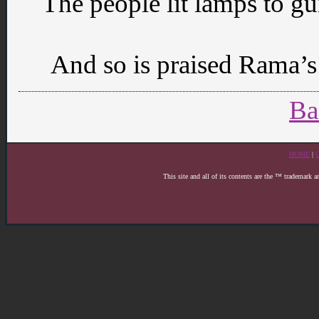
The people lit lamps to gu
And so is praised Rama’s 
Ba
HOME
|
This site and all of its contents are the ™ trademark 