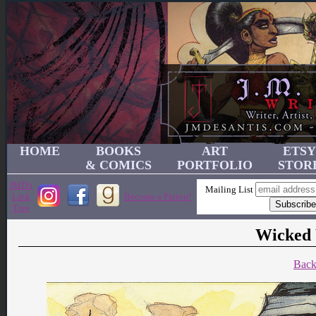
HOME
BOOKS
ART
ETSY
& COMICS
PORTFOLIO
STOR
JMD's
Mailing List
Link
Become a Patron!
Tree
Wicked 
Back 