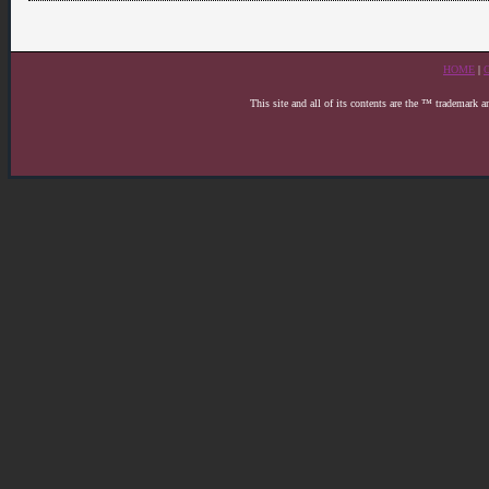
HOME
|
This site and all of its contents are the ™ trademark 