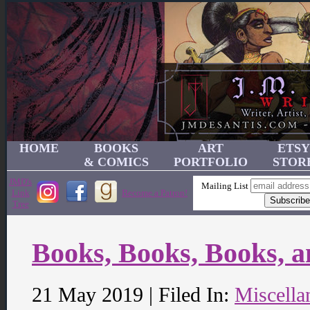
HOME
BOOKS
ART
ETSY
& COMICS
PORTFOLIO
STOR
JMD's
Mailing List
Link
Become a Patron!
Tree
Books, Books, Books, 
21 May 2019 | Filed In:
Miscella