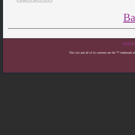
Ba
HOME
|
This site and all of its contents are the ™ trademark 