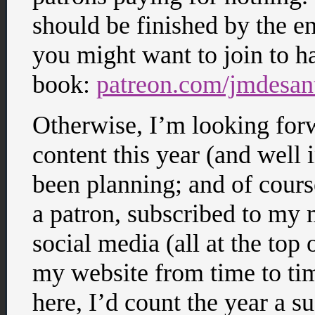
should be finished by the en
you might want to join to h
book:
patreon.com/jmdesan
Otherwise, I’m looking for
content this year (and well
been planning; and of cour
a patron, subscribed to my 
social media (all at the top 
my website from time to tim
here, I’d count the year a s