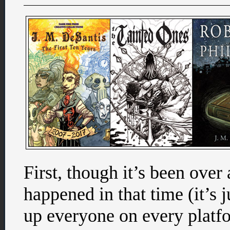
First, though it’s been ove
happened in that time (it’s ju
up everyone on every platf