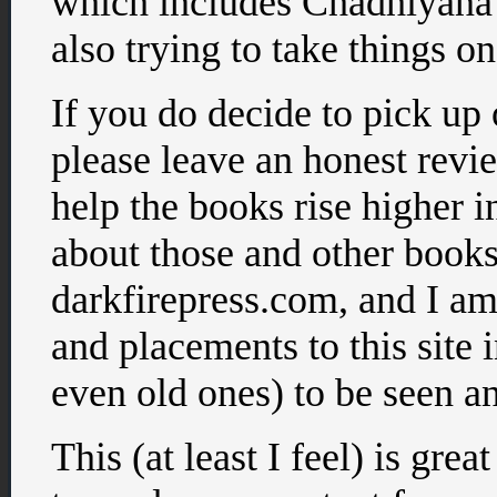
which includes Chadhiyana
also trying to take things on
If you do decide to pick up
please leave an honest revie
help the books rise higher i
about those and other books
darkfirepress.com, and I am
and placements to this site 
even old ones) to be seen an
This (at least I feel) is great