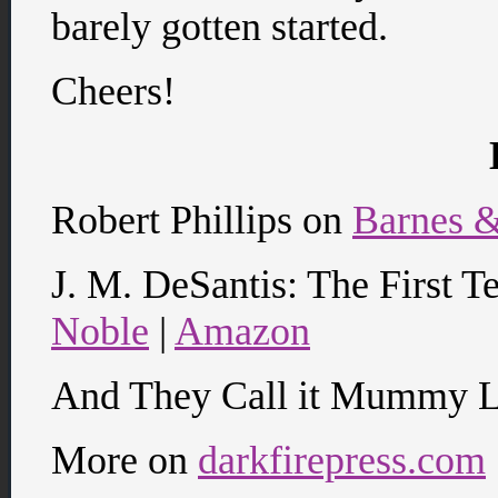
barely gotten started.
Cheers!
Robert Phillips on
Barnes 
J. M. DeSantis: The First T
Noble
|
Amazon
And They Call it Mummy 
More on
darkfirepress.com