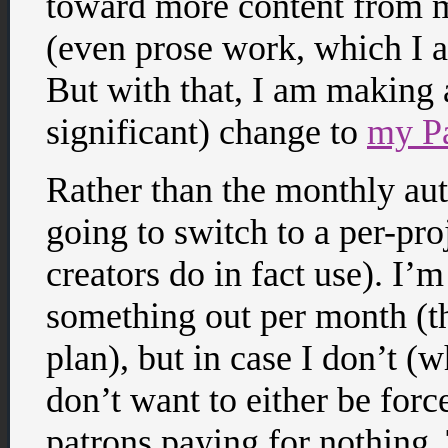
toward more content from m
(even prose work, which I a
But with that, I am making
significant) change to
my Pa
Rather than the monthly aut
going to switch to a per-pr
creators do in fact use). I’m
something out per month (tha
plan), but in case I don’t (
don’t want to either be for
patrons paying for nothing.