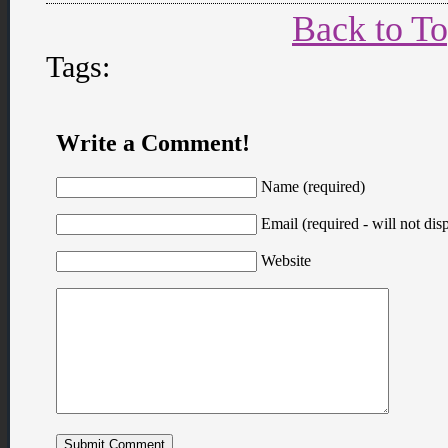
Back to T
Tags:
Write a Comment!
Name (required)
Email (required - will not disp
Website