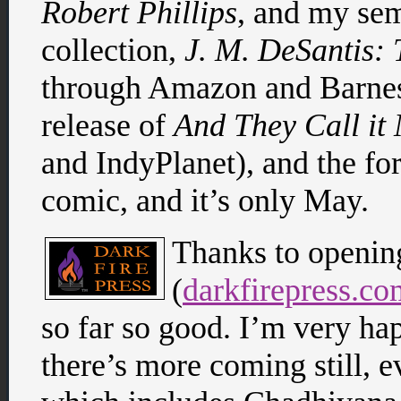
Robert Phillips
, and my sem
collection,
J. M. DeSantis: 
through Amazon and Barnes
release of
And They Call i
and IndyPlanet), and the f
comic, and it’s only May.
Thanks to openin
(
darkfirepress.co
so far so good. I’m very hap
there’s more coming still,