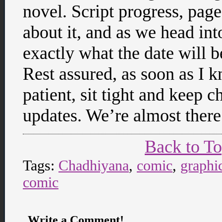
novel. Script progress, page
about it, and as we head into
exactly what the date will b
Rest assured, as soon as I 
patient, sit tight and keep
updates. We’re almost there
Back to T
Tags:
Chadhiyana
,
comic
,
graphi
comic
Write a Comment!