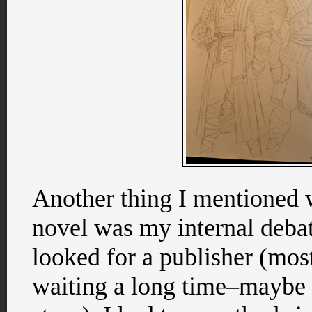
Another thing I mentioned w
novel was my internal debate
looked for a publisher (mos
waiting a long time–maybe