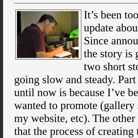
It’s been to
update abou
Since announ
the story is 
two short st
going slow and steady. Part
until now is because I’ve be
wanted to promote (gallery 
my website, etc). The other
that the process of creating