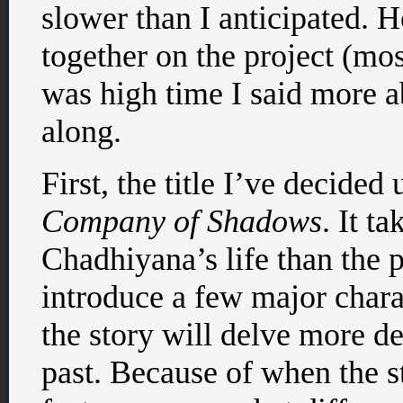
slower than I anticipated. 
together on the project (most
was high time I said more 
along.
First, the title I’ve decided
Company of Shadows
. It t
Chadhiyana’s life than the p
introduce a few major chara
the story will delve more d
past. Because of when the st