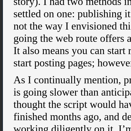
story). I had two methods i
settled on one: publishing i
not the way I envisioned thi
going the web route offers a 
It also means you can start 
start posting pages; however
As I continually mention, p
is going slower than anticip
thought the script would ha
finished months ago, and de
working diligently on it, I’