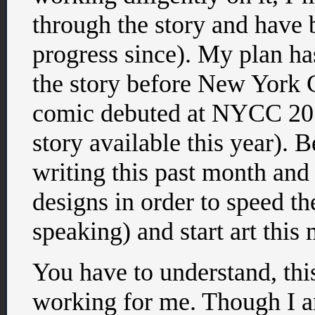
through the story and have b
progress since). My plan has
the story before New York 
comic debuted at NYCC 20
story available this year). B
writing this past month and
designs in order to speed th
speaking) and start art this
You have to understand, thi
working for me. Though I am