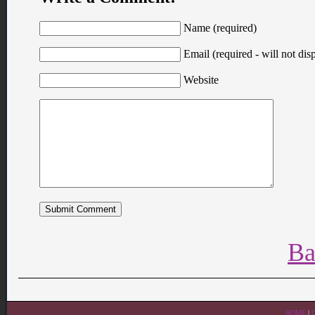
Name (required)
Email (required - will not disp
Website
Ba
HOME
|