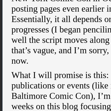
posting pages even earlier in
Essentially, it all depends 
progresses (I began pencil
well the script moves alon
that’s vague, and I’m sorry, 
now.
What I will promise is this
publications or events (lik
Baltimore Comic Con), I’m 
weeks on this blog focusing