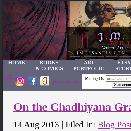
HOME
BOOKS
ART
ETSY
& COMICS
PORTFOLIO
STOR
JMD's
Mailing List
Link
Become a Patron!
Tree
On the Chadhiyana Gr
14 Aug 2013 | Filed In:
Blog Pos