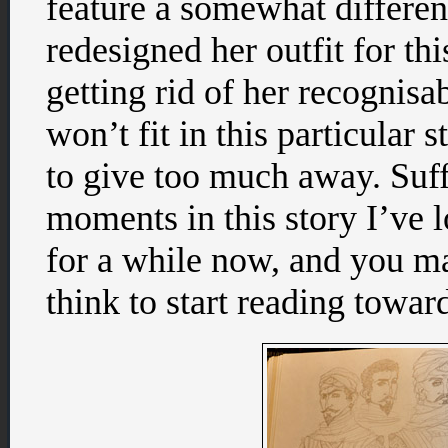
feature a somewhat differen
redesigned her outfit for th
getting rid of her recognisa
won’t fit in this particular s
to give too much away. Suff
moments in this story I’ve l
for a while now, and you ma
think to start reading towar