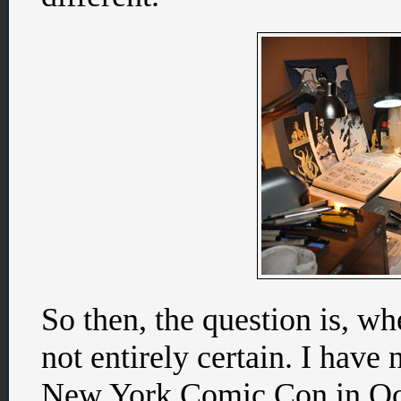
So then, the question is, wh
not entirely certain. I have
New York Comic Con in Octo