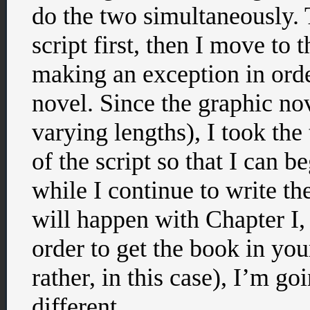
do the two simultaneously. Ty
script first, then I move to 
making an exception in orde
novel. Since the graphic nov
varying lengths), I took the
of the script so that I can b
while I continue to write th
will happen with Chapter I, 
order to get the book in yo
rather, in this case), I’m go
different.