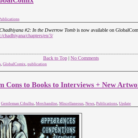
Publications
Chadhiyana #2: In the Dwerrow Tomb
is now available on GlobalCom
/chadhiyana/chapters/en/3/
Back to Top
|
No Comments
s
,
GlobalComix
,
publication
ons to Books to Interviews + New Artwo
,
Gentleman Cthulhu
,
Merchandise
,
Miscellaneous
,
News
,
Publications
,
Update