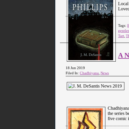
Local 
Lovec
Tags:
gentle
Tart
,
T
A N
18 Jun 2019
Filed In:
Chadhiyana
,
News
Chadhiyana 
the series 
five comic 