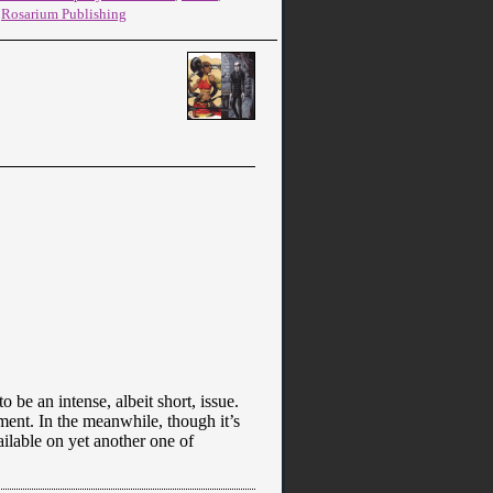
,
Rosarium Publishing
 be an intense, albeit short, issue.
ement. In the meanwhile, though it’s
ailable on yet another one of