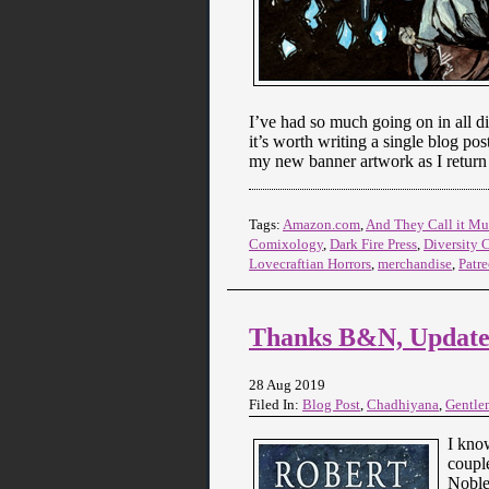
I’ve had so much going on in all di
it’s worth writing a single blog pos
my new banner artwork as I return 
Tags:
Amazon.com
,
And They Call it 
Comixology
,
Dark Fire Press
,
Diversity 
Lovecraftian Horrors
,
merchandise
,
Patr
Thanks B&N, Updates
28 Aug 2019
Filed In:
Blog Post
,
Chadhiyana
,
Gentle
I know
couple
Noble