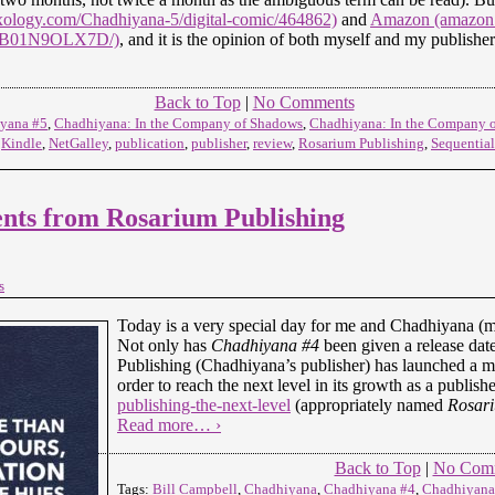
ology.com/Chadhiyana-5/digital-comic/464862)
and
Amazon (amazon
p/B01N9OLX7D/)
, and it is the opinion of both myself and my publisher t
Back to Top
|
No Comments
yana #5
,
Chadhiyana: In the Company of Shadows
,
Chadhiyana: In the Company o
,
Kindle
,
NetGalley
,
publication
,
publisher
,
review
,
Rosarium Publishing
,
Sequential
ts from Rosarium Publishing
s
Today is a very special day for me and Chadhiyana (m
Not only has
Chadhiyana #4
been given a release dat
Publishing (Chadhiyana’s publisher) has launched a 
order to reach the next level in its growth as a publish
publishing-the-next-level
(appropriately named
Rosari
Read more… ›
Back to Top
|
No Com
Tags:
Bill Campbell
,
Chadhiyana
,
Chadhiyana #4
,
Chadhiyana