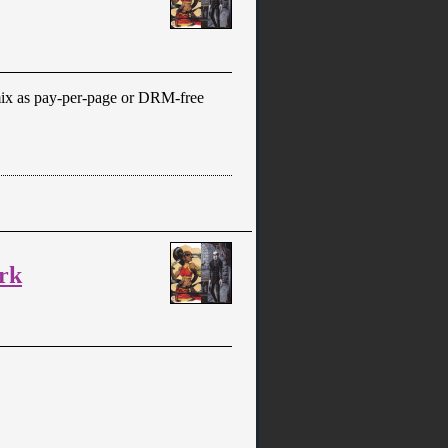
ix as pay-per-page or DRM-free
rk