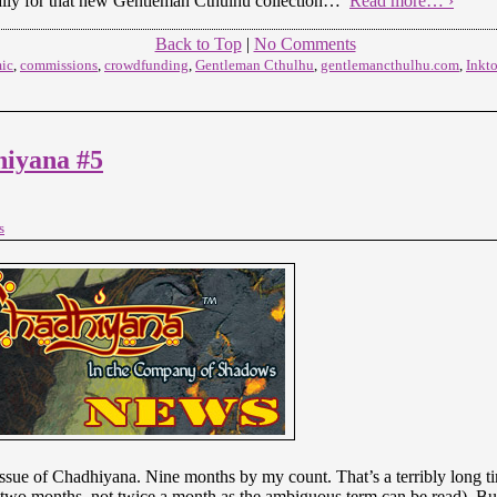
ially for that new Gentleman Cthulhu collection…
Read more… ›
Back to Top
|
No Comments
ic
,
commissions
,
crowdfunding
,
Gentleman Cthulhu
,
gentlemancthulhu.com
,
Inkt
iyana #5
s
t issue of Chadhiyana. Nine months by my count. That’s a terribly long t
y two months, not twice a month as the ambiguous term can be read). B