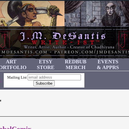
ART
ETSY
REDBUB
EVENTS
ORTFOLIO
STORE
MERCH
& APPRS
Mailing List
!
"
lobalComix