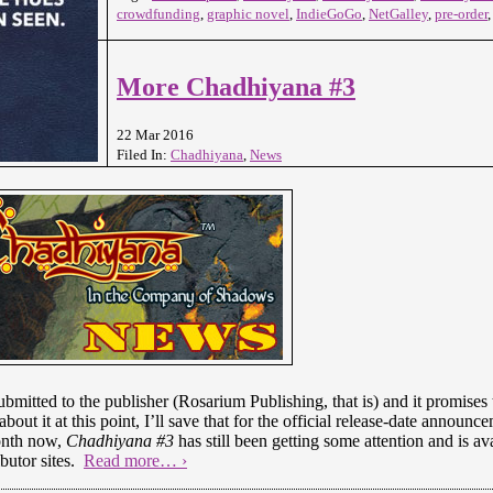
crowdfunding
,
graphic novel
,
IndieGoGo
,
NetGalley
,
pre-order
More Chadhiyana #3
22 Mar 2016
Filed In:
Chadhiyana
,
News
bmitted to the publisher (Rosarium Publishing, that is) and it promises to
out it at this point, I’ll save that for the official release-date announc
month now,
Chadhiyana #3
has still been getting some attention and is av
ibutor sites.
Read more… ›