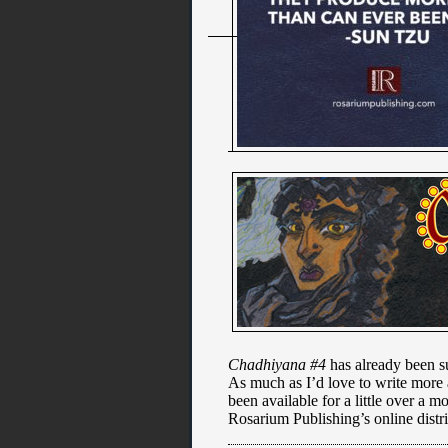
Chadhiyana #4
has already been su
As much as I’d love to write more ab
been available for a little over a 
Rosarium Publishing’s online distr