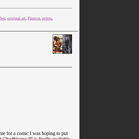
ober
,
original art
,
Patreon
,
prints
,
ime for a comic I was hoping to put
ut
Chadhiyana #5
is finally available