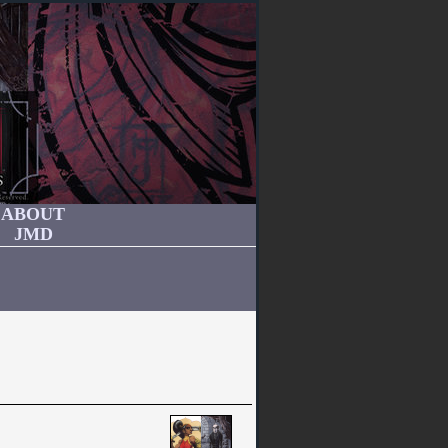
ABOUT
JMD