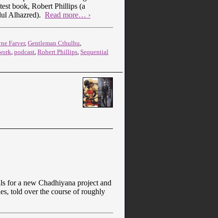
est book, Robert Phillips (a
dul Alhazred).
Read more… ›
ne Farver
,
Gentleman Cthulhu
,
work
,
podcast
,
Robert Phillips
,
Sequential
als for a new Chadhiyana project and
s, told over the course of roughly