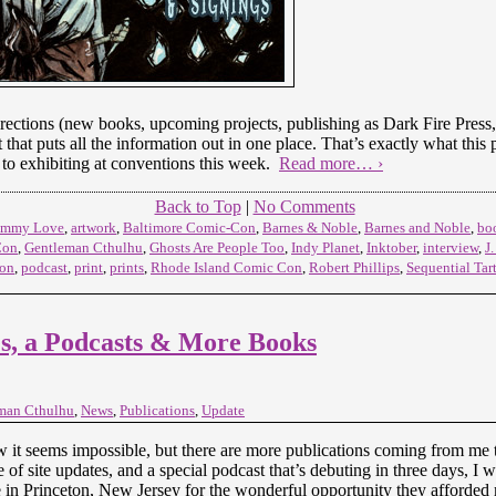
rections (new books, upcoming projects, publishing as Dark Fire Press, 
t that puts all the information out in one place. That’s exactly what this 
to exhibiting at conventions this week.
Read more… ›
Back to Top
|
No Comments
Mummy Love
,
artwork
,
Baltimore Comic-Con
,
Barnes & Noble
,
Barnes and Noble
,
bo
Con
,
Gentleman Cthulhu
,
Ghosts Are People Too
,
Indy Planet
,
Inktober
,
interview
,
J
eon
,
podcast
,
print
,
prints
,
Rhode Island Comic Con
,
Robert Phillips
,
Sequential Tar
, a Podcasts & More Books
man Cthulhu
,
News
,
Publications
,
Update
 it seems impossible, but there are more publications coming from me thi
 of site updates, and a special podcast that’s debuting in three days, I 
 in Princeton, New Jersey for the wonderful opportunity they afforded 