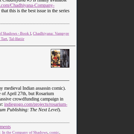
.com/Chadhiyana-Company-
hat this is the best issue in the series
f Shadows - Book I
,
Chadhiyana: Vampyre
 Tart
,
Tal-Ifatiir
y medieval Indian assassin comic).
e of April 27th, but Rosarium
massive crowdfunding campaign in
er:
indiegogo.com/projects/rosarium-
um Publishing: The Next Level
).
ments
: In the Company of Shadows
,
comic
,