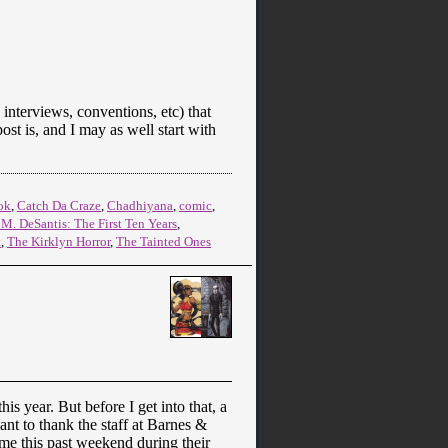
interviews, conventions, etc) that
post is, and I may as well start with
ok
,
Catch Da Craze
,
Chadhiyana
,
comic
,
. M. DeSantis: The First Ten Years
,
t
,
The Kirklyn Horror
,
The Tainted Ones
s year. But before I get into that, a
want to thank the staff at Barnes &
me this past weekend during their