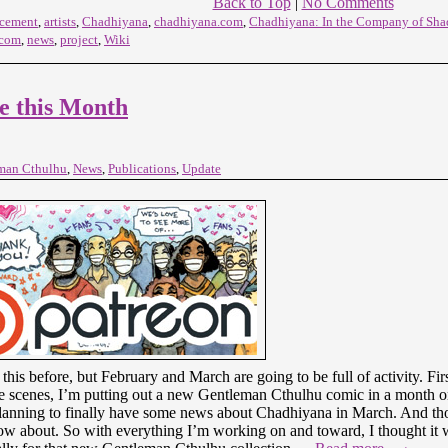
Back to Top
|
No Comments
cement
,
artists
,
Chadhiyana
,
chadhiyana.com
,
Chadhiyana: In the Company of Sh
.com
,
news
,
project
,
Wiki
e this Month
man Cthulhu
,
News
,
Publications
,
Update
 this before, but February and March are going to be full of activity. Fi
 scenes, I’m putting out a new Gentleman Cthulhu comic in a month o
lanning to finally have some news about Chadhiyana in March. And those
w about. So with everything I’m working on and toward, I thought it w