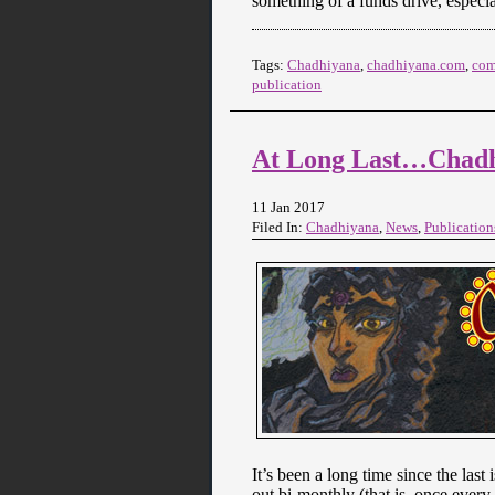
something of a funds drive, espec
Tags:
Chadhiyana
,
chadhiyana.com
,
com
publication
At Long Last…Chadh
11 Jan 2017
Filed In:
Chadhiyana
,
News
,
Publication
It’s been a long time since the las
out bi-monthly (that is, once ever