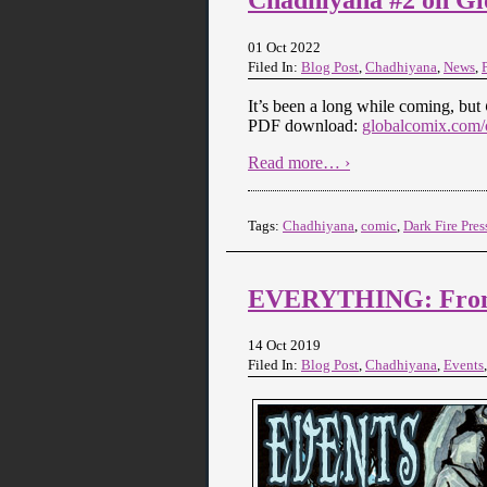
01 Oct 2022
Filed In:
Blog Post
,
Chadhiyana
,
News
,
It’s been a long while coming, but
PDF download:
globalcomix.com/c
Read more… ›
Tags:
Chadhiyana
,
comic
,
Dark Fire Pres
EVERYTHING: From C
14 Oct 2019
Filed In:
Blog Post
,
Chadhiyana
,
Events