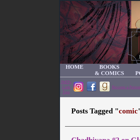
HOME
BOOKS
& COMICS
P
JMD's
Link
Become a Patron
Tree
Posts Tagged "
comic
Chadhiyana #2 on G