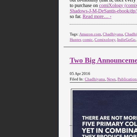
to purchase on
comiXology (comix
Shadows-J-M-DeSantis-ebook/d
so far.
Read more… ›
Tags:
Amazon.com
,
Chadhiyana
,
Chadhi
Hunter
,
comic
,
Comixology
,
IndieGoGo
Two Big Announcemen
05 Apr 2016
Filed In:
Chadhiyana
,
News
,
Publication