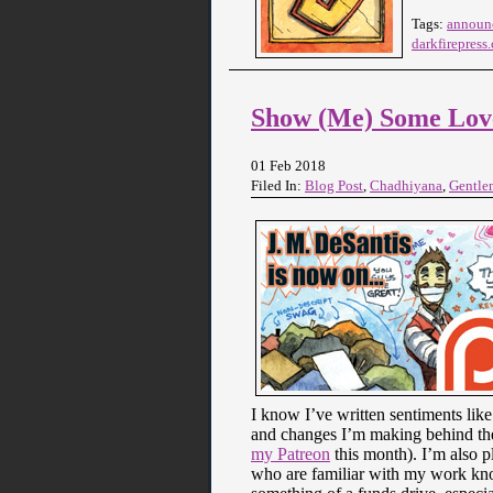
Tags:
announ
darkfirepress
Show (Me) Some Lov
01 Feb 2018
Filed In:
Blog Post
,
Chadhiyana
,
Gentle
I know I’ve written sentiments like
and changes I’m making behind the
my Patreon
this month). I’m also p
who are familiar with my work kno