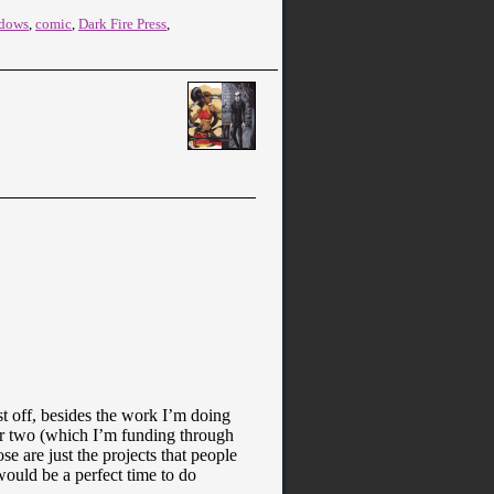
adows
,
comic
,
Dark Fire Press
,
rst off, besides the work I’m doing
r two (which I’m funding through
 are just the projects that people
ould be a perfect time to do