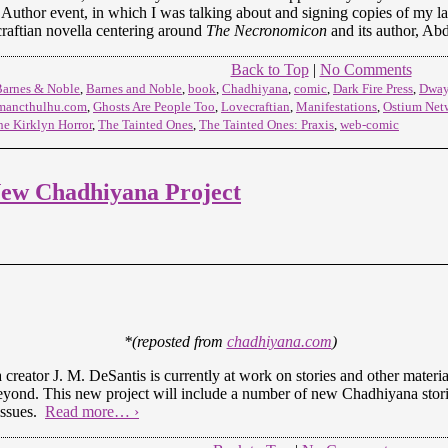
Author event, in which I was talking about and signing copies of my lat
raftian novella centering around
The Necronomicon
and its author, Ab
Back to Top
|
No Comments
Barnes & Noble
,
Barnes and Noble
,
book
,
Chadhiyana
,
comic
,
Dark Fire Press
,
Dway
mancthulhu.com
,
Ghosts Are People Too
,
Lovecraftian
,
Manifestations
,
Ostium Net
he Kirklyn Horror
,
The Tainted Ones
,
The Tainted Ones: Praxis
,
web-comic
ew Chadhiyana Project
*(reposted from
chadhiyana.com
)
creator J. M. DeSantis is currently at work on stories and other materi
beyond. This new project will include a number of new Chadhiyana storie
issues.
Read more… ›