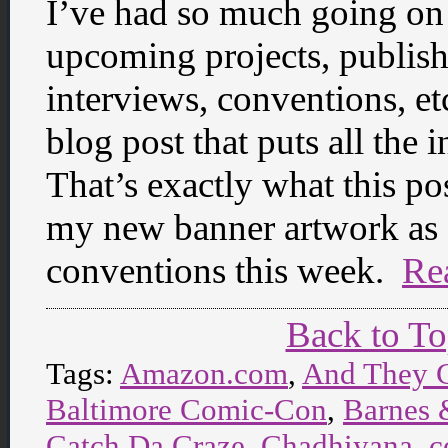
I’ve had so much going on 
upcoming projects, publish
interviews, conventions, etc
blog post that puts all the 
That’s exactly what this pos
my new banner artwork as I 
conventions this week.
Re
Back to T
Tags:
Amazon.com
,
And They 
Baltimore Comic-Con
,
Barnes 
Catch Da Craze
,
Chadhiyana
,
c