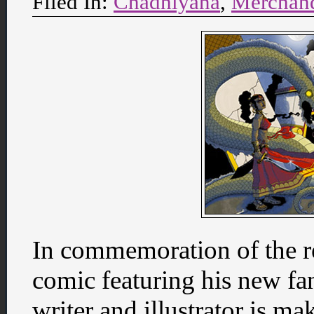
Filed In:
Chadhiyana
,
Merchan
In commemoration of the rel
comic featuring his new fa
writer and illustrator is m