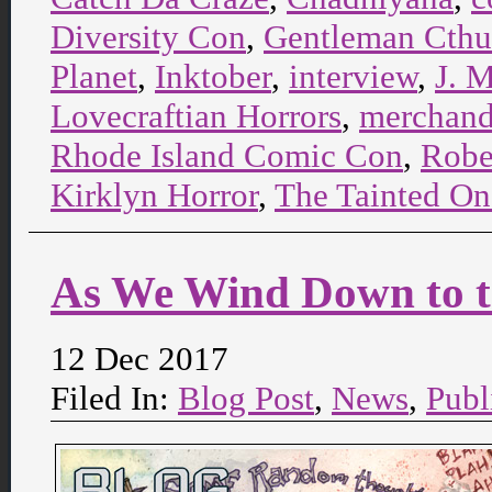
Diversity Con
,
Gentleman Cthu
Planet
,
Inktober
,
interview
,
J. M
Lovecraftian Horrors
,
merchand
Rhode Island Comic Con
,
Rober
Kirklyn Horror
,
The Tainted On
As We Wind Down to 
12 Dec 2017
Filed In:
Blog Post
,
News
,
Publ