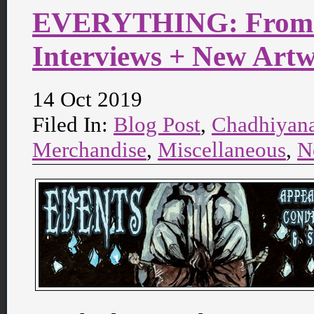
EVERYTHING: From C
Interviews + New Art
14 Oct 2019
Filed In:
Blog Post
,
Chadhiyan
Merchandise
,
Miscellaneous
,
N