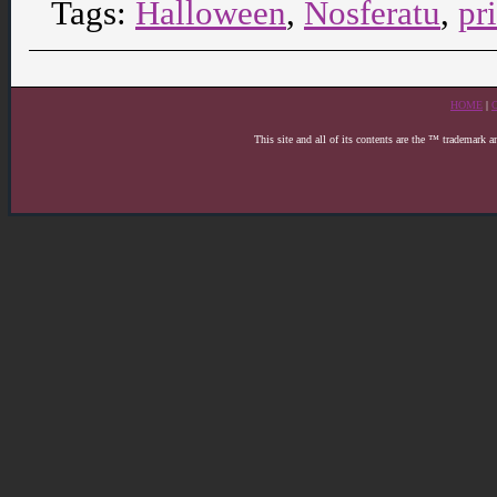
Tags:
Halloween
,
Nosferatu
,
pr
HOME
|
This site and all of its contents are the ™ trademark 