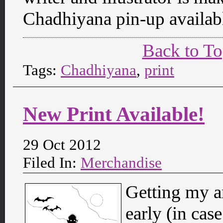
Chadhiyana pin-up availabl
Back to T
Tags:
Chadhiyana
,
print
New Print Available!
29 Oct 2012
Filed In:
Merchandise
Getting my an
early (in ca