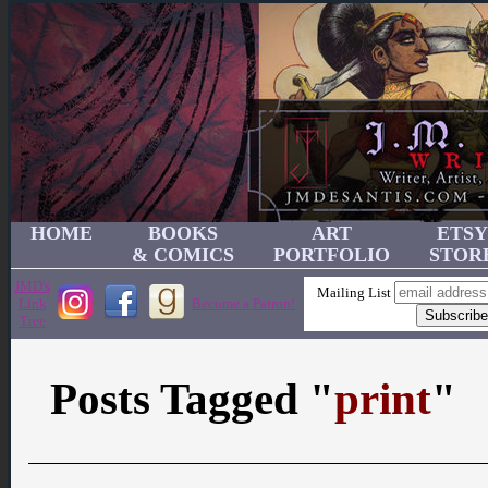
HOME
BOOKS
ART
ETSY
& COMICS
PORTFOLIO
STOR
JMD's
Mailing List
Link
Become a Patron!
Tree
Posts Tagged "
print
"