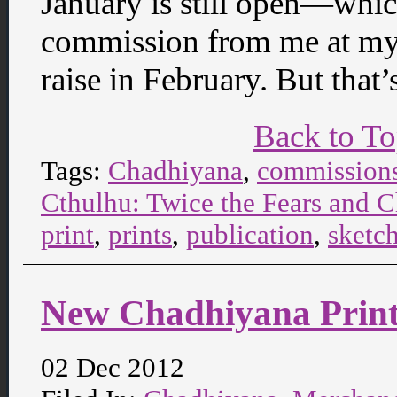
January is still open—which
commission from me at my c
raise in February. But that
Back to T
Tags:
Chadhiyana
,
commission
Cthulhu: Twice the Fears and C
print
,
prints
,
publication
,
sketc
New Chadhiyana Print 
02 Dec 2012