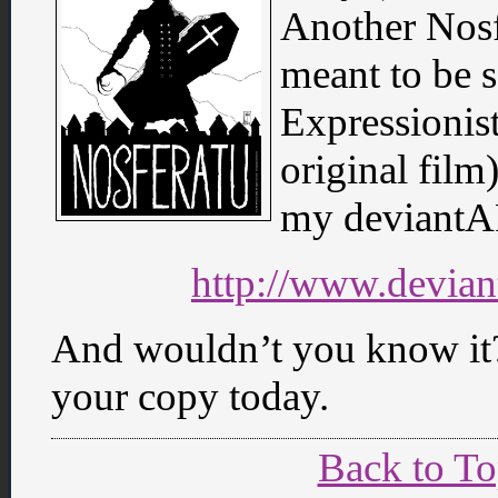
Another Nosf
meant to be 
Expressionist
original film)
my deviantA
http://www.devian
And wouldn’t you know it?
your copy today.
Back to T