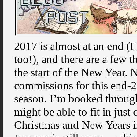
2017 is almost at an end (I
too!), and there are a few t
the start of the New Year. 
commissions for this end
season. I’m booked through
might be able to fit in jus
Christmas and New Years if