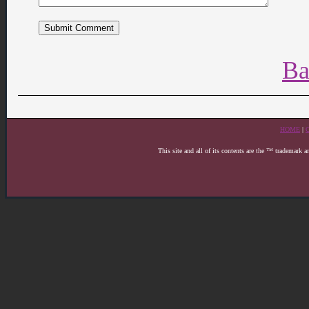
Ba
HOME
|
This site and all of its contents are the ™ trademark 