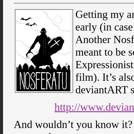
Getting my an
early (in ca
Another Nosfe
meant to be 
Expressionist
film). It’s al
deviantART s
http://www.devian
And wouldn’t you know it? 