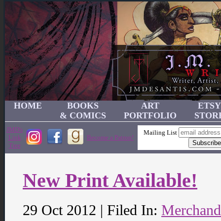
HOME
BOOKS
ART
ETSY
& COMICS
PORTFOLIO
STOR
JMD's
Mailing List
Link
Become a Patron!
Tree
New Print Available!
29 Oct 2012 | Filed In:
Merchand