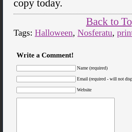
copy today.
Back to T
Tags:
Halloween
,
Nosferatu
,
prin
Write a Comment!
Name (required)
Email (required - will not disp
Website