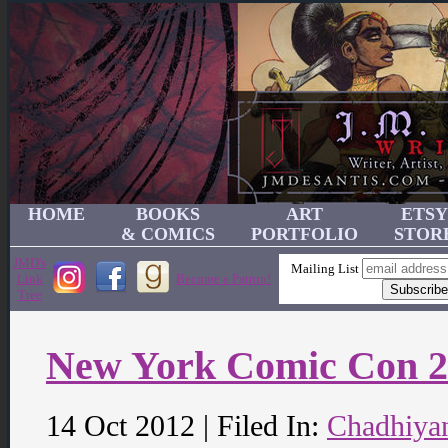
HOME
BOOKS
ART
ETSY
& COMICS
PORTFOLIO
STOR
JMD's
Mailing List
Link
Become a Patron!
Tree
New York Comic Con 
14 Oct 2012 | Filed In:
Chadhiya