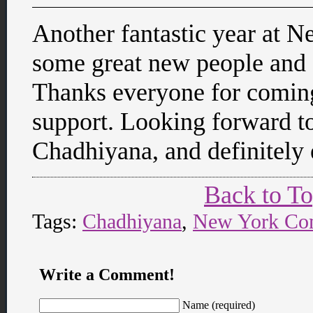
Another fantastic year at 
some great new people and 
Thanks everyone for comin
support. Looking forward to
Chadhiyana, and definitely
Back to T
Tags:
Chadhiyana
,
New York Co
Write a Comment!
Name (required)