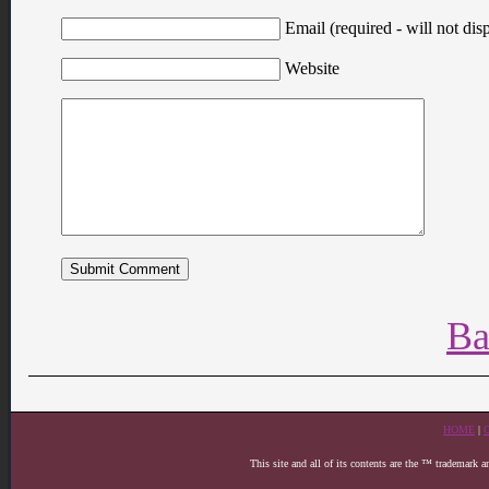
Email (required - will not disp
Website
Ba
HOME
|
This site and all of its contents are the ™ trademark 