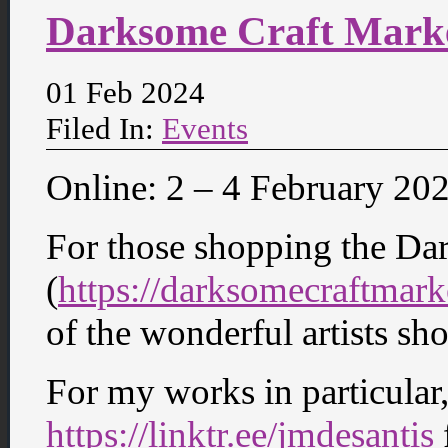
Darksome Craft Mark
01 Feb 2024
Filed In:
Events
Online: 2 – 4 February 20
For those shopping the Da
(
https://darksomecraftmar
of the wonderful artists s
For my works in particular,
https://linktr.ee/jmdesantis