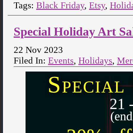
Tags:
Black Friday
,
Etsy
,
Holid
Special Holiday Art S
22 Nov 2023
Filed In:
Events
,
Holidays
,
Mer