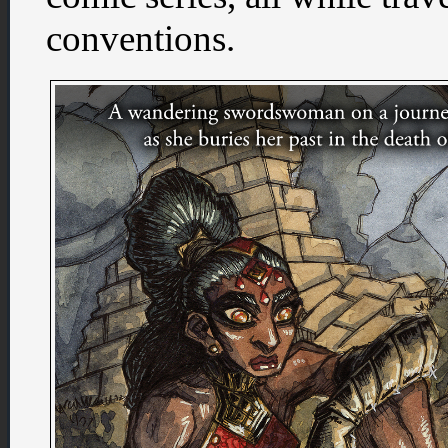
conventions.