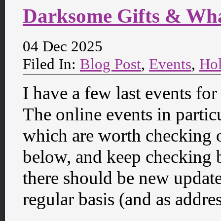
Darksome Gifts & Wh
04 Dec 2025
Filed In:
Blog Post
,
Events
,
Hol
I have a few last events fo
The online events in partic
which are worth checking o
below, and keep checking 
there should be new update
regular basis (and as addre