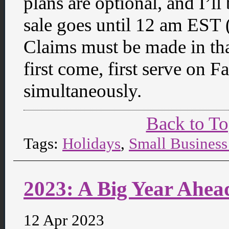
plans are optional, and I’
sale goes until 12 am EST
Claims must be made in tha
first come, first serve on
simultaneously.
Back to T
Tags:
Holidays
,
Small Business
2023: A Big Year Ahea
12 Apr 2023