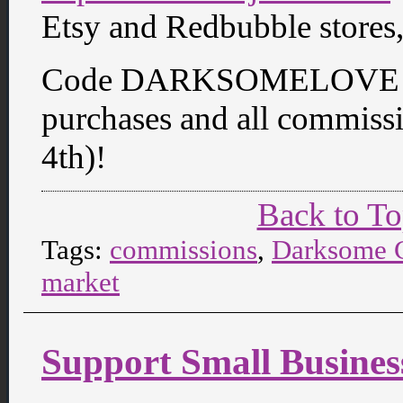
Etsy and Redbubble stores
Code DARKSOMELOVE get
purchases and all commiss
4th)!
Back to T
Tags:
commissions
,
Darksome C
market
Support Small Busines