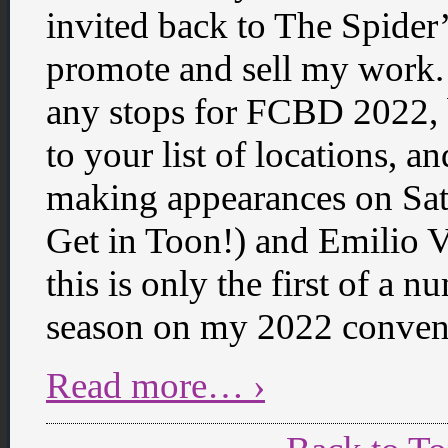
invited back to The Spider
promote and sell my work.
any stops for FCBD 2022, 
to your list of locations, a
making appearances on Sat
Get in Toon!) and Emilio Ve
this is only the first of a
season on my 2022 convent
Read more… ›