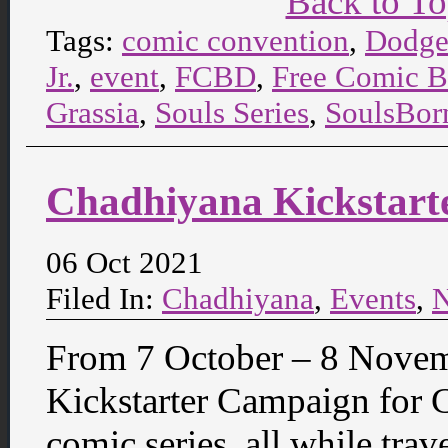
Back to T
Tags:
comic convention
,
Dodge
Jr.
,
event
,
FCBD
,
Free Comic 
Grassia
,
Souls Series
,
SoulsBor
Chadhiyana Kickstart
06 Oct 2021
Filed In:
Chadhiyana
,
Events
,
From 7 October – 8 Novem
Kickstarter Campaign for 
comic series, all while trav