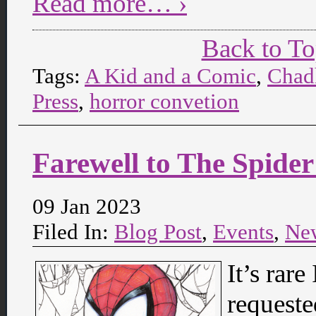
Read more… ›
Back to T
Tags:
A Kid and a Comic
,
Chad
Press
,
horror convetion
Farewell to The Spide
09 Jan 2023
Filed In:
Blog Post
,
Events
,
Ne
It’s rare
requeste