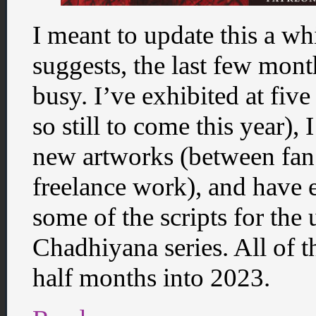
I meant to update this a whil
suggests, the last few mon
busy. I’ve exhibited at five
so still to come this year),
new artworks (between fan
freelance work), and have 
some of the scripts for th
Chadhiyana series. All of t
half months into 2023.