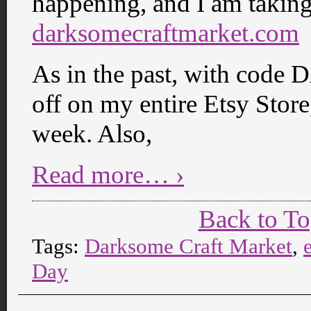
happening, and I am taking 
darksomecraftmarket.com
As in the past, with cod
off on my entire Etsy Stor
week. Also,
Read more… ›
Back to T
Tags:
Darksome Craft Market
,
Day