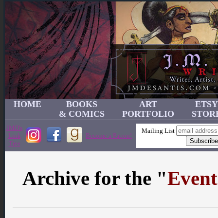
HOME
BOOKS
ART
ETSY
& COMICS
PORTFOLIO
STOR
JMD's
Mailing List
Link
Become a Patron!
Tree
Archive for the "
Event