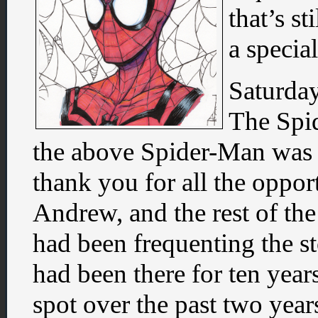
that’s st
a specia
Saturday
The Spi
the above Spider-Man was a 
thank you for all the oppor
Andrew, and the rest of the
had been frequenting the 
had been there for ten year
spot over the past two years