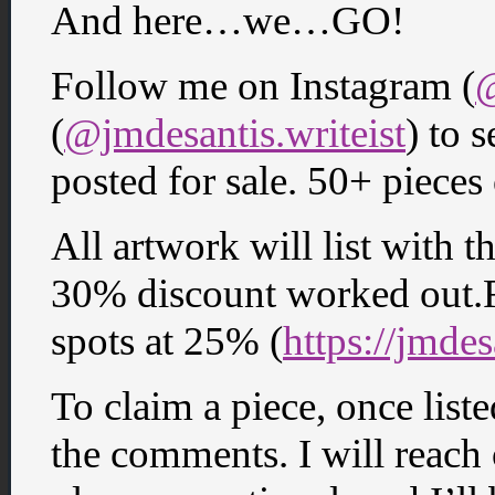
And here…we…GO!
Follow me on Instagram (
@
(
@jmdesantis.writeist
) to s
posted for sale. 50+ pieces
All artwork will list with th
30% discount worked out.F
spots at 25% (
https://jmde
To claim a piece, once lis
the comments. I will reach 