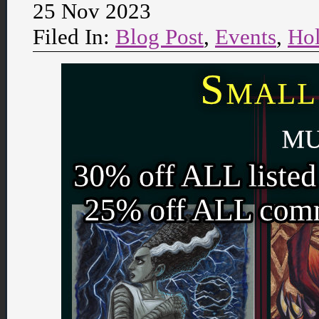
25 Nov 2023
Filed In:
Blog Post
,
Events
,
Hol