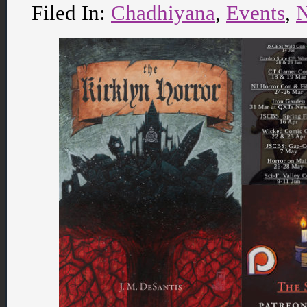
Filed In:
Chadhiyana
,
Events
,