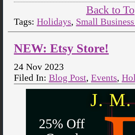
Back to T
Tags:
Holidays
,
Small Business
NEW: Etsy Store!
24 Nov 2023
Filed In:
Blog Post
,
Events
,
Hol