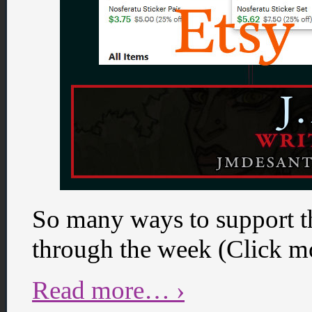
So many ways to support t
through the week (Click mo
Read more… ›