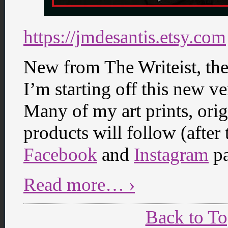
https://jmdesantis.etsy.com
New from The Writeist, th
I’m starting off this new v
Many of my art prints, ori
products will follow (after
Facebook
and
Instagram
pa
Read more… ›
Back to T