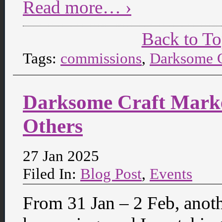
Read more… ›
Back to T
Tags:
commissions
,
Darksome C
Darksome Craft Marke
Others
27 Jan 2025
Filed In:
Blog Post
,
Events
From 31 Jan – 2 Feb, anot