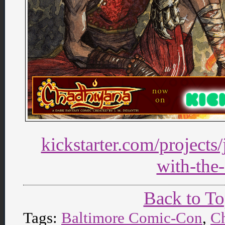
kickstarter.com/projects
with-the-
Back to T
Tags:
Baltimore Comic-Con
,
C