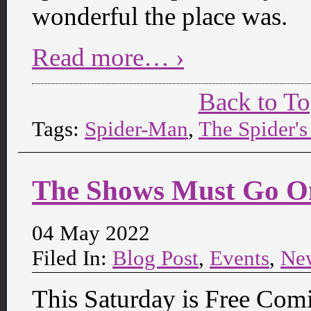
wonderful the place was.
Read more… ›
Back to T
Tags:
Spider-Man
,
The Spider'
The Shows Must Go O
04 May 2022
Filed In:
Blog Post
,
Events
,
Ne
This Saturday is Free Com