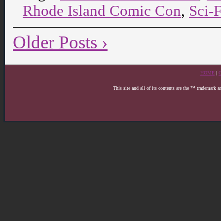
Rhode Island Comic Con
,
Sci-
Older Posts ›
HOME
|
This site and all of its contents are the ™ trademark 