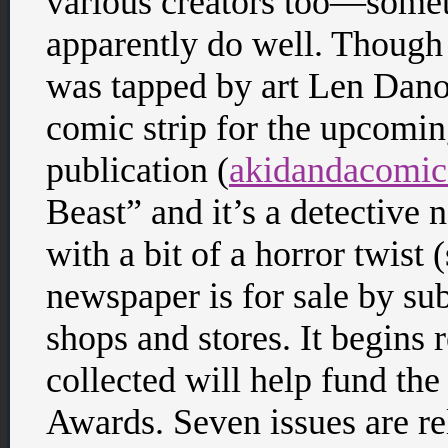
various creators too—somet
apparently do well. Though 
was tapped by art Len Danov
comic strip for the upcomi
publication (
akidandacomi
Beast” and it’s a detective 
with a bit of a horror twist
newspaper is for sale by sub
shops and stores. It begins 
collected will help fund the
Awards. Seven issues are rel