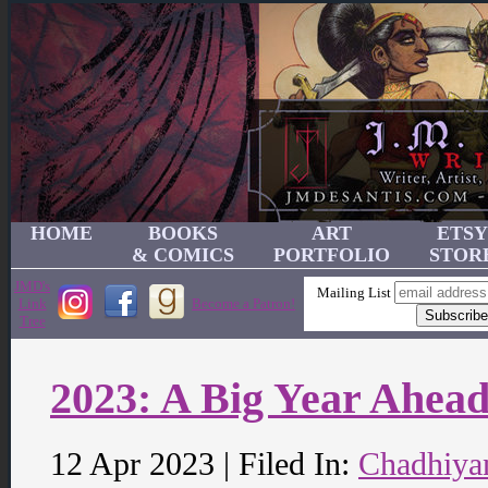
HOME
BOOKS
ART
ETSY
& COMICS
PORTFOLIO
STOR
JMD's
Mailing List
Link
Become a Patron!
Tree
2023: A Big Year Ahea
12 Apr 2023 | Filed In:
Chadhiya