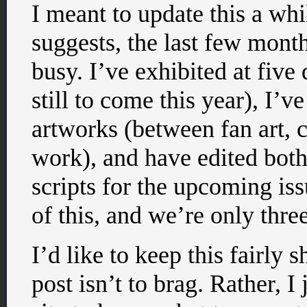
I meant to update this a whil
suggests, the last few mont
busy. I’ve exhibited at five
still to come this year), I’
artworks (between fan art,
work), and have edited bot
scripts for the upcoming is
of this, and we’re only thr
I’d like to keep this fairly 
post isn’t to brag. Rather, 