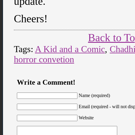
update.
Cheers!
Back to T
Tags:
A Kid and a Comic
,
Chadh
horror convetion
Write a Comment!
Name (required)
Email (required - will not disp
Website