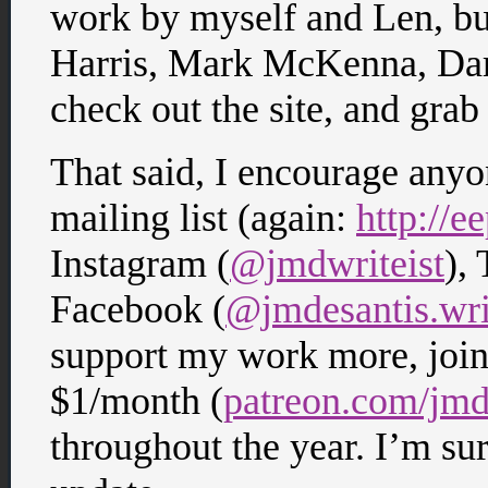
work by myself and Len, bu
Harris, Mark McKenna, Dar
check out the site, and grab a
That said, I encourage anyo
mailing list (again:
http://
Instagram (
@jmdwriteist
), 
Facebook (
@jmdesantis.wri
support my work more, join 
$1/month (
patreon.com/jmd
throughout the year. I’m sur