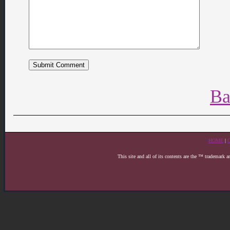
Ba
HOME
|
This site and all of its contents are the ™ trademark 