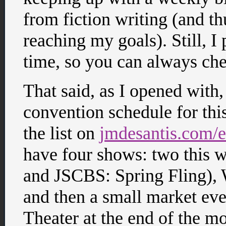
from fiction writing (and t
reaching my goals). Still, I 
time, so you can always che
That said, as I opened with
convention schedule for this
the list on
jmdesantis.com/e
have four shows: two this
and JSCBS: Spring Fling),
and then a small market ev
Theater at the end of the 