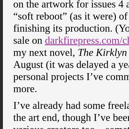
on the artwork for issues 4 
“soft reboot” (as it were) o
finishing its production. (Yo
sale on
darkfirepress.com/
my next novel,
The Kirklyn
August (it was delayed a yea
personal projects I’ve comm
more.
I’ve already had some free
the art end, though I’ve be