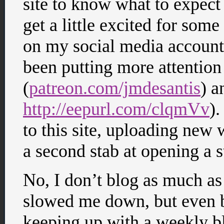
site to know what to expec
get a little excited for some
on my social media accounts 
been putting more attentio
(
patreon.com/jmdesantis
) a
http://eepurl.com/clqmVv
).
to this site, uploading new
a second stab at opening a s
No, I don’t blog as much as
slowed me down, but even be
keeping up with a weekly b