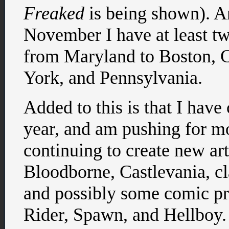
Freaked
is being shown). A
November I have at least t
from Maryland to Boston, 
York, and Pennsylvania.
Added to this is that I hav
year, and am pushing for 
continuing to create new art
Bloodborne, Castlevania, cl
and possibly some comic pro
Rider, Spawn, and Hellboy.