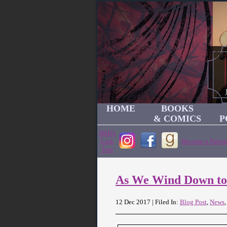
HOME
BOOKS
& COMICS
P
JMD's
Link
Become a Patron
Tree
As We Wind Down to
12 Dec 2017 | Filed In:
Blog Post
,
News