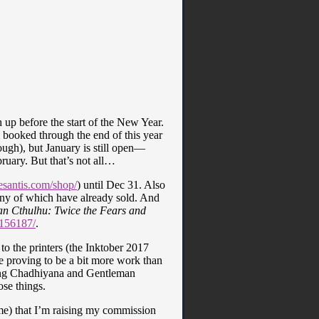
h up before the start of the New Year.
 booked through the end of this year
ough), but January is still open—
bruary. But that’s not all…
santis.com/shop/
) until Dec 31. Also
any of which have already sold. And
n Cthulhu: Twice the Fears and
/156187/
.
to the printers (the Inktober 2017
 proving to be a bit more work than
ding Chadhiyana and Gentleman
ose things.
ime) that I’m raising my commission