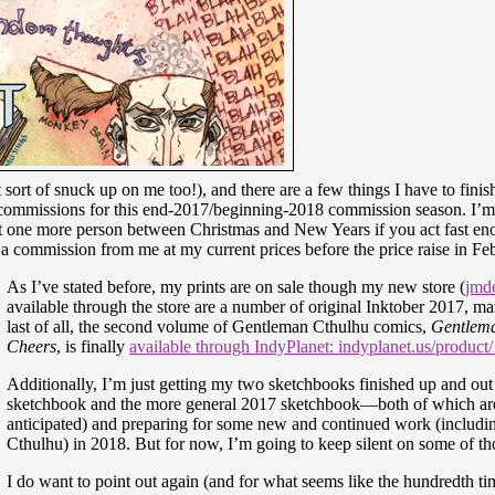
 sort of snuck up on me too!), and there are a few things I have to finis
f commissions for this end-2017/beginning-2018 commission season. I’m
just one more person between Christmas and New Years if you act fast en
t a commission from me at my current prices before the price raise in Fe
As I’ve stated before, my prints are on sale though my new store (
jmde
available through the store are a number of original Inktober 2017, m
last of all, the second volume of Gentleman Cthulhu comics,
Gentlema
Cheers
, is finally
available through IndyPlanet: indyplanet.us/product
Additionally, I’m just getting my two sketchbooks finished up and out 
sketchbook and the more general 2017 sketchbook—both of which are
anticipated) and preparing for some new and continued work (inclu
Cthulhu) in 2018. But for now, I’m going to keep silent on some of th
I do want to point out again (and for what seems like the hundredth t