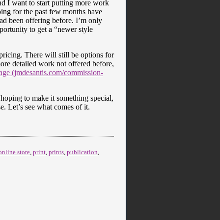
and I want to start putting more work
ing for the past few months have
had been offering before. I’m only
ortunity to get a “newer style
icing. There will still be options for
more detailed work not offered before,
ge (jmdesantis.com/commission-
m hoping to make it something special,
se. Let’s see what comes of it.
online store
,
print
,
prints
,
publication
,