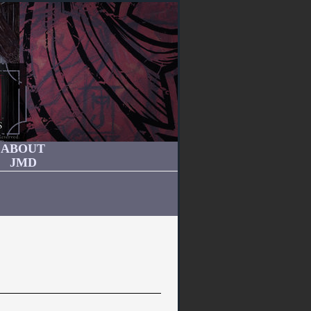
ABOUT
JMD