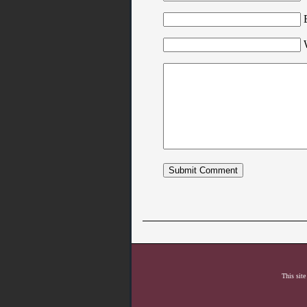
This site