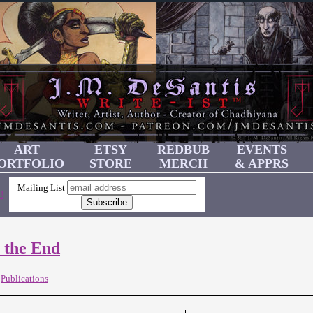
ART
ETSY
REDBUB
EVENTS
ORTFOLIO
STORE
MERCH
& APPRS
Mailing List
!
 the End
,
Publications