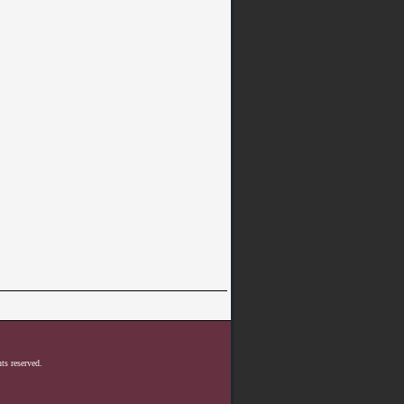
ts reserved.