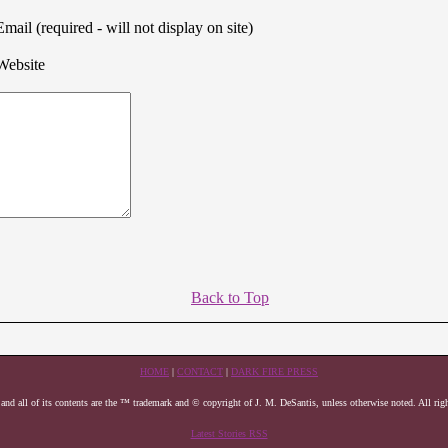
Email (required - will not display on site)
Website
Back to Top
HOME
|
CONTACT
|
DARK FIRE PRESS
 and all of its contents are the ™ trademark and © copyright of J. M. DeSantis, unless otherwise noted. All righ
Latest Stories RSS