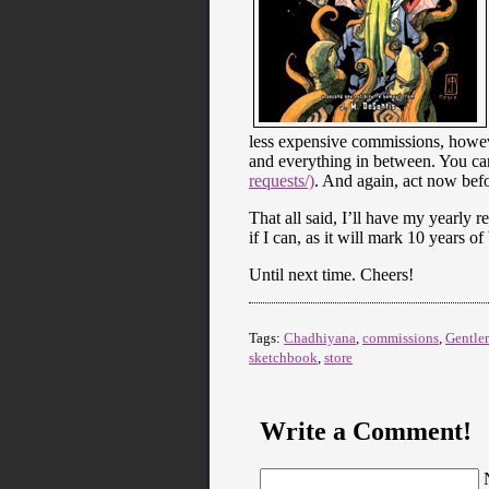
less expensive commissions, however
and everything in between. You ca
requests/)
. And again, act now befo
That all said, I’ll have my yearly 
if I can, as it will mark 10 years o
Until next time. Cheers!
Tags:
Chadhiyana
,
commissions
,
Gentle
sketchbook
,
store
Write a Comment!