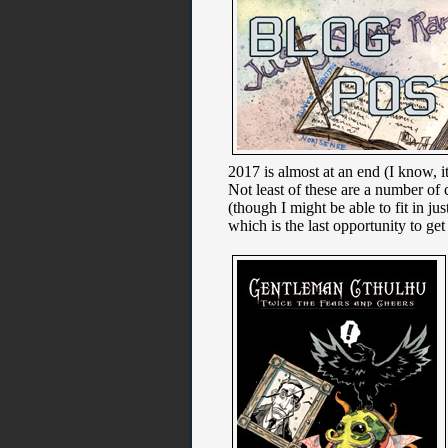
2017 is almost at an end (I know, it
Not least of these are a number o
(though I might be able to fit in 
which is the last opportunity to ge