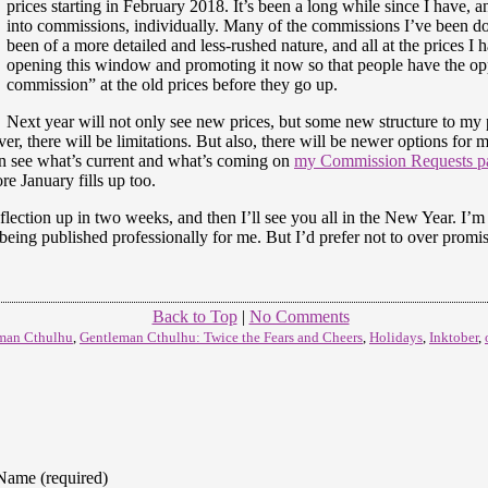
prices starting in February 2018. It’s been a long while since I have, 
into commissions, individually. Many of the commissions I’ve been do
been of a more detailed and less-rushed nature, and all at the prices I 
opening this window and promoting it now so that people have the opp
commission” at the old prices before they go up.
Next year will not only see new prices, but some new structure to my pr
, there will be limitations. But also, there will be newer options for 
n see what’s current and what’s coming on
my Commission Requests pa
re January fills up too.
reflection up in two weeks, and then I’ll see you all in the New Year. I’
f being published professionally for me. But I’d prefer not to over promi
Back to Top
|
No Comments
man Cthulhu
,
Gentleman Cthulhu: Twice the Fears and Cheers
,
Holidays
,
Inktober
,
Name (required)