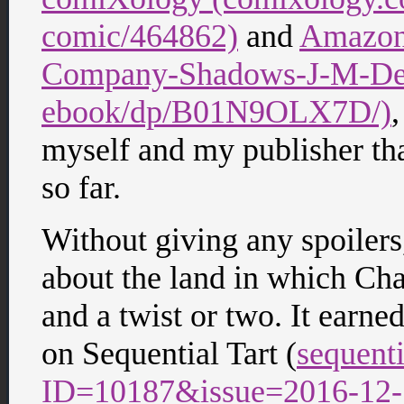
comic/464862)
and
Amazon
Company-Shadows-J-M-DeS
ebook/dp/B01N9OLX7D/)
,
myself and my publisher that 
so far.
Without giving any spoilers,
about the land in which Chad
and a twist or two. It earne
on Sequential Tart (
sequenti
ID=10187&issue=2016-12-