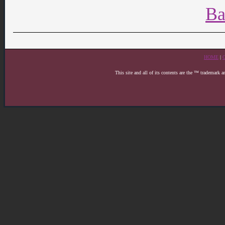
Ba
HOME
|
This site and all of its contents are the ™ trademark 