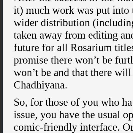
it) much work was put into t
wider distribution (includ
taken away from editing and
future for all Rosarium titl
promise there won’t be furt
won’t be and that there wil
Chadhiyana.
So, for those of you who hav
issue, you have the usual o
comic-friendly interface. On