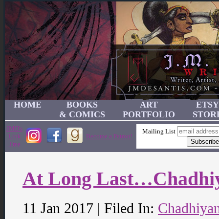
HOME
BOOKS
ART
ETSY
& COMICS
PORTFOLIO
STOR
JMD's
Mailing List
Link
Become a Patron!
Tree
At Long Last…Chadhi
11 Jan 2017 | Filed In:
Chadhiya