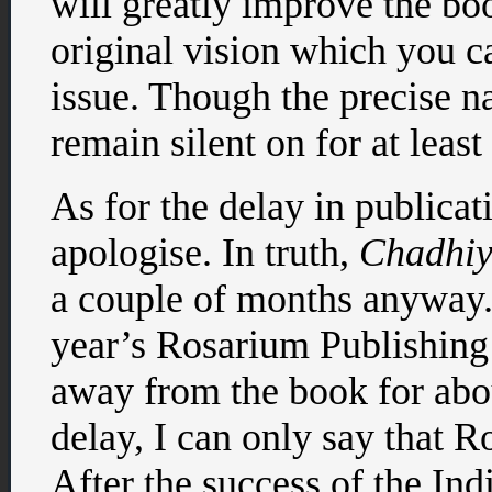
will greatly improve the boo
original vision which you ca
issue. Though the precise na
remain silent on for at least 
As for the delay in publicati
apologise. In truth,
Chadhiy
a couple of months anyway.
year’s Rosarium Publishin
away from the book for abou
delay, I can only say that Ro
After the success of the I