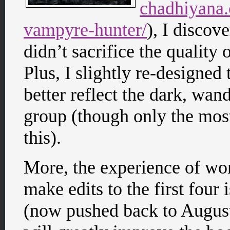
chadhiyana
vampyre-hunter/
), I discov
didn’t sacrifice the quality 
Plus, I slightly re-designed 
better reflect the dark, wan
group (though only the mos
this).
More, the experience of wor
make edits to the first four
(now pushed back to August o