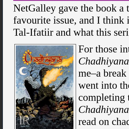
NetGalley gave the book a t
favourite issue, and I think 
Tal-Ifatiir and what this ser
For those int
Chadhiyana
me–a break t
went into th
completing 
Chadhiyana
read on ch