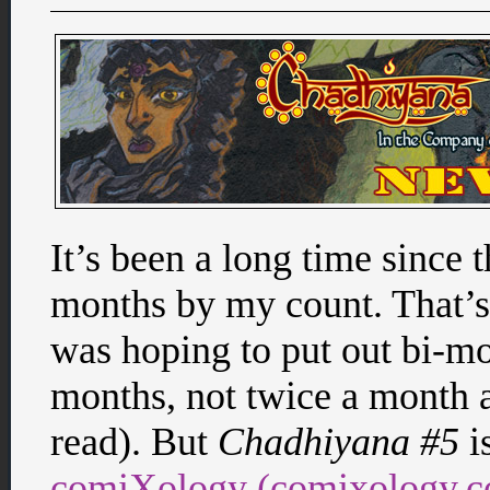
It’s been a long time since 
months by my count. That’s 
was hoping to put out bi-mo
months, not twice a month 
read). But
Chadhiyana #5
i
comiXology (comixology.co