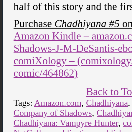
half of this story and the f
Purchase
Chadhiyana #5
o
Amazon Kindle – amazon.
Shadows-J-M-DeSantis-e
comiXology – (comixology.
comic/464862)
Back to T
Tags:
Amazon.com
,
Chadhiyana
Company of Shadows
,
Chadhiyan
Chadhiyana: Vampyre Hunter
,
co