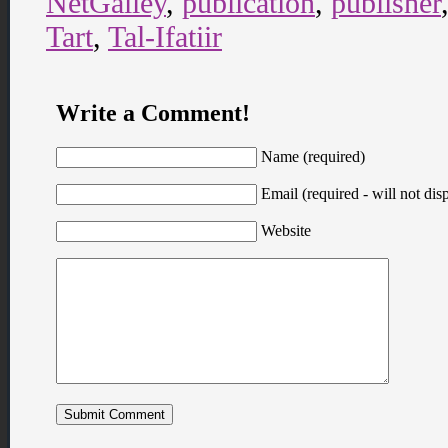
NetGalley
,
publication
,
publisher
Tart
,
Tal-Ifatiir
Write a Comment!
Name (required)
Email (required - will not disp
Website