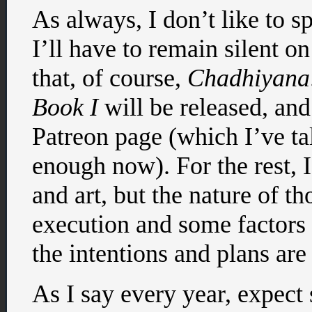
As always, I don’t like to 
I’ll have to remain silent 
that, of course,
Chadhiyana:
Book I
will be released, and
Patreon page (which I’ve ta
enough now). For the rest, 
and art, but the nature of t
execution and some factors
the intentions and plans are 
As I say every year, expect