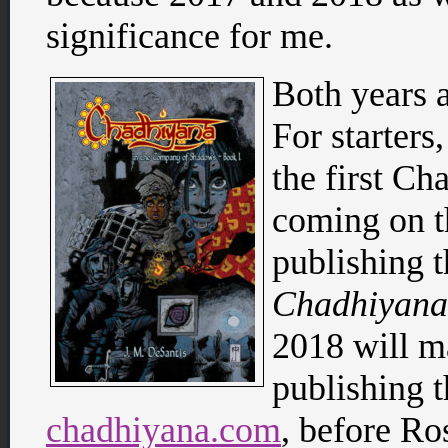
significance for me.
Both years a
For starters
the first Ch
coming on th
publishing 
Chadhiyana
2018 will ma
publishing t
chadhiyana.com
, before Ro