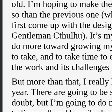
old. I’m hoping to make the
so than the previous one (w
first come up with the desi
Gentleman Cthulhu). It’s my
do more toward growing my c
to take, and to take time to 
the work and its challenges
But more than that, I reall
year. There are going to be
doubt, but I’m going to do