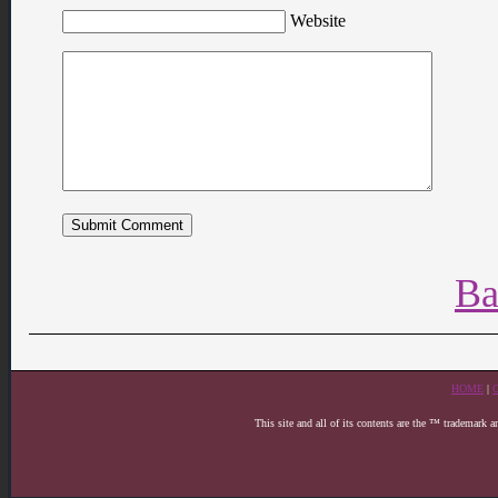
Website
Ba
HOME
|
This site and all of its contents are the ™ trademark 