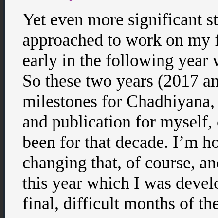
Yet even more significant sti
approached to work on my fi
early in the following year 
So these two years (2017 an
milestones for Chadhiyana, 
and publication for myself,
been for that decade. I’m h
changing that, of course, an
this year which I was develo
final, difficult months of th