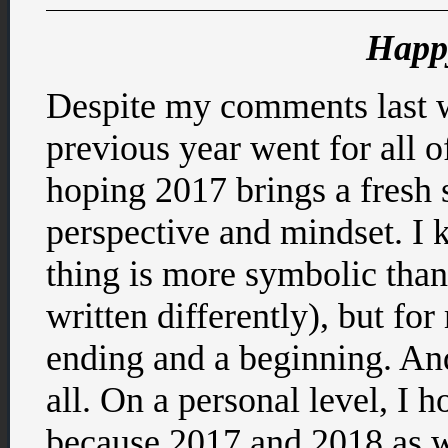
Happ
Despite my comments last w
previous year went for all o
hoping 2017 brings a fresh st
perspective and mindset. I
thing is more symbolic than 
written differently), but for
ending and a beginning. And
all. On a personal level, I 
because 2017 and 2018 as we