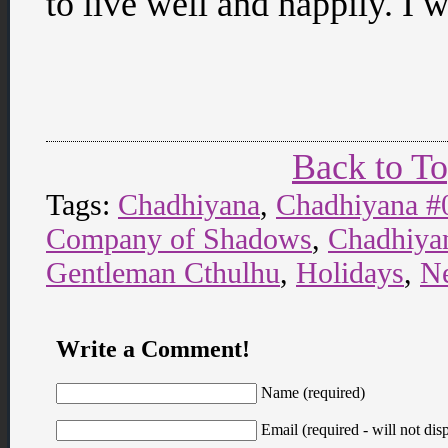
to live well and happily. I 
Back to T
Tags:
Chadhiyana
,
Chadhiyana #
Company of Shadows
,
Chadhiyan
Gentleman Cthulhu
,
Holidays
,
N
Write a Comment!
Name (required)
Email (required - will not disp