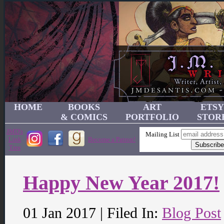
HOME
BOOKS
ART
ETSY
& COMICS
PORTFOLIO
STOR
JMD's
Mailing List
Link
Become a Patron!
Tree
Happy New Year 2017!
01 Jan 2017 | Filed In:
Blog Post