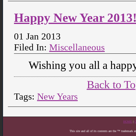
Happy New Year 2013
01 Jan 2013
Filed In:
Miscellaneous
Wishing you all a happy
Back to T
Tags:
New Years
HOME
|
This site and all of its contents are the ™ trademark 