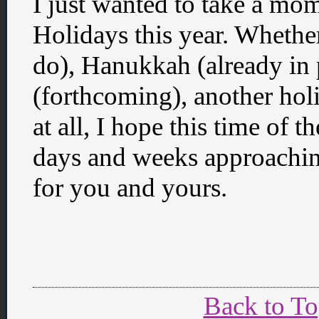
I just wanted to take a mo
Holidays this year. Whether
do), Hanukkah (already in
(forthcoming), another hol
at all, I hope this time of t
days and weeks approachin
for you and yours.
Back to T