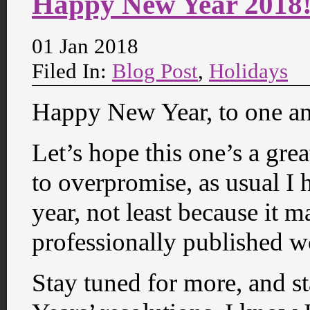
Happy New Year 2018
01 Jan 2018
Filed In:
Blog Post
,
Holidays
Happy New Year, to one an
Let’s hope this one’s a gre
to overpromise, as usual I h
year, not least because it m
professionally published w
Stay tuned for more, and s