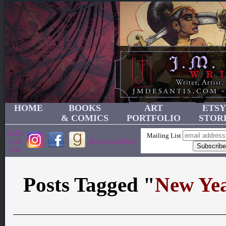
HOME
BOOKS
ART
ETSY
& COMICS
PORTFOLIO
STOR
JMD's
Mailing List
Link
Become a Patron!
Tree
Posts Tagged "
New Ye