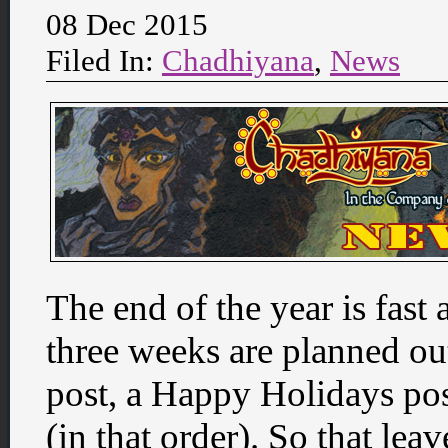
08 Dec 2015
Filed In:
Chadhiyana
,
News
The end of the year is fast 
three weeks are planned out
post, a Happy Holidays po
(in that order). So that lea