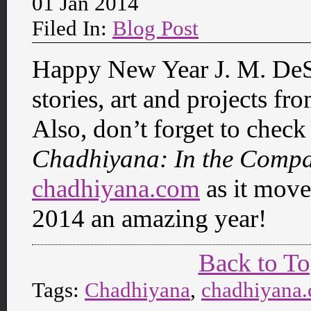
01 Jan 2014
Filed In:
Blog Post
Happy New Year J. M. DeSa
stories, art and projects fro
Also, don’t forget to check
Chadhiyana: In the Comp
chadhiyana.com
as it move
2014 an amazing year!
Back to T
Tags:
Chadhiyana
,
chadhiyana