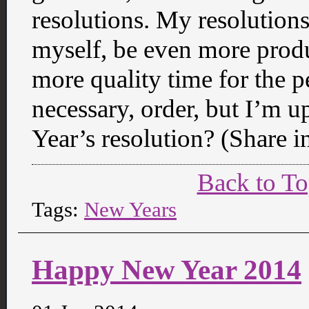
resolutions. My resolutions 
myself, be even more produ
more quality time for the peo
necessary, order, but I’m u
Year’s resolution? (Share 
Back to T
Tags:
New Years
Happy New Year 2014