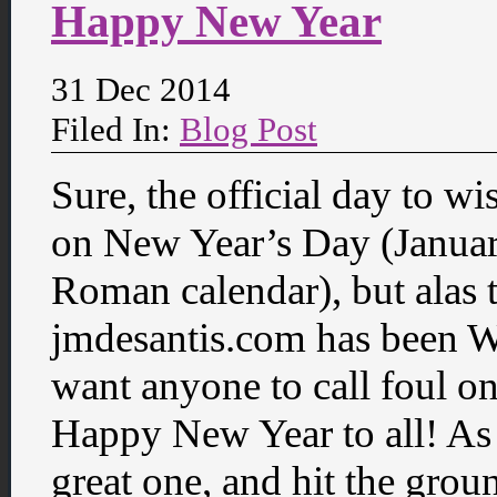
Happy New Year
31 Dec 2014
Filed In:
Blog Post
Sure, the official day to 
on New Year’s Day (Januar
Roman calendar), but alas 
jmdesantis.com has been We
want anyone to call foul on
Happy New Year to all! As I 
great one, and hit the gro