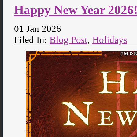
Happy New Year 2026
01 Jan 2026
Filed In:
Blog Post
,
Holidays