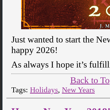
Just wanted to start the N
happy 2026!
As always I hope it’s fulfill
Back to T
Tags:
Holidays
,
New Years