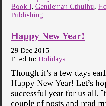
Book I
,
Gentleman Cthulhu
,
Ho
Publishing
Happy New Year!
29 Dec 2015
Filed In:
Holidays
Though it’s a few days earl
Happy New Year! Let’s hop
successful year for us all.
couple of posts and read m