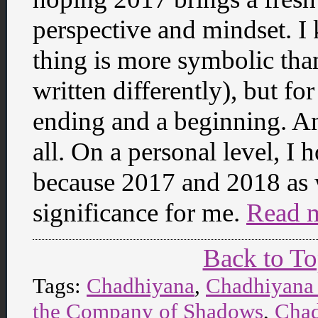
perspective and mindset. 
thing is more symbolic than
written differently), but fo
ending and a beginning. And
all. On a personal level, I 
because 2017 and 2018 as we
significance for me.
Read 
Back to T
Tags:
Chadhiyana
,
Chadhiyana
the Company of Shadows
,
Chad