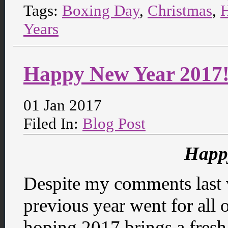
Tags:
Boxing Day
,
Christmas
,
Years
Happy New Year 2017
01 Jan 2017
Filed In:
Blog Post
Happ
Despite my comments last 
previous year went for all 
hoping 2017 brings a fresh s