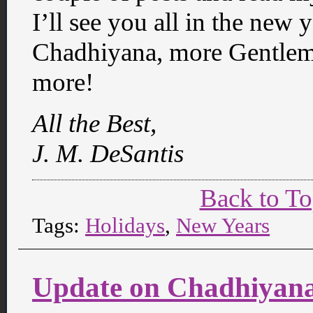
I’ll see you all in the new 
Chadhiyana, more Gentle
more!
All the Best,
J. M. DeSantis
Back to T
Tags:
Holidays
,
New Years
Update on Chadhiyana