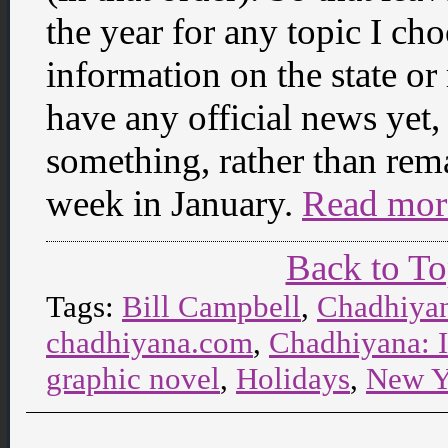
the year for any topic I ch
information on the state or
have any official news yet, 
something, rather than remai
week in January.
Read mor
Back to T
Tags:
Bill Campbell
,
Chadhiya
chadhiyana.com
,
Chadhiyana: 
graphic novel
,
Holidays
,
New Y