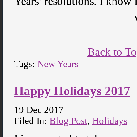
Years’ resolutions. I know I
Back to T
Tags:
New Years
Happy Holidays 2017
19 Dec 2017
Filed In:
Blog Post
,
Holidays