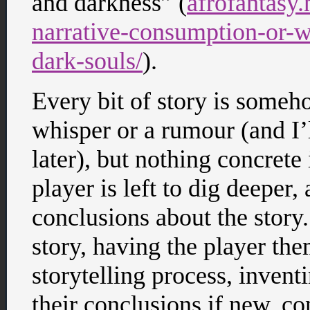
and darkness” (
afrofantasy
narrative-consumption-or-w
dark-souls/
).
Every bit of story is someh
whisper or a rumour (and I’l
later), but nothing concrete
player is left to dig deeper
conclusions about the story.
story, having the player th
storytelling process, invent
their conclusions if new, co