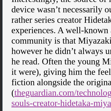
device wasn’t necessarily ou
rather series creator Hidet
experiences. A well-known
community is that Miyazaki 
however he didn’t always u
he read. Often the young Mi
it were), giving him the fee
fiction alongside the origin
(
theguardian.com/technolo
souls-creator-hidetaka-miy