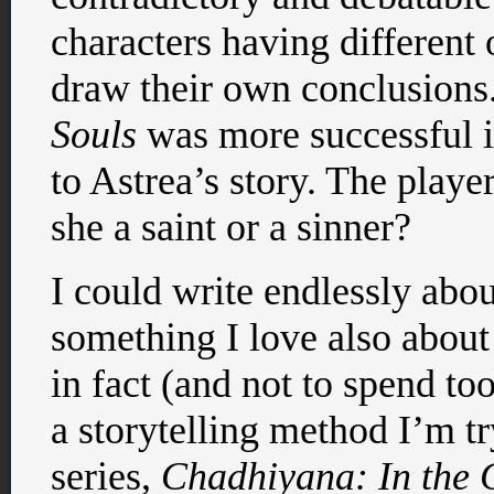
characters having different 
draw their own conclusions
Souls
was more successful i
to Astrea’s story. The playe
she a saint or a sinner?
I could write endlessly about
something I love also abou
in fact (and not to spend t
a storytelling method I’m t
series,
Chadhiyana: In the