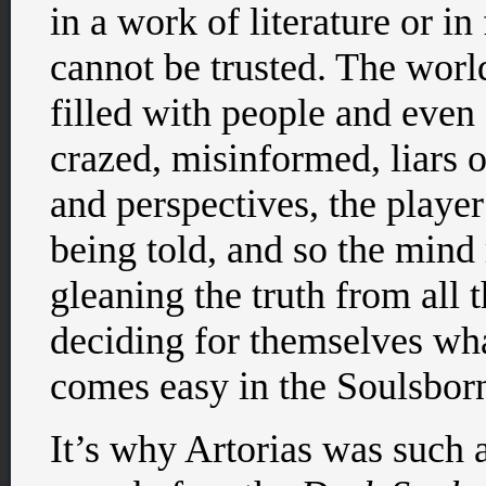
in a work of literature or i
cannot be trusted. The worl
filled with people and even 
crazed, misinformed, liars 
and perspectives, the player
being told, and so the mind
gleaning the truth from all 
deciding for themselves wha
comes easy in the Soulsbor
It’s why Artorias was such a