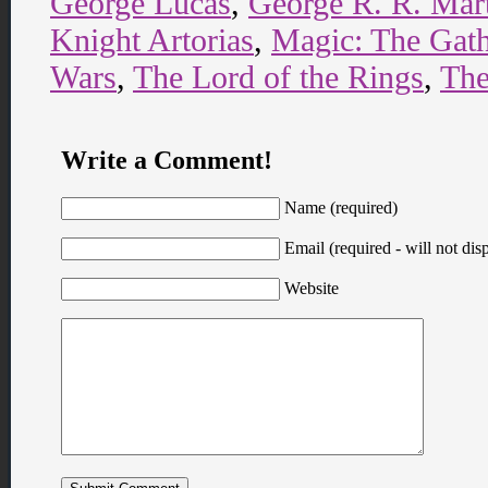
George Lucas
,
George R. R. Mar
Knight Artorias
,
Magic: The Gath
Wars
,
The Lord of the Rings
,
The
Write a Comment!
Name (required)
Email (required - will not disp
Website