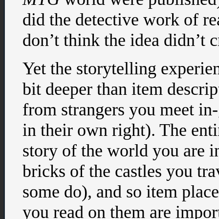
did the detective work of re
don’t think the idea didn’t
Yet the storytelling experi
bit deeper than item descrip
from strangers you meet in
in their own right). The enti
story of the world you are i
bricks of the castles you tr
some do), and so item place
you read on them are impor