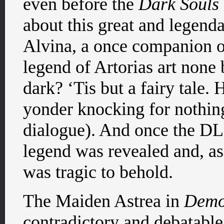
even before the
Dark Souls
about this great and legend
Alvina, a once companion o
legend of Artorias art none
dark? ‘Tis but a fairy tale.
yonder knocking for nothing
dialogue). And once the DLC
legend was revealed and, as
was tragic to behold.
The Maiden Astrea in
Demo
contradictory and debatable 