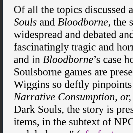
Of all the topics discussed
Souls
and
Bloodborne
, the 
widespread and debated and
fascinatingly tragic and hor
and in
Bloodborne
’s case h
Soulsborne games are presen
Wiggins so deftly pinpoints 
Narrative Consumption, or,
Dark Souls, the story is pre
items, in the subtext of NP