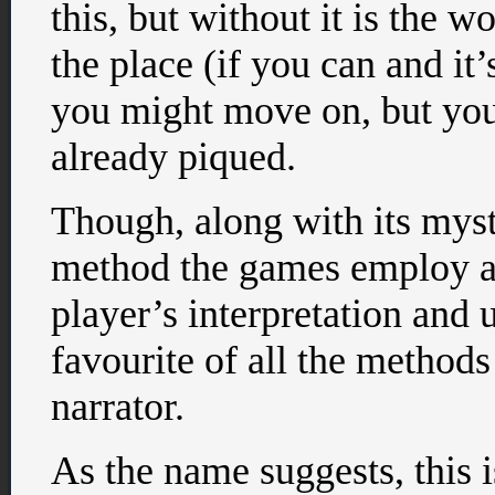
this, but without it is the 
the place (if you can and it’
you might move on, but your
already piqued.
Though, along with its myst
method the games employ an
player’s interpretation and
favourite of all the method
narrator.
As the name suggests, this i