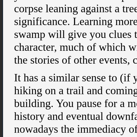
corpse leaning against a tr
significance. Learning more
swamp will give you clues t
character, much of which wi
the stories of other events, 
It has a similar sense to (if
hiking on a trail and comin
building. You pause for a 
history and eventual downfal
nowadays the immediacy of t