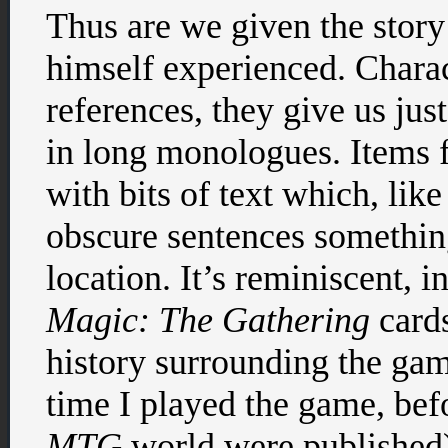
Thus are we given the story
himself experienced. Charac
references, they give us ju
in long monologues. Items f
with bits of text which, like 
obscure sentences something
location. It’s reminiscent, i
Magic: The Gathering
cards
history surrounding the gam
time I played the game, bef
MTG
world were published) 