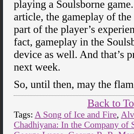
playing a Soulsborne game. 
article, the gameplay of th
part of the player’s experi
fact, gameplay in the Souls
device as well. And that’s pr
next week.
So, until then, may the fla
Back to T
Tags:
A Song of Ice and Fire
,
Alv
Chadhiyana: In the Company of