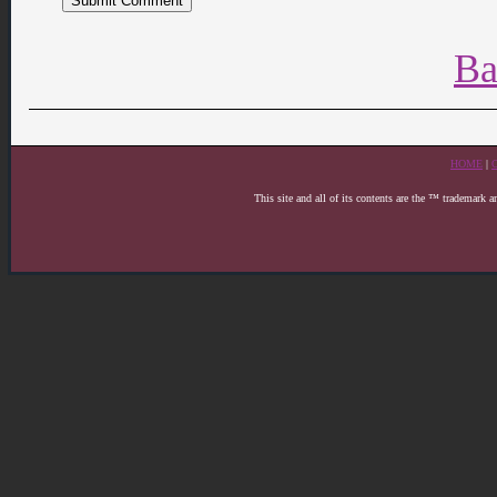
Ba
HOME
|
This site and all of its contents are the ™ trademark 