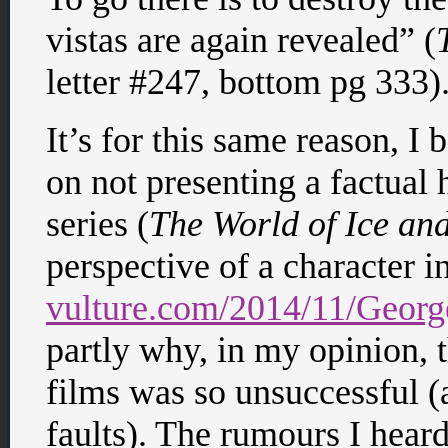
vistas are again revealed” (
letter #247, bottom pg 333)
It’s for this same reason, I 
on not presenting a factual 
series (
The World of Ice and
perspective of a character i
vulture.com/2014/11/Georg
partly why, in my opinion, 
films was so unsuccessful (
faults). The rumours I hear