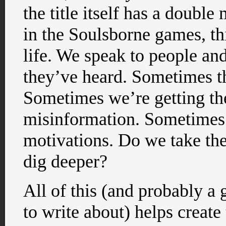
the title itself has a doubl
in the Soulsborne games, thi
life. We speak to people and 
they’ve heard. Sometimes th
Sometimes we’re getting the
misinformation. Sometimes t
motivations. Do we take th
dig deeper?
All of this (and probably a 
to write about) helps creat