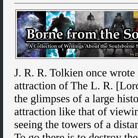
J. R. R. Tolkien once wrote i
attraction of The L. R. [Lord
the glimpses of a large hist
attraction like that of viewi
seeing the towers of a distan
To go there is to destroy th