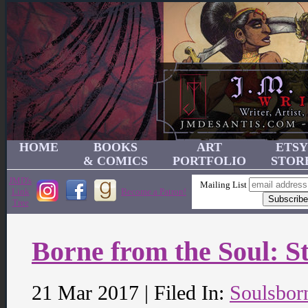
HOME
BOOKS
ART
ETSY
& COMICS
PORTFOLIO
STOR
JMD's
Mailing List
Link
Become a Patron!
Tree
Borne from the Soul: St
21 Mar 2017 | Filed In:
Soulsbor