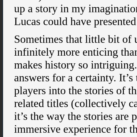
up a story in my imaginatio
Lucas could have presented
Sometimes that little bit o
infinitely more enticing than
makes history so intriguing
answers for a certainty. It’
players into the stories of 
related titles (collectively 
it’s the way the stories are
immersive experience for th