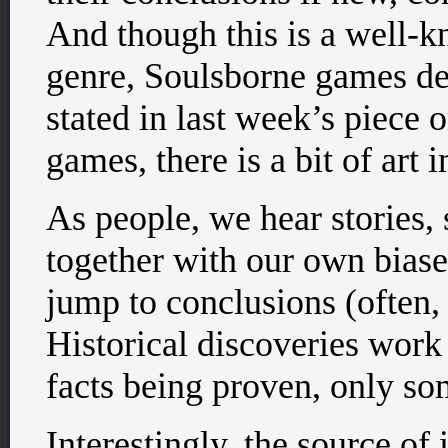
And though this is a well-k
genre, Soulsborne games dev
stated in last week’s piece 
games, there is a bit of art i
As people, we hear stories, 
together with our own biase
jump to conclusions (often,
Historical discoveries work 
facts being proven, only so
Interestingly, the source of 