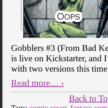
Gobblers #3 (From Bad Ke
is live on Kickstarter, and 
with two versions this time
Read more… ›
Back to T
Tags:
comic cover
,
fantasy com