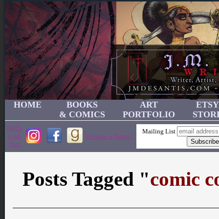
HOME
BOOKS
ART
ETSY
& COMICS
PORTFOLIO
STOR
JMD's
Mailing List
Link
Become a Patron!
Tree
Posts Tagged "
comic c