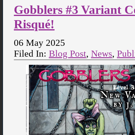
Gobblers #3 Variant C
Risqué!
06 May 2025
Filed In:
Blog Post
,
News
,
Publ