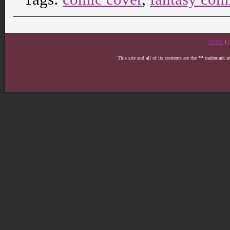
HOME
|
This site and all of its contents are the ™ trademark 