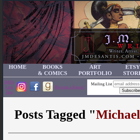
HOME
BOOKS
ART
ETSY
& COMICS
PORTFOLIO
STOR
JMD's
Mailing List
Link
Become a Patron!
Tree
Posts Tagged "
Michael