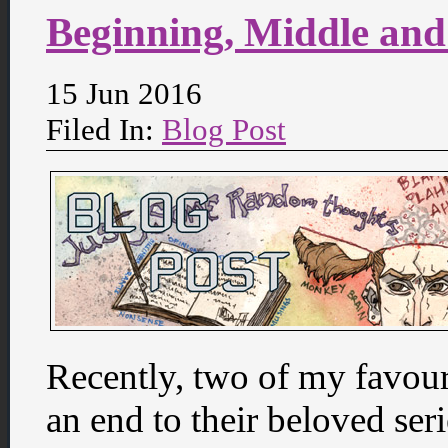
Beginning, Middle an
15 Jun 2016
Filed In:
Blog Post
Recently, two of my favou
an end to their beloved ser