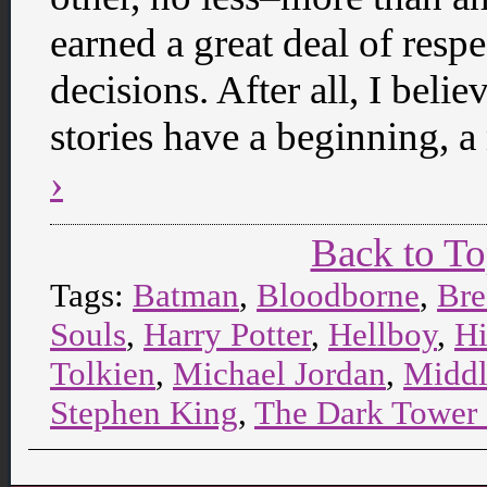
earned a great deal of res
decisions. After all, I belie
stories have a beginning, 
›
Back to T
Tags:
Batman
,
Bloodborne
,
Bre
Souls
,
Harry Potter
,
Hellboy
,
Hi
Tolkien
,
Michael Jordan
,
Middl
Stephen King
,
The Dark Tower 