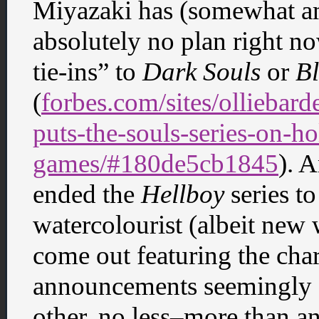
Miyazaki has (somewhat amb
absolutely no plan right no
tie-ins” to
Dark Souls
or
B
(
forbes.com/sites/olliebar
puts-the-souls-series-on-
games/#180de5cb1845
). 
ended the
Hellboy
series to
watercolourist (albeit new
come out featuring the char
announcements seemingly a
other, no less–more than a