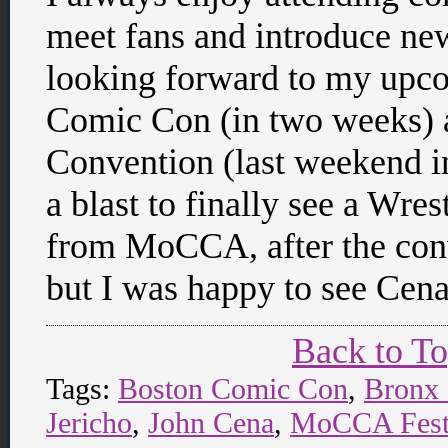
meet fans and introduce ne
looking forward to my upco
Comic Con (in two weeks)
Convention (last weekend in
a blast to finally see a Wre
from MoCCA, after the conve
but I was happy to see Ce
Back to T
Tags:
Boston Comic Con
,
Bronx
Jericho
,
John Cena
,
MoCCA Fest