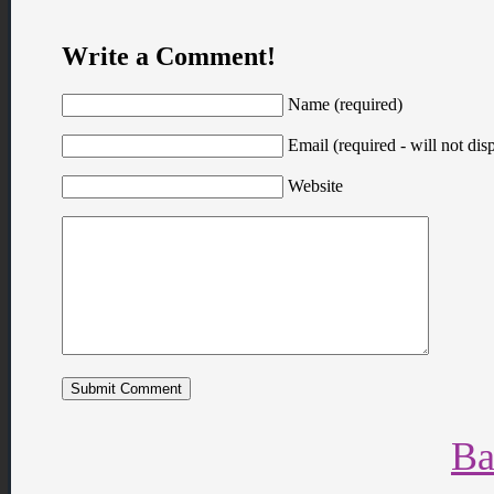
Write a Comment!
Name (required)
Email (required - will not disp
Website
Ba