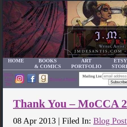
HOME
BOOKS
ART
ETSY
& COMICS
PORTFOLIO
STOR
JMD's
Mailing List
Link
Become a Patron!
Tree
Thank You – MoCCA 2
08 Apr 2013 | Filed In:
Blog Post