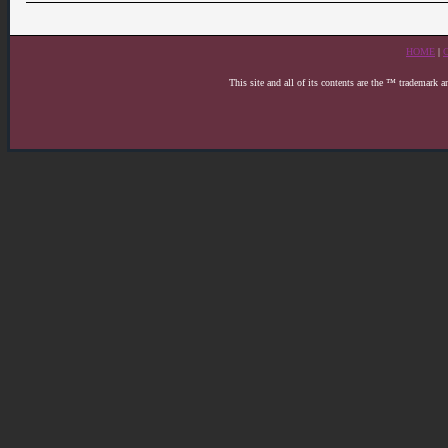
HOME
|
This site and all of its contents are the ™ trademark 