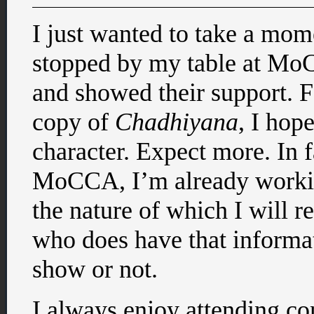
I just wanted to take a mo
stopped by my table at MoC
and showed their support. 
copy of
Chadhiyana
, I hop
character. Expect more. In fa
MoCCA, I’m already workin
the nature of which I will 
who does have that informat
show or not.
I always enjoy attending con