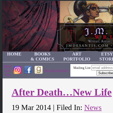
HOME
BOOKS
ART
ETSY
& COMICS
PORTFOLIO
STOR
JMD's
Mailing List
Link
Become a Patron!
Tree
After Death…New Life
19 Mar 2014 | Filed In:
News