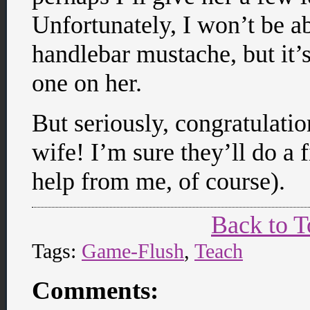
Unfortunately, I won’t be a
handlebar mustache, but it’s
one on her.
But seriously, congratulatio
wife! I’m sure they’ll do a f
help from me, of course).
Back to T
Tags:
Game-Flush
,
Teach
Comments: