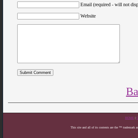
Email (required - will not disp
Website
Ba
HOME
|
This site and all of its contents are the ™ trademark 