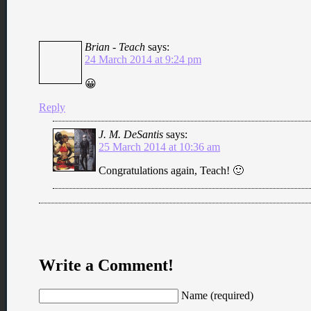
Brian - Teach
says:
24 March 2014 at 9:24 pm
😀
Reply
J. M. DeSantis
says:
25 March 2014 at 10:36 am
Congratulations again, Teach! 🙂
Write a Comment!
Name (required)