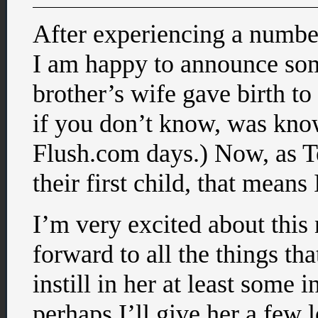
After experiencing a number
I am happy to announce som
brother’s wife gave birth to
if you don’t know, was kno
Flush.com days.) Now, as Te
their first child, that means
I’m very excited about this 
forward to all the things th
instill in her at least some i
perhaps I’ll give her a few 