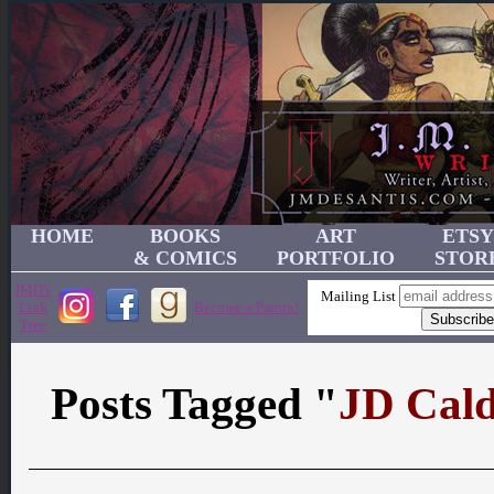
HOME
BOOKS
ART
ETSY
& COMICS
PORTFOLIO
STOR
JMD's
Mailing List
Link
Become a Patron!
Tree
Posts Tagged "
JD Cal