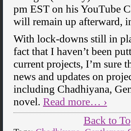
pm EST on his YouTube Ch
will remain up afterward, i
With lock-downs still in pl
fact that I haven’t been pu
current projects, I’m sure t
news and updates on project
including Chadhiyana, Gen
novel.
Read more… ›
Back to T