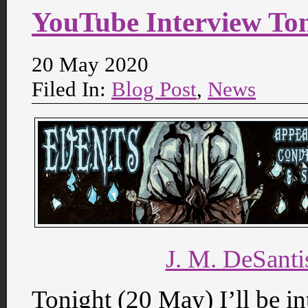
YouTube Interview To
20 May 2020
Filed In:
Blog Post
,
News
J. M. DeSant
Tonight (20 May) I’ll be i