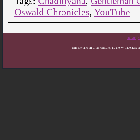
Tags:
Chadhiyana
,
Gentleman 
Oswald Chronicles
,
YouTube
HOME
|
This site and all of its contents are the ™ trademark 