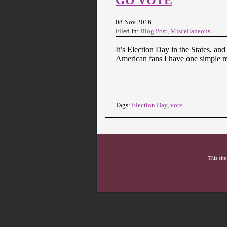
08 Nov 2016
Filed In:
Blog Post
,
Miscellaneous
It’s Election Day in the States, and
American fans I have one simple m
Tags:
Election Day
,
vote
This site