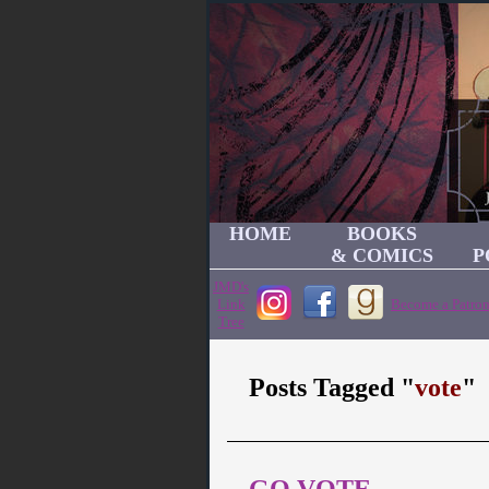
HOME
BOOKS
& COMICS
P
JMD's
Link
Become a Patron
Tree
Posts Tagged "
vote
"
GO VOTE