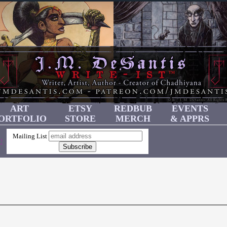
ART
ETSY
REDBUB
EVENTS
ORTFOLIO
STORE
MERCH
& APPRS
Mailing List
!