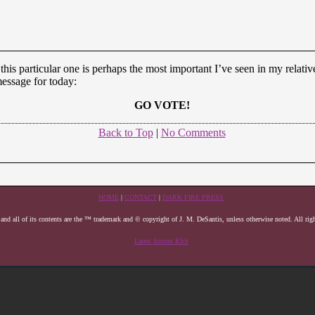
 this particular one is perhaps the most important I’ve seen in my relativ
essage for today:
GO VOTE!
Back to Top
|
No Comments
HOME
|
CONTACT
|
DARK FIRE PRESS
 and all of its contents are the ™ trademark and © copyright of J. M. DeSantis, unless otherwise noted. All righ
Latest Stories RSS