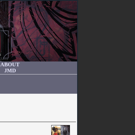
ABOUT
JMD