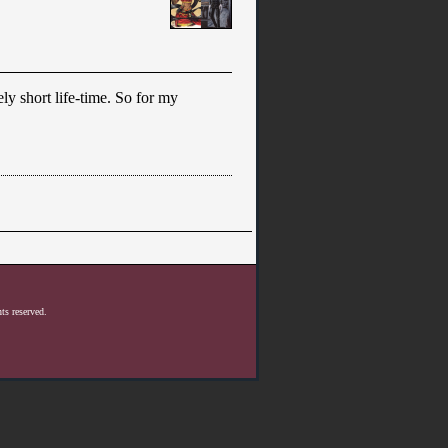
ely short life-time. So for my
ts reserved.