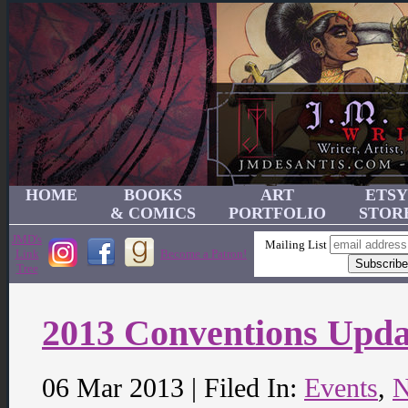
HOME
BOOKS
ART
ETSY
& COMICS
PORTFOLIO
STOR
JMD's
Mailing List
Link
Become a Patron!
Tree
2013 Conventions Upda
06 Mar 2013 | Filed In:
Events
,