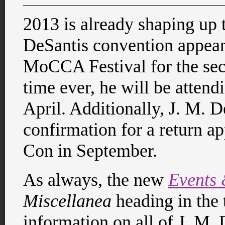
2013 is already shaping up t
DeSantis convention appeara
MoCCA Festival for the seco
time ever, he will be atten
April. Additionally, J. M. D
confirmation for a return a
Con in September.
As always, the new
Events
Miscellanea
heading in the 
information on all of J. M.