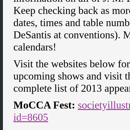
Keep checking back as more
dates, times and table numb
DeSantis at conventions). 
calendars!
Visit the websites below fo
upcoming shows and visit 
complete list of 2013 appea
MoCCA Fest:
societyillus
id=8605