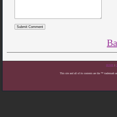
Ba
HOME
|
This site and all of its contents are the ™ trademark 