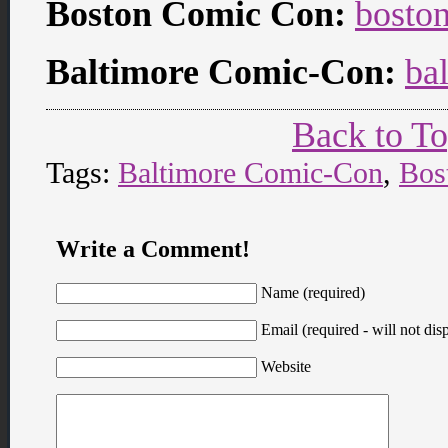
Boston Comic Con:
bosto
Baltimore Comic-Con:
ba
Back to T
Tags:
Baltimore Comic-Con
,
Bos
Write a Comment!
Name (required)
Email (required - will not disp
Website