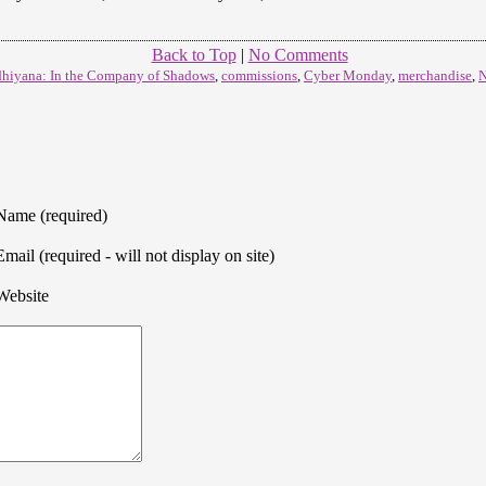
Back to Top
|
No Comments
hiyana: In the Company of Shadows
,
commissions
,
Cyber Monday
,
merchandise
,
N
Name (required)
Email (required - will not display on site)
Website