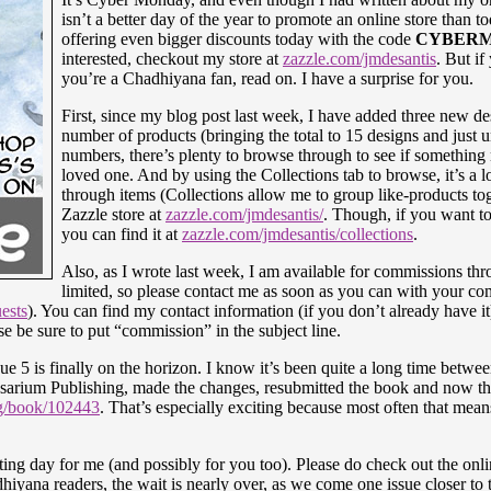
isn’t a better day of the year to promote an online store than t
offering even bigger discounts today with the code
CYBER
interested, checkout my store at
zazzle.com/jmdesantis
. But if
you’re a Chadhiyana fan, read on. I have a surprise for you.
First, since my blog post last week, I have added three new de
number of products (bringing the total to 15 designs and just 
numbers, there’s plenty to browse through to see if something m
loved one. And by using the Collections tab to browse, it’s a l
through items (Collections allow me to group like-products to
Zazzle store at
zazzle.com/jmdesantis/
. Though, if you want to 
you can find it at
zazzle.com/jmdesantis/collections
.
Also, as I wrote last week, I am available for commissions th
limited, so please contact me as soon as you can with your c
ests
). You can find my contact information (if you don’t already have i
ase be sure to put “commission” in the subject line.
e 5 is finally on the horizon. I know it’s been quite a long time between 
Rosarium Publishing, made the changes, resubmitted the book and now th
og/book/102443
. That’s especially exciting because most often that means
iting day for me (and possibly for you too). Please do check out the onl
iyana readers, the wait is nearly over, as we come one issue closer to th