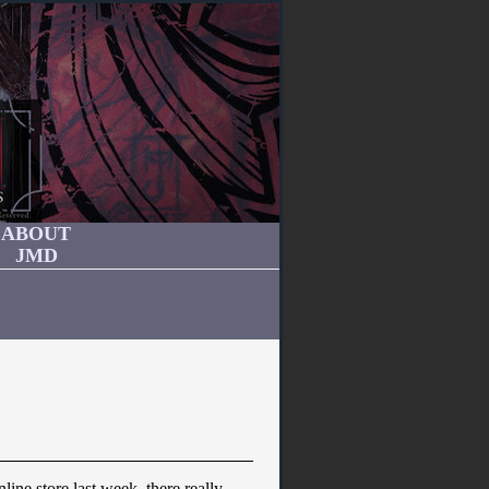
ABOUT
JMD
ine store last week, there really