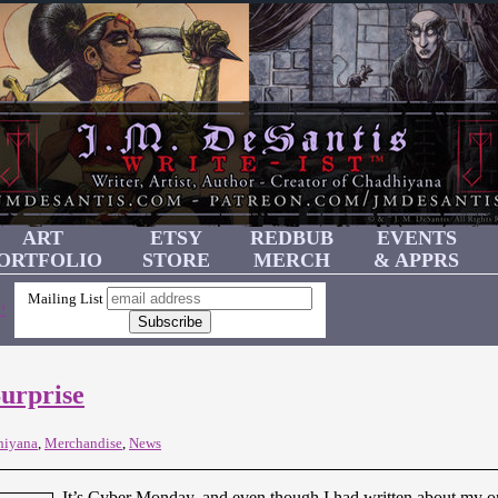
ART
ETSY
REDBUB
EVENTS
ORTFOLIO
STORE
MERCH
& APPRS
Mailing List
!
urprise
hiyana
,
Merchandise
,
News
It’s Cyber Monday, and even though I had written about my onl