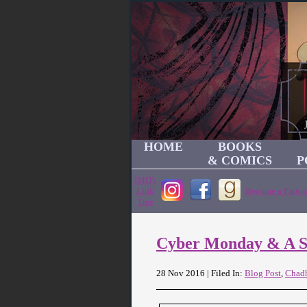
HOME
BOOKS
& COMICS
P
JMD's
Link
Become a Patron
Tree
Cyber Monday & A S
28 Nov 2016 | Filed In:
Blog Post
,
Chad