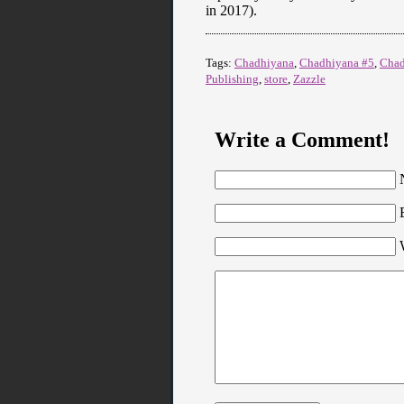
in 2017).
Tags:
Chadhiyana
,
Chadhiyana #5
,
Chad
Publishing
,
store
,
Zazzle
Write a Comment!