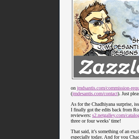
on
jmdsantis.com/commission-requ
(
jmdesantis.com/contact
). Just ple
As for the Chadhiyana surprise, issu
I finally got the edits back from 
reviewers:
s2.netgalley.com/catal
three or four weeks’ time!
That said, it’s something of an exc
especially today. And for you Chadh