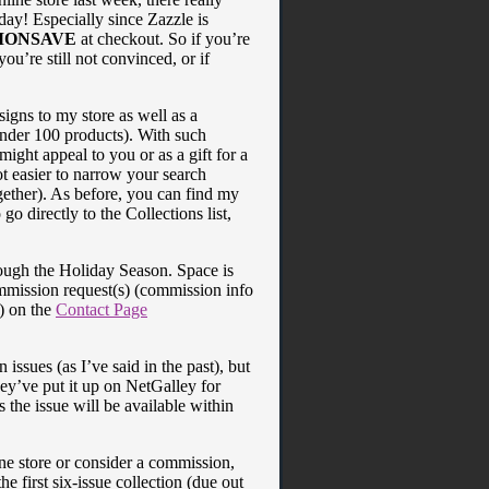
oday! Especially since Zazzle is
MONSAVE
at checkout. So if you’re
 you’re still not convinced, or if
signs to my store as well as a
under 100 products). With such
ight appeal to you or as a gift for a
ot easier to narrow your search
gether). As before, you can find my
go directly to the Collections list,
rough the Holiday Season. Space is
ommission request(s) (commission info
t) on the
Contact Page
issues (as I’ve said in the past), but
ey’ve put it up on NetGalley for
 the issue will be available within
ine store or consider a commission,
e first six-issue collection (due out