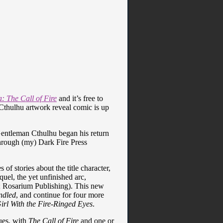
 The Call of Fire
and it’s free to
n Cthulhu artwork reveal comic is up
 Gentleman Cthulhu began his return
through (my) Dark Fire Press
s of stories about the title character,
uel, the yet unfinished arc,
; Rosarium Publishing). This new
ndled
, and continue for four more
rl With the Fire-Ringed Eyes
.
sues, with
The Call of Fire
and one or