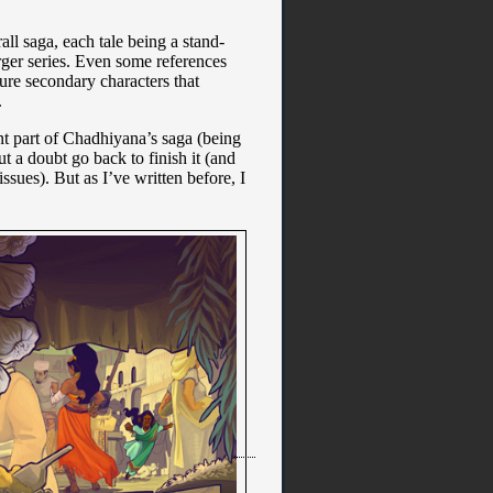
all saga, each tale being a stand-
rger series. Even some references
ture secondary characters that
.
tant part of Chadhiyana’s saga (being
ut a doubt go back to finish it (and
ssues). But as I’ve written before, I