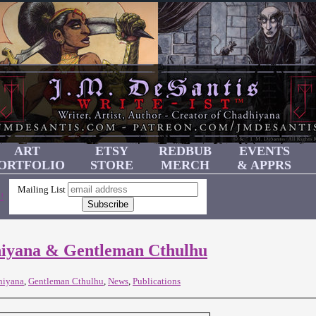
ART
ETSY
REDBUB
EVENTS
ORTFOLIO
STORE
MERCH
& APPRS
Mailing List
!
hiyana & Gentleman Cthulhu
hiyana
,
Gentleman Cthulhu
,
News
,
Publications