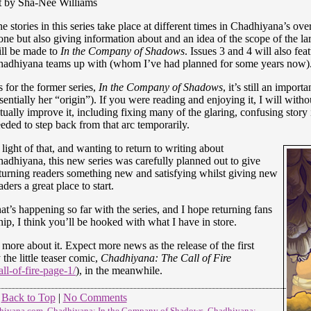
t by Sha-Nee Williams
e stories in this series take place at different times in Chadhiyana’s over
one but also giving information about and an idea of the scope of the la
ll be made to
In the Company of Shadows
. Issues 3 and 4 will also fea
adhiyana teams up with (whom I’ve had planned for some years now)
 for the former series,
In the Company of Shadows
, it’s still an impor
sentially her “origin”). If you were reading and enjoying it, I will witho
tually improve it, including fixing many of the glaring, confusing story i
eded to step back from that arc temporarily.
 light of that, and wanting to return to writing about
adhiyana, this new series was carefully planned out to give
turning readers something new and satisfying whilst giving new
aders a great place to start.
at’s happening so far with the series, and I hope returning fans
hip, I think you’ll be hooked with what I have in store.
more about it. Expect more news as the release of the first
 the little teaser comic,
Chadhiyana: The Call of Fire
l-of-fire-page-1/
), in the meanwhile.
Back to Top
|
No Comments
hiyana.com
,
Chadhiyana: In the Company of Shadows
,
Chadhiyana: