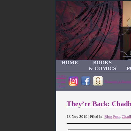
HOME
BOOKS
& COMICS
P
JMD's
Link
Become a Patron
Tree
They’re Back: Chad
13 Nov 2019 | Filed In:
Blog Post
,
Chad