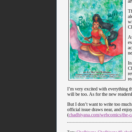
ar
Th
al
wi
Ch
As
es
ac
ne
In
Ch
re
re
I’m very excited with everything th
will be too. As for the new readers
But I don’t want to write too much 
official issue draws near, and enjoy
(
chadhiyana.com/webcomics/the-cal
Tags:
Chadhiyana
,
Chadhiyana #0
,
chad