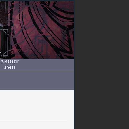
ABOUT
JMD