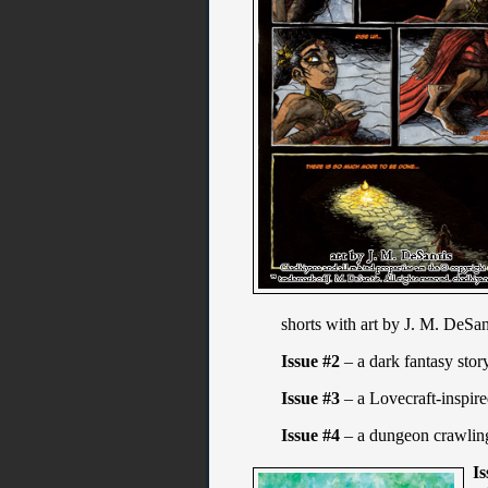
shorts with art by J. M. DeSa
Issue #2
– a dark fantasy stor
Issue #3
– a Lovecraft-inspire
Issue #4
– a dungeon crawling
Is