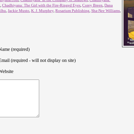
e
,
Chadhiyana: The Girl with the Fire-Ringed Eyes
,
Corey Breen
,
Dana
ulhu
,
Jackie Musto
,
K. J. Murphey
,
Rosarium Publishing
,
Sha-Nee Williams
,
Name (required)
Email (required - will not display on site)
Website