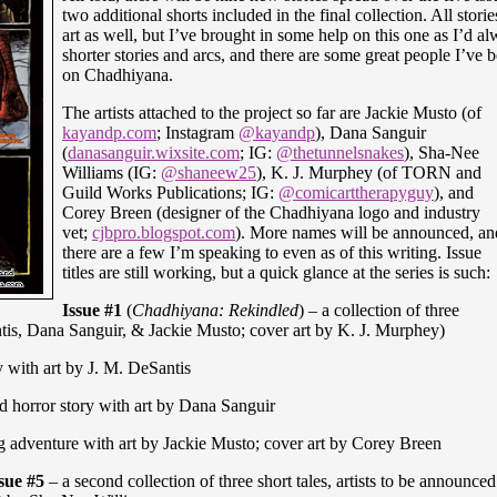
two additional shorts included in the final collection. All stor
art as well, but I’ve brought in some help on this one as I’d 
shorter stories and arcs, and there are some great people I’ve
on Chadhiyana.
The artists attached to the project so far are Jackie Musto (of
kayandp.com
; Instagram
@kayandp
), Dana Sanguir
(
danasanguir.wixsite.com
; IG:
@thetunnelsnakes
), Sha-Nee
Williams (IG:
@shaneew25
), K. J. Murphey (of TORN and
Guild Works Publications; IG:
@comicarttherapyguy
), and
Corey Breen (designer of the Chadhiyana logo and industry
vet;
cjbpro.blogspot.com
). More names will be announced, an
there are a few I’m speaking to even as of this writing. Issue
titles are still working, but a quick glance at the series is such:
Issue #1
(
Chadhiyana: Rekindled
) – a collection of three
ntis, Dana Sanguir, & Jackie Musto; cover art by K. J. Murphey)
y with art by J. M. DeSantis
d horror story with art by Dana Sanguir
 adventure with art by Jackie Musto; cover art by Corey Breen
sue #5
– a second collection of three short tales, artists to be announce