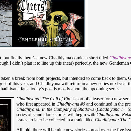
int, but finally there’s a new Chadhiyana comic, a short titled
Chadhiyana:
ough I didn’t plan it to line up this (near) perfectly, the new Gentlema
d taken a break from both projects, but intended to come back to them.
st of this year, and Chadhiyana will return in a new series next year 
hadhiyana fans, today’s post is mostly about the upcoming series.
Chadhiyana: The Call of Fire
is sort of a teaser for a new serie
who first appeared in
Chadhiyana #0
and continued in the preq
Chadhiyana: In the Company of Shadows
(
Chadhiyana 1 – 5
series of stand alone stories will begin with
Chadhiyana: R
ek
i
issues, to later be collected in a trade titled
Chadhiyana: The Gi
All told, there will be nine new stories spread over the five is