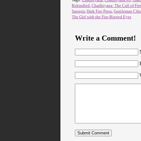
Rekindled
,
Chadhiyana: The Call of Fir
Sanguir
,
Dark Fire Press
,
Gentleman Cth
The Girl with the Fire-Ringed Eyes
Write a Comment!