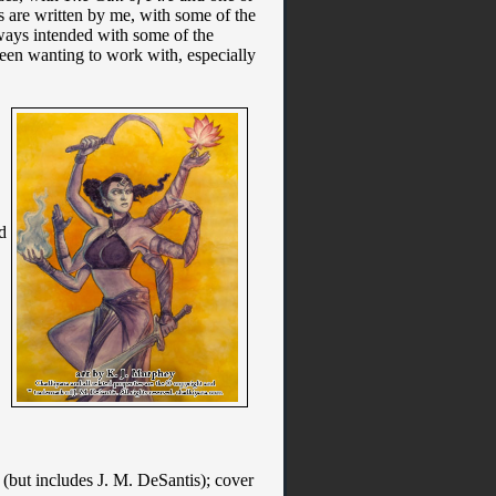
ies are written by me, with some of the
always intended with some of the
 been wanting to work with, especially
d
d (but includes J. M. DeSantis); cover