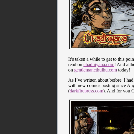
It’s taken a while to get to this po
read on
chadhiyana.com
! And alth
on
gentlemancthulhu.com
today!
As I’ve written about before, I ha
with new comics posting since Augu
(
darkfirepress.com
). And for you C