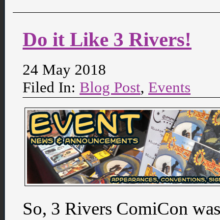
Do it Like 3 Rivers!
24 May 2018
Filed In:
Blog Post
,
Events
So, 3 Rivers ComiCon was 