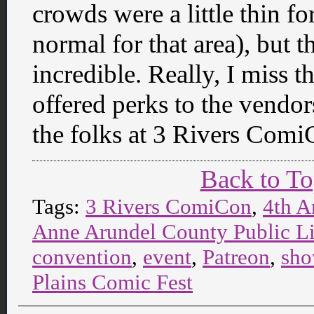
crowds were a little thin f
normal for that area), but 
incredible. Really, I miss 
offered perks to the vendors
the folks at 3 Rivers Comi
Back to T
Tags:
3 Rivers ComiCon
,
4th A
Anne Arundel County Public L
convention
,
event
,
Patreon
,
sh
Plains Comic Fest