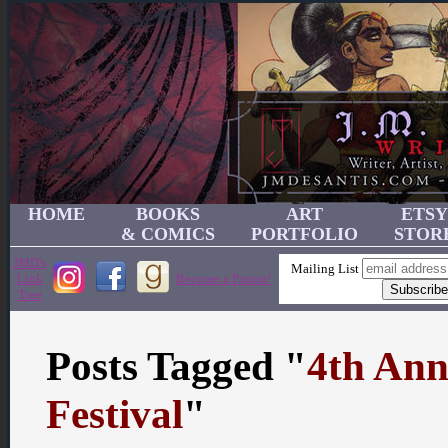
HOME
BOOKS
ART
ETSY
& COMICS
PORTFOLIO
STOR
JMD's
Mailing List
Link
Become a Patron!
Tree
Posts Tagged "
4th Ann
Festival
"