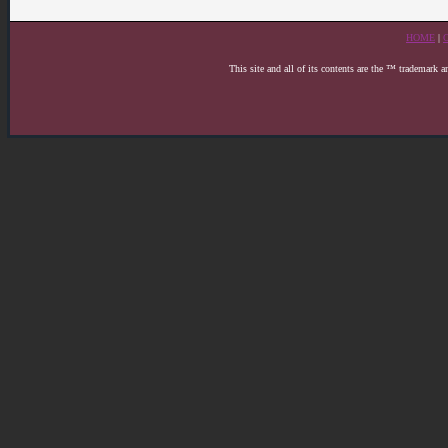
HOME
|
This site and all of its contents are the ™ trademark 