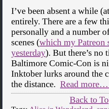
I’ve been absent a while (at
entirely. There are a few th
personally and a number of
scenes (
which my Patreon s
yesterday
). But there’s no 
Baltimore Comic-Con is nigh
Inktober lurks around the
the distance.
Read more… 
Back to T