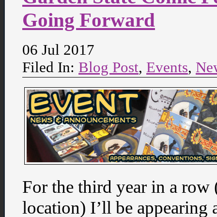
Going Forward
06 Jul 2017
Filed In:
Blog Post
,
Events
,
Ne
For the third year in a row
location) I’ll be appearing 