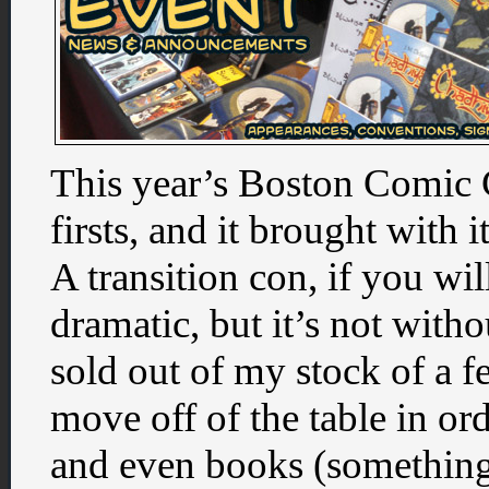
This year’s Boston Comic 
firsts, and it brought with i
A transition con, if you wil
dramatic, but it’s not withou
sold out of my stock of a f
move off of the table in o
and even books (something 