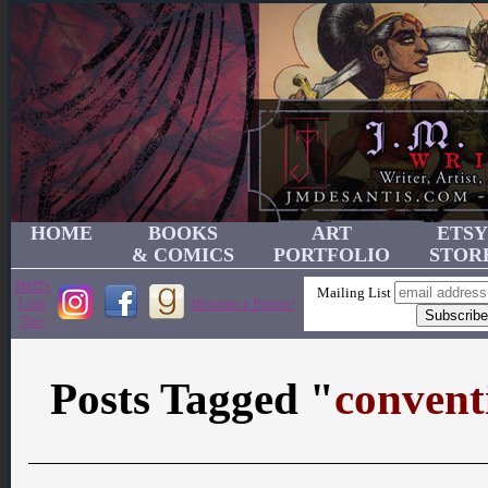
HOME
BOOKS
ART
ETSY
& COMICS
PORTFOLIO
STOR
JMD's
Mailing List
Link
Become a Patron!
Tree
Posts Tagged "
convent