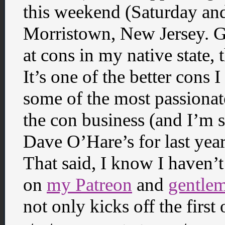
this weekend (Saturday an
Morristown, New Jersey. G
at cons in my native state,
It’s one of the better cons I
some of the most passionat
the con business (and I’m s
Dave O’Hare’s for last year
That said, I know I haven
on
my Patreon
and
gentle
not only kicks off the first