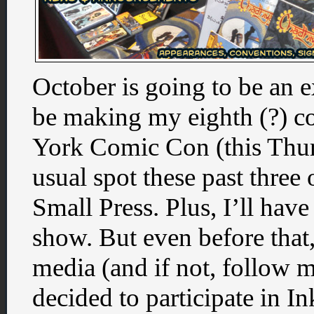
October is going to be an 
be making my eighth (?) c
York Comic Con (this Thu
usual spot these past three
Small Press. Plus, I’ll have
show. But even before that,
media (and if not, follow 
decided to participate in In