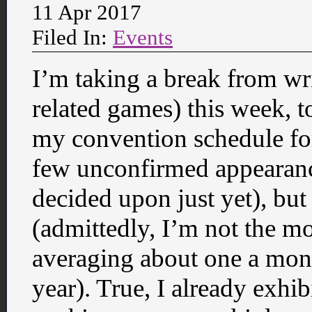
11 Apr 2017
Filed In:
Events
I’m taking a break from wr
related games) this week, to
my convention schedule for 
few unconfirmed appearanc
decided upon just yet), but 
(admittedly, I’m not the mo
averaging about one a mon
year). True, I already exh