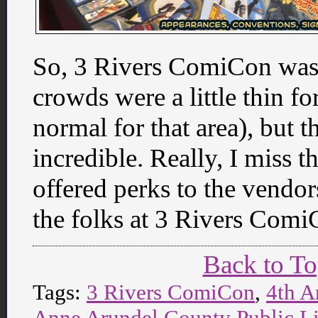
So, 3 Rivers ComiCon was 
crowds were a little thin f
normal for that area), but 
incredible. Really, I miss 
offered perks to the vendors
the folks at 3 Rivers Comi
Back to T
Tags:
3 Rivers ComiCon
,
4th A
Anne Arundel County Public L