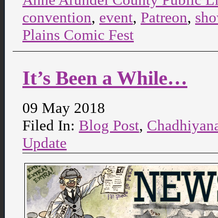
convention
,
event
,
Patreon
,
sh
Plains Comic Fest
It’s Been a While…
09 May 2018
Filed In:
Blog Post
,
Chadhiyan
Update