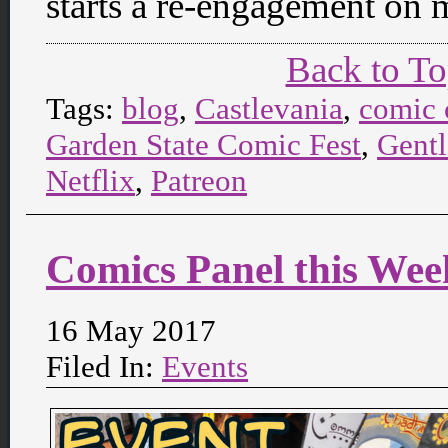
starts a re-engagement on 
Back to T
Tags:
blog
,
Castlevania
,
comic 
Garden State Comic Fest
,
Gent
Netflix
,
Patreon
Comics Panel this We
16 May 2017
Filed In:
Events