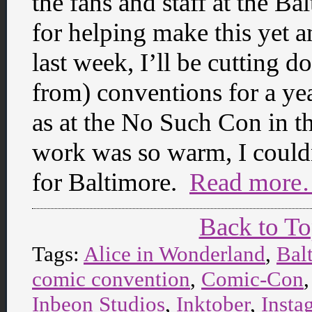
the fans and staff at the 
for helping make this yet a
last week, I’ll be cutting d
from) conventions for a yea
as at the No Such Con in th
work was so warm, I could
for Baltimore.
Read more
Back to T
Tags:
Alice in Wonderland
,
Bal
comic convention
,
Comic-Con
Inbeon Studios
,
Inktober
,
Insta