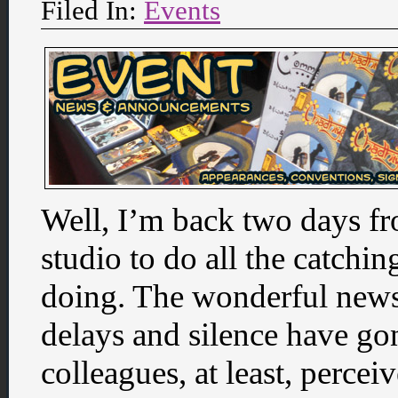
Filed In:
Events
Well, I’m back two days fr
studio to do all the catchin
doing. The wonderful news 
delays and silence have g
colleagues, at least, perceiv