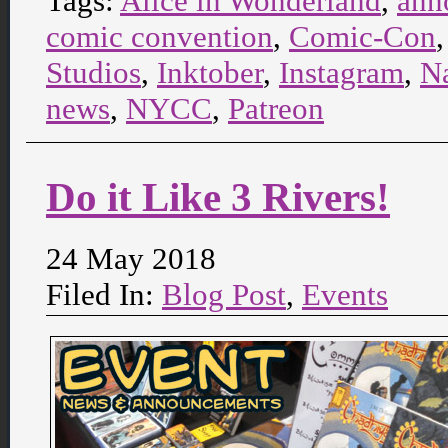
Tags:
Alice in Wonderland
,
ann
comic convention
,
Comic-Con
Studios
,
Inktober
,
Instagram
,
N
news
,
NYCC
,
Patreon
Do it Like 3 Rivers!
24 May 2018
Filed In:
Blog Post
,
Events