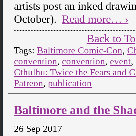
artists post an inked draw
October).
Read more… ›
Back to T
Tags:
Baltimore Comic-Con
,
C
convention
,
convention
,
event
,
Cthulhu: Twice the Fears and C
Patreon
,
publication
Baltimore and the Sh
26 Sep 2017