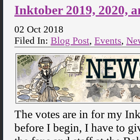
Inktober 2019, 2020, 
02 Oct 2018
Filed In:
Blog Post
,
Events
,
Ne
The votes are in for my I
before I begin, I have to gi