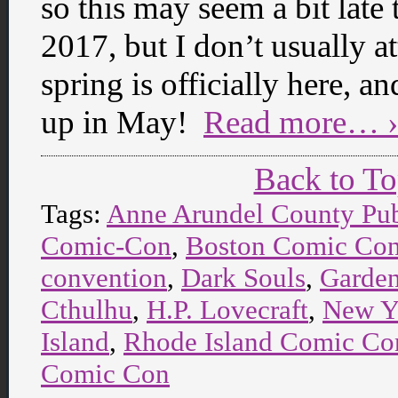
so this may seem a bit late
2017, but I don’t usually a
spring is officially here, 
up in May!
Read more… ›
Back to T
Tags:
Anne Arundel County Pub
Comic-Con
,
Boston Comic Co
convention
,
Dark Souls
,
Garden
Cthulhu
,
H.P. Lovecraft
,
New Y
Island
,
Rhode Island Comic Co
Comic Con