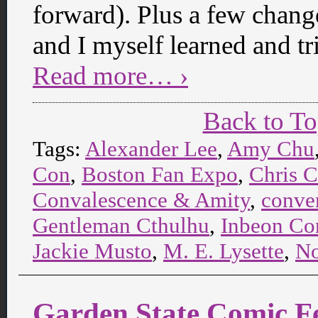
forward). Plus a few change
and I myself learned and tr
Read more… ›
Back to T
Tags:
Alexander Lee
,
Amy Chu
Con
,
Boston Fan Expo
,
Chris 
Convalescence & Amity
,
conve
Gentleman Cthulhu
,
Inbeon Co
Jackie Musto
,
M. E. Lysette
,
No
Garden State Comic F