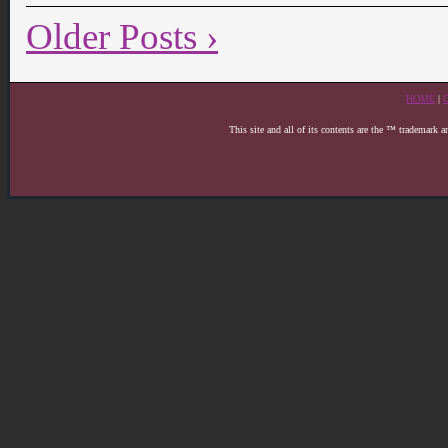
Older Posts ›
HOME
|
This site and all of its contents are the ™ trademark 