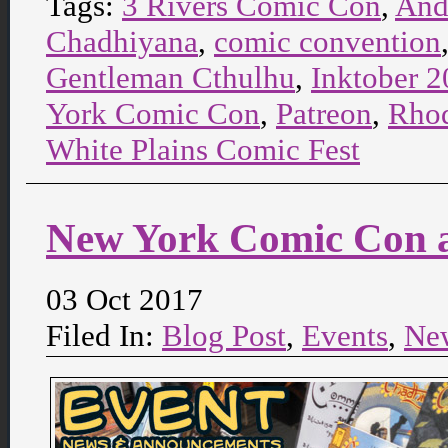
Tags:
3 Rivers Comic Con
,
And
Chadhiyana
,
comic convention
Gentleman Cthulhu
,
Inktober 
York Comic Con
,
Patreon
,
Rhod
White Plains Comic Fest
New York Comic Con a
03 Oct 2017
Filed In:
Blog Post
,
Events
,
Ne