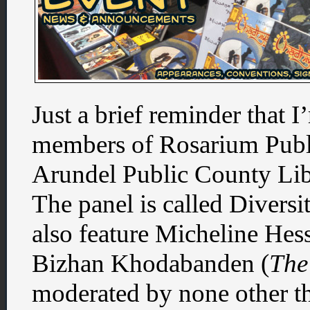
Just a brief reminder that 
members of Rosarium Publ
Arundel Public County Lib
The panel is called Diversi
also feature Micheline Hess
Bizhan Khodabanden (
The
moderated by none other t