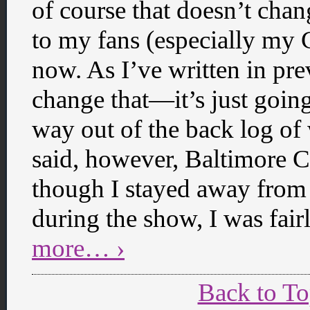
of course that doesn’t chan
to my fans (especially my
now. As I’ve written in pre
change that—it’s just going
way out of the back log of 
said, however, Baltimore 
though I stayed away from 
during the show, I was fai
more… ›
Back to T