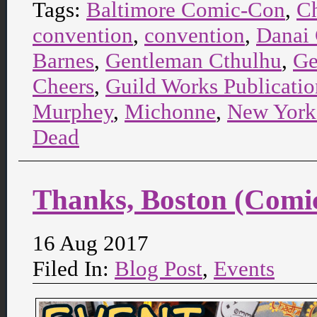
Tags:
Baltimore Comic-Con
,
C
convention
,
convention
,
Danai 
Barnes
,
Gentleman Cthulhu
,
Ge
Cheers
,
Guild Works Publicatio
Murphey
,
Michonne
,
New York
Dead
Thanks, Boston (Comi
16 Aug 2017
Filed In:
Blog Post
,
Events