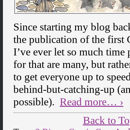
Since starting my blog bac
the publication of the firs
I’ve ever let so much time
for that are many, but rathe
to get everyone up to speed
behind-but-catching-up (an
possible).
Read more… ›
Back to T