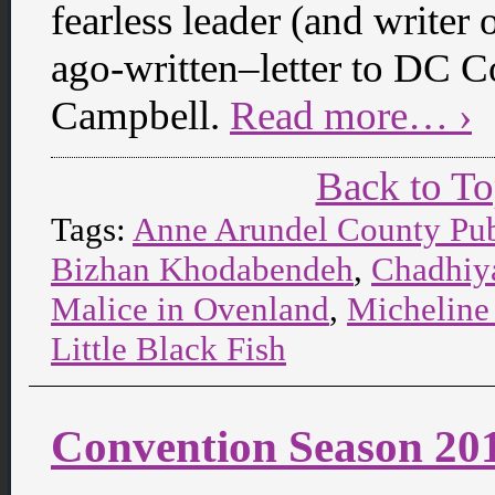
fearless leader (and writer 
ago-written–letter to DC Co
Campbell.
Read more… ›
Back to T
Tags:
Anne Arundel County Pub
Bizhan Khodabendeh
,
Chadhiy
Malice in Ovenland
,
Micheline
Little Black Fish
Convention Season 20