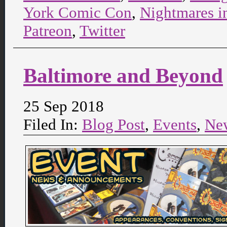
York Comic Con
,
Nightmares i
Patreon
,
Twitter
Baltimore and Beyond
25 Sep 2018
Filed In:
Blog Post
,
Events
,
Ne