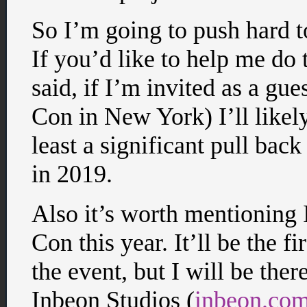
So I’m going to push hard t
If you’d like to help me do t
said, if I’m invited as a gu
Con in New York) I’ll likely
least a significant pull ba
in 2019.
Also it’s worth mentioning
Con this year. It’ll be the fi
the event, but I will be ther
Inbeon Studios (
inbeon.co