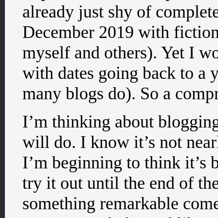
already just shy of comple
December 2019 with fiction
myself and others). Yet I wo
with dates going back to a y
many blogs do). So a compro
I’m thinking about bloggin
will do. I know it’s not nea
I’m beginning to think it’s b
try it out until the end of t
something remarkable come