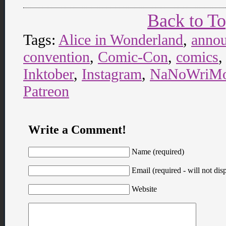
Back to T
Tags:
Alice in Wonderland
,
anno
convention
,
Comic-Con
,
comics
Inktober
,
Instagram
,
NaNoWriM
Patreon
Write a Comment!
Name (required)
Email (required - will not disp
Website