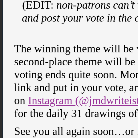
(EDIT:
non-patrons can’t 
and post your vote in the
The winning theme will be w
second-place theme will be 
voting ends quite soon. Mon
link and put in your vote, 
on
Instagram (@jmdwriteis
for the daily 31 drawings of
See you all again soon…or 