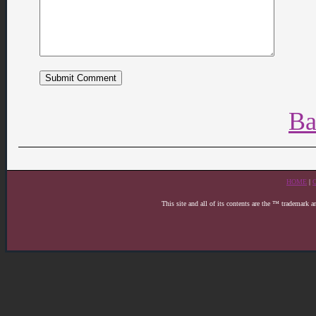
Ba
HOME
|
This site and all of its contents are the ™ trademark 