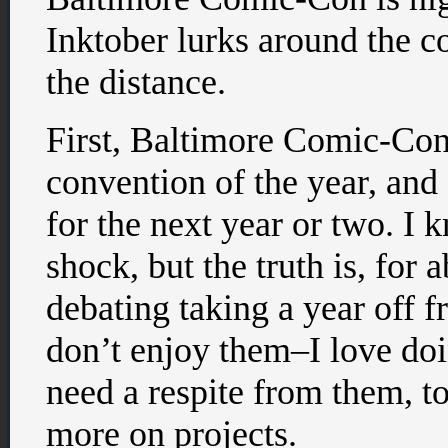
Inktober lurks around the
the distance.
First, Baltimore Comic-Con.
convention of the year, and 
for the next year or two. I
shock, but the truth is, for 
debating taking a year off 
don’t enjoy them–I love doi
need a respite from them, t
more on projects.