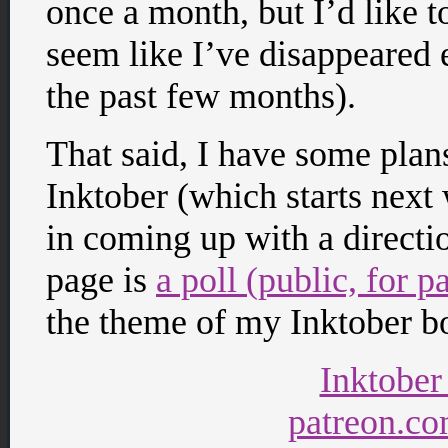
once a month, but I’d like to 
seem like I’ve disappeared 
the past few months).
That said, I have some pla
Inktober (which starts next 
in coming up with a directi
page is
a poll (public, for 
the theme of my Inktober bo
Inktober
patreon.co