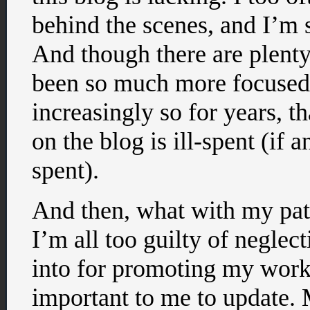
behind the scenes, and I’m s
And though there are plenty 
been so much more focused 
increasingly so for years, th
on the blog is ill-spent (if 
spent).
And then, what with my patr
I’m all too guilty of neglec
into for promoting my work,
important to me to update.