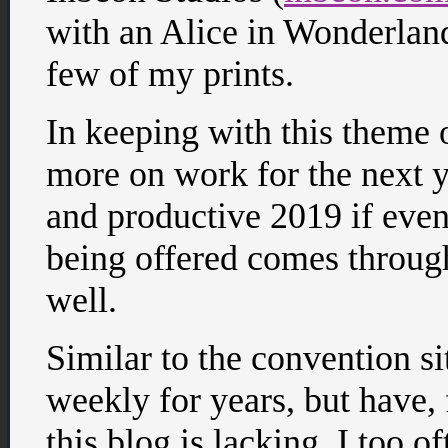
with an Alice in Wonderland
few of my prints.
In keeping with this theme 
more on work for the next y
and productive 2019 if even
being offered comes through)
well.
Similar to the convention si
weekly for years, but have, f
this blog is lacking. I too 