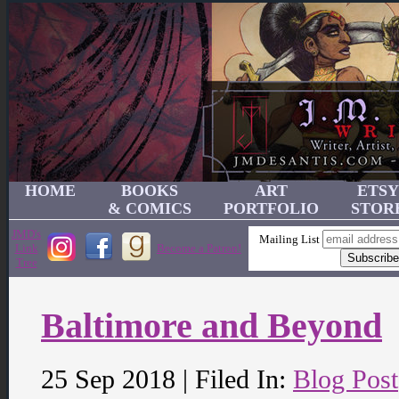
HOME
BOOKS
ART
ETSY
& COMICS
PORTFOLIO
STOR
JMD's
Mailing List
Link
Become a Patron!
Tree
Baltimore and Beyond
25 Sep 2018 | Filed In:
Blog Post