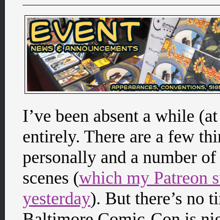
I’ve been absent a while (at
entirely. There are a few thi
personally and a number of
scenes (
which my Patreon su
yesterday
). But there’s no 
Baltimore Comic-Con is nigh 