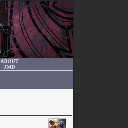
ABOUT
JMD