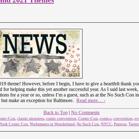
19 theme! However, before I begin, I have to give a heartfelt thank you t
or helping make this yet another successful year. As I said last week, 
tions for a year or so, unless I’m a guest, such as at the No Such Con in
 but make an exception for Baltimore.
Read more… ›
Back to Top
|
No Comments
omic-Con
,
classic monsters
,
comic convention
,
Comic-Con
,
comics
,
convention
,
ev
York Comic Con
,
Nightmares in Wonderland
,
No Such Con
,
NYCC
,
Patreon
,
Twitte