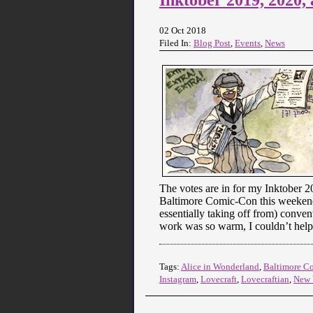
02 Oct 2018
Filed In:
Blog Post
,
Events
,
News
The votes are in for my Inktober 20
Baltimore Comic-Con this weekend f
essentially taking off from) conven
work was so warm, I couldn’t help
Tags:
Alice in Wonderland
,
Baltimore C
Instagram
,
Lovecraft
,
Lovecraftian
,
New 