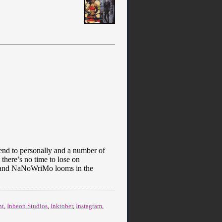
ttend to personally and a number of
 there’s no time to lose on
er, and NaNoWriMo looms in the
nt
,
Inbeon Studios
,
Inktober
,
Instagram
,