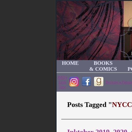
HOME
BOOKS
& COMICS
P
JMD's
Link
Become a Patron
Tree
Posts Tagged "
NYCC
Inktober 2019, 2020,