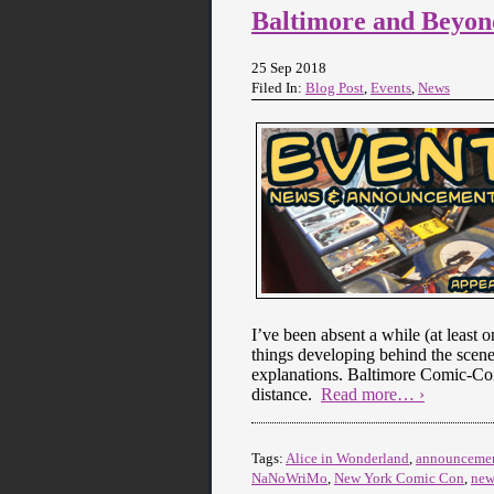
Baltimore and Beyon
25 Sep 2018
Filed In:
Blog Post
,
Events
,
News
I’ve been absent a while (at least o
things developing behind the scene
explanations. Baltimore Comic-Con 
distance.
Read more… ›
Tags:
Alice in Wonderland
,
announceme
NaNoWriMo
,
New York Comic Con
,
new