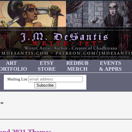
ART
ETSY
REDBUB
EVENTS
ORTFOLIO
STORE
MERCH
& APPRS
Mailing List
!
"
 and 2021 Themes