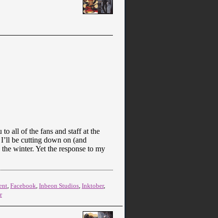
o all of the fans and staff at the
I’ll be cutting down on (and
 the winter. Yet the response to my
ent
,
Facebook
,
Inbeon Studios
,
Inktober
,
r