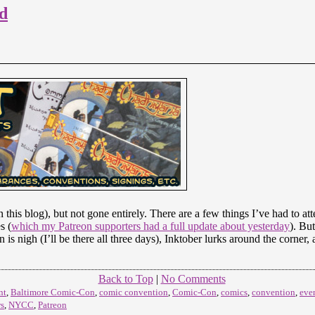
d
n this blog), but not gone entirely. There are a few things I’ve had to a
s (
which my Patreon supporters had a full update about yesterday
). But
is nigh (I’ll be there all three days), Inktober lurks around the corn
Back to Top
|
No Comments
nt
,
Baltimore Comic-Con
,
comic convention
,
Comic-Con
,
comics
,
convention
,
eve
s
,
NYCC
,
Patreon