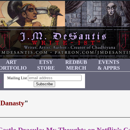
ART
ETSY
REDBUB
EVENTS
ORTFOLIO
STORE
MERCH
& APPRS
Mailing List
!
 Danasty
"
stle Dracula: My Thoughts on Netflix’s Ca