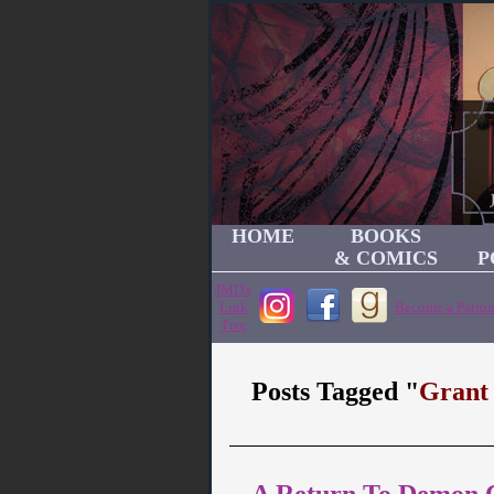
HOME
BOOKS
& COMICS
P
JMD's
Link
Become a Patron
Tree
Posts Tagged "
Grant
A Return To Demon Ca