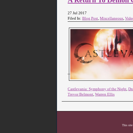
27 Jul 2017
Filed In:
Blog Post
,
Miscellaneous
,
Vide
Castlevania: Symphony of the Night
,
Dr
Trevor Belmont
,
Warren Ellis
This site