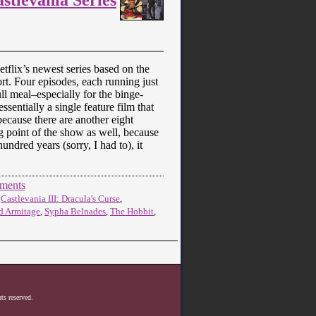
etflix’s newest series based on the
rt. Four episodes, each running just
ll meal–especially for the binge-
ssentially a single feature film that
 because there are another eight
ng point of the show as well, because
undred years (sorry, I had to), it
ments
,
Castlevania III: Dracula's Curse
,
d Armitage
,
Sypha Belnades
,
The Hobbit
,
ts reserved.