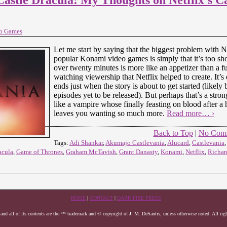
o Games
Let me start by saying that the biggest problem with N
popular Konami video games is simply that it’s too sho
over twenty minutes is more like an appetizer than a fu
watching viewership that Netflix helped to create. It’s e
ends just when the story is about to get started (likely
episodes yet to be released). But perhaps that’s a stro
like a vampire whose finally feasting on blood after a h
leaves you wanting so much more.
Read more… ›
Back to Top
|
No Com
Tags:
Adi Shankar
,
Akumajo Castlevania
,
Alucard
,
Castlevania
acula
,
Game of Thrones
,
Graham McTavish
,
Grant Danasty
,
Konami
,
Netflix
,
Richar
HOME
|
CONTACT
|
DARK FIRE PRESS
 and all of its contents are the ™ trademark and © copyright of J. M. DeSantis, unless otherwise noted. All righ