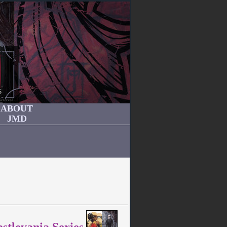
ABOUT
JMD
stlevania Series