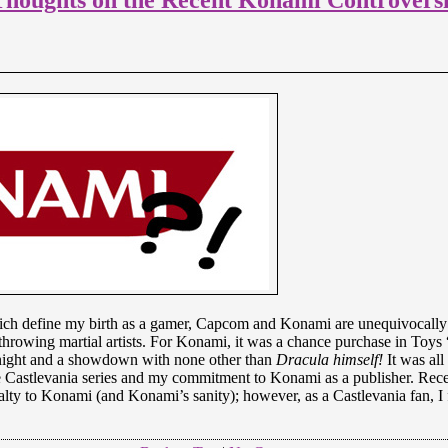
ich define my birth as a gamer, Capcom and Konami are unequivocally 
ll-throwing martial artists. For Konami, it was a chance purchase in To
he night and a showdown with none other than
Dracula himself!
It was all
e Castlevania series and my commitment to Konami as a publisher. Recen
alty to Konami (and Konami’s sanity); however, as a Castlevania fan, I