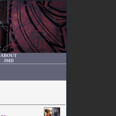
ABOUT
JMD
ies