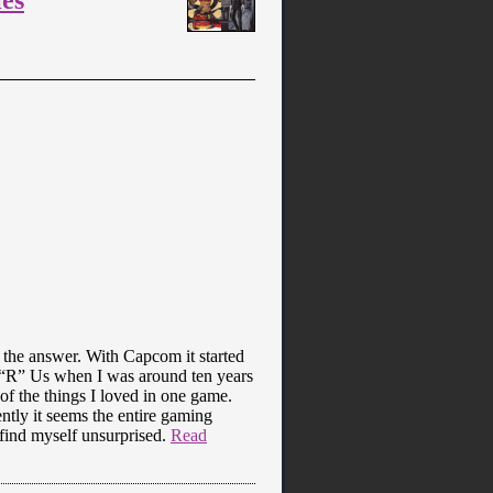
the answer. With Capcom it started
ys “R” Us when I was around ten years
 of the things I loved in one game.
tly it seems the entire gaming
 find myself unsurprised.
Read