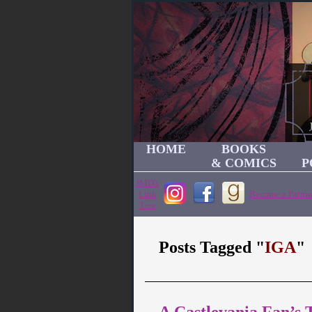
HOME
BOOKS
& COMICS
P
JMD's
Link
Become a Patron
Tree
Posts Tagged "
IGA
"
A Castlevania Fan’s 