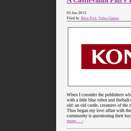
03 Jun 2015
Filed In:
Blog Post
,
Video Games
When I consider the publishers wh
with a little blue robot and fireba
old: an old castle, creatures of t
Thus began my love affair with th
community is questioning their loy
more… ›