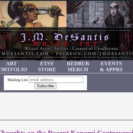
ART
ETSY
REDBUB
EVENTS
ORTFOLIO
STORE
MERCH
& APPRS
Mailing List
!
Thoughts on the Recent Konami Controvers