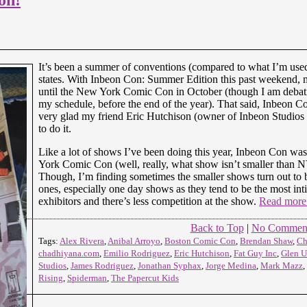
It’s been a summer of conventions (compared to what I’m used t
states. With Inbeon Con: Summer Edition this past weekend,
until the New York Comic Con in October (though I am debat
my schedule, before the end of the year). That said, Inbeon C
very glad my friend Eric Hutchison (owner of Inbeon Studios 
to do it.
Like a lot of shows I’ve been doing this year, Inbeon Con w
York Comic Con (well, really, what show isn’t smaller tha
Though, I’m finding sometimes the smaller shows turn out to b
ones, especially one day shows as they tend to be the most in
exhibitors and there’s less competition at the show.
Read mor
Back to Top
|
No Commen
Tags:
Alex Rivera
,
Anibal Arroyo
,
Boston Comic Con
,
Brendan Shaw
,
Ch
chadhiyana.com
,
Emilio Rodriguez
,
Eric Hutchison
,
Fat Guy Inc
,
Glen U
Studios
,
James Rodriguez
,
Jonathan Syphax
,
Jorge Medina
,
Mark Mazz
,
Rising
,
Spiderman
,
The Papercut Kids