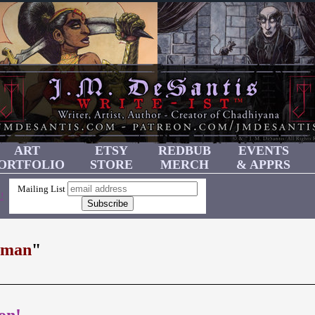
ART
ETSY
REDBUB
EVENTS
ORTFOLIO
STORE
MERCH
& APPRS
Mailing List
!
rman
"
on!