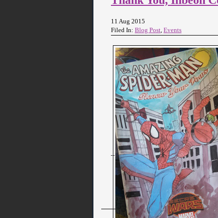
11 Aug 2015
Filed In:
Blog Post
,
Events