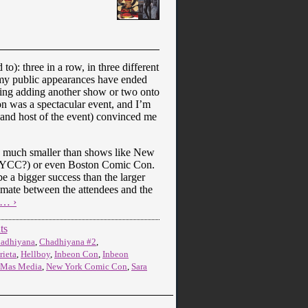
o): three in a row, in three different
 my public appearances have ended
ing adding another show or two onto
on was a spectacular event, and I’m
and host of the event) convinced me
as much smaller than shows like New
n NYCC?) or even Boston Comic Con.
e a bigger success than the larger
timate between the attendees and the
e… ›
ts
adhiyana
,
Chadhiyana #2
,
rieta
,
Hellboy
,
Inbeon Con
,
Inbeon
Mas Media
,
New York Comic Con
,
Sara