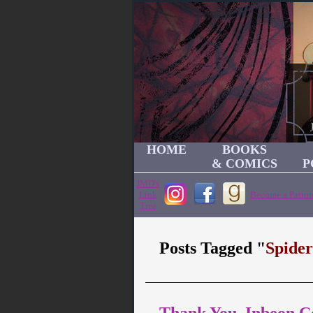
HOME
BOOKS
& COMICS
P
JMD's
Link
Become a Patron
Tree
Posts Tagged "
Spide
Thank You, Inbeon C