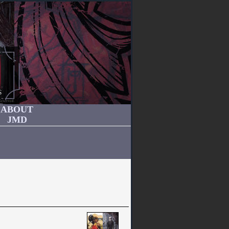
ABOUT
JMD