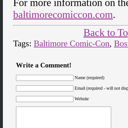
For more information on th
baltimorecomiccon.com
.
Back to T
Tags:
Baltimore Comic-Con
,
Bos
Write a Comment!
Name (required)
Email (required - will not disp
Website