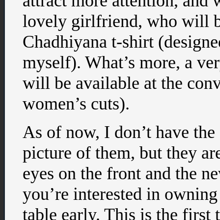
attract more attention, and 
lovely girlfriend, who will 
Chadhiyana t-shirt (designed
myself). What’s more, a very
will be available at the con
women’s cuts).
As of now, I don’t have the s
picture of them, but they ar
eyes on the front and the n
you’re interested in owning 
table early. This is the first