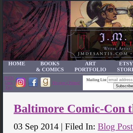
HOME
BOOKS
ART
ETSY
& COMICS
PORTFOLIO
STOR
JMD's
Mailing List
Link
Become a Patron!
Tree
Baltimore Comic-Con 
03 Sep 2014 | Filed In:
Blog Post