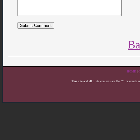
Ba
HOME
|
This site and all of its contents are the ™ trademark 