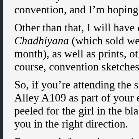
convention, and I’m hoping 
Other than that, I will have
Chadhiyana
(which sold we
month), as well as prints, 
course, convention sketches
So, if you’re attending the 
Alley A109 as part of your 
peeled for the girl in the bl
you in the right direction.