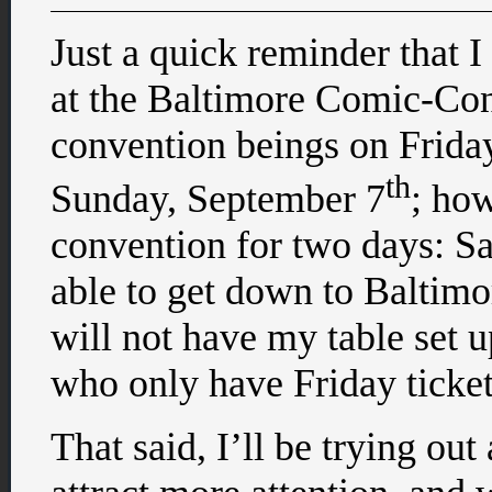
Just a quick reminder that I 
at the Baltimore Comic-Con
convention beings on Friday
th
Sunday, September 7
; how
convention for two days: Sa
able to get down to Baltimor
will not have my table set u
who only have Friday ticket
That said, I’ll be trying ou