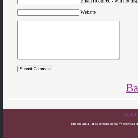
Email (required - will not disp
Website
Ba
HOME
|
This site and all of its contents are the ™ trademark 