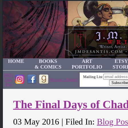
HOME
BOOKS
ART
ETSY
& COMICS
PORTFOLIO
STOR
JMD's
Mailing List
Link
Become a Patron!
Tree
The Final Days of Cha
03 May 2016 | Filed In:
Blog Pos