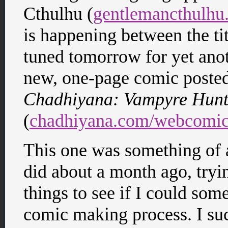
Cthulhu (
gentlemancthulhu
is happening between the ti
tuned tomorrow for yet anot
new, one-page comic poste
Chadhiyana: Vampyre Hunt
(
chadhiyana.com/webcomic
This one was something of a
did about a month ago, try
things to see if I could so
comic making process. I su