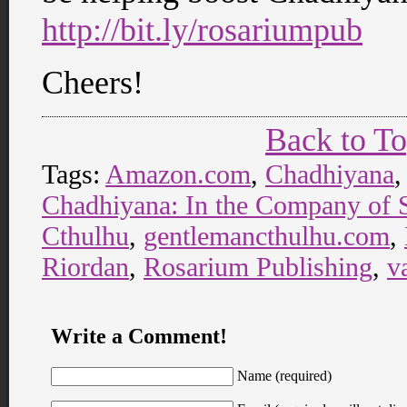
http://bit.ly/rosariumpub
Cheers!
Back to T
Tags:
Amazon.com
,
Chadhiyana
Chadhiyana: In the Company of
Cthulhu
,
gentlemancthulhu.com
,
Riordan
,
Rosarium Publishing
,
v
Write a Comment!
Name (required)