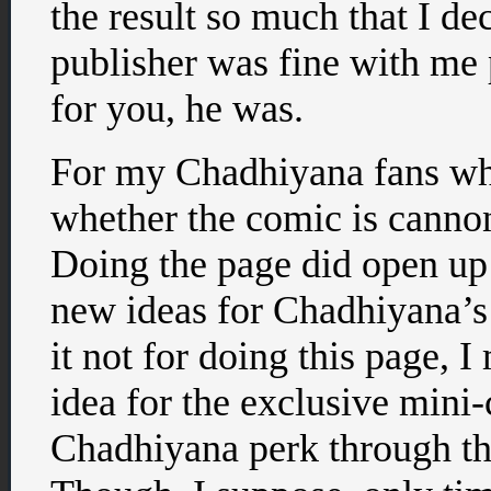
the result so much that I de
publisher was fine with me 
for you, he was.
For my Chadhiyana fans w
whether the comic is cannon 
Doing the page did open up
new ideas for Chadhiyana’s 
it not for doing this page, 
idea for the exclusive mini
Chadhiyana perk through t