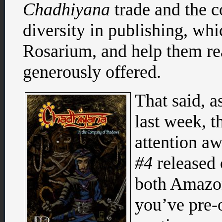
Chadhiyana
trade and the c
diversity in publishing, whi
Rosarium, and help them re
generously offered.
That said, a
last week, t
attention aw
#4
released 
both Amazon
you’ve pre-