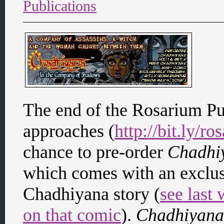
Publications
The end of the Rosarium P
approaches (
http://bit.ly/r
chance to pre-order
Chadhi
which comes with an exclus
Chadhiyana story (
see last
on that comic
).
Chadhiyana