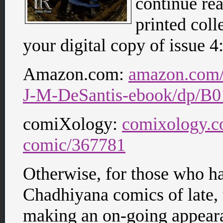
continue re
printed coll
your digital copy of issue 4
Amazon.com:
amazon.com
J-M-DeSantis-ebook/dp/
comiXology:
comixology.c
comic/367781
Otherwise, for those who ha
Chadhiyana comics of late, 
making an on-going appear