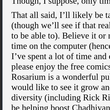
Though, I suppose, only time
That all said, I’ll likely be
(though we’ll see if that re
to be able to). Believe it or
time on the computer (hence
I’ve spent a lot of time and
please enjoy the free comic
Rosarium is a wonderful pu
would like to see it grow a
diversity (including Rick Ri
be helping boost Chadhiyan