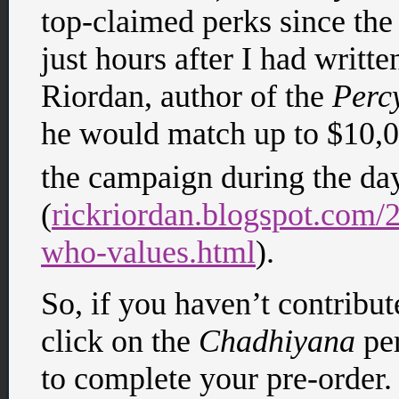
top-claimed perks since th
just hours after I had writte
Riordan, author of the
Perc
he would match up to $10,0
the campaign during the d
(
rickriordan.blogspot.com/2
who-values.html
).
So, if you haven’t contribu
click on the
Chadhiyana
per
to complete your pre-order. 