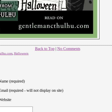
Back to Top
|
No Comments
ulhu.com
,
Halloween
Name (required)
Email (required - will not display on site)
Website