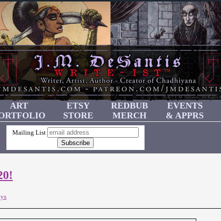
ART
ETSY
REDBUB
EVENTS
ORTFOLIO
STORE
MERCH
& APPRS
Mailing List
!
20!
ays