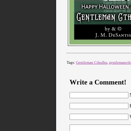
Tags:
Gentleman Cthulhu
,
gentlemancth
Write a Comment!