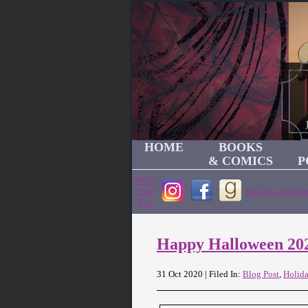
HOME
BOOKS
& COMICS
P
JMD's
Link
Become a Patron
Tree
Happy Halloween 20
31 Oct 2020 | Filed In:
Blog Post
,
Holid