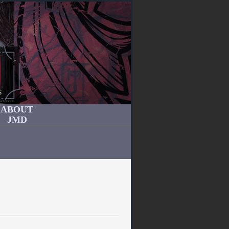
ABOUT
JMD