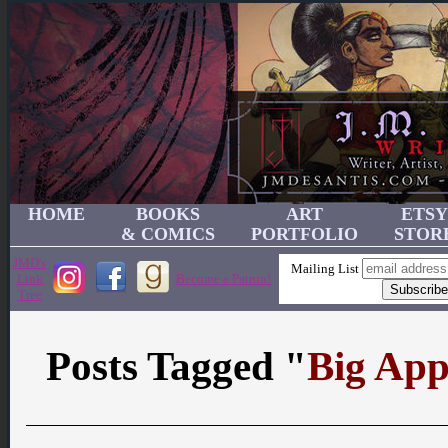
HOME
BOOKS
ART
ETSY
& COMICS
PORTFOLIO
STOR
JMD's
Mailing List
Link
Become a Patron!
Tree
Posts Tagged "
Big App