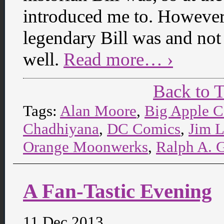
introduced me to. However,
legendary Bill was and not j
well.
Read more… ›
Back to 
Tags:
Alan Moore
,
Big Apple 
Chadhiyana
,
DC Comics
,
Jim 
Orange Moonwerks
,
Ralph A. 
A Fan-Tastic Evening
11 Dec 2013