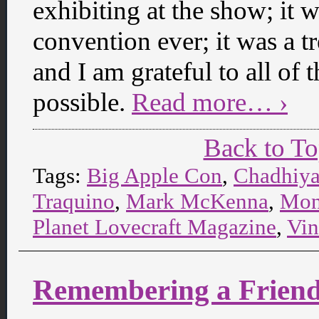
exhibiting at the show; it 
convention ever; it was a 
and I am grateful to all of
possible.
Read more… ›
Back to T
Tags:
Big Apple Con
,
Chadhiy
Traquino
,
Mark McKenna
,
Mon
Planet Lovecraft Magazine
,
Vin
Remembering a Frien