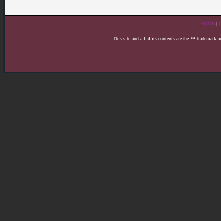
HOME
|
This site and all of its contents are the ™ trademark 