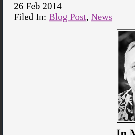
26 Feb 2014
Filed In:
Blog Post
,
News
In 