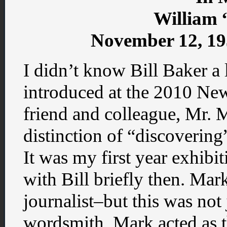
William 
November 12, 19
I didn’t know Bill Baker a 
introduced at the 2010 N
friend and colleague, Mr.
distinction of “discoverin
It was my first year exhibi
with Bill briefly then. Mar
journalist–but this was not 
wordsmith. Mark acted as 