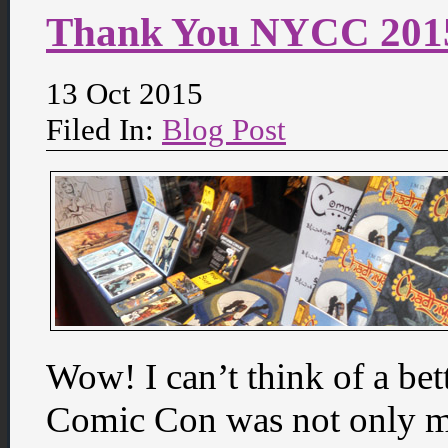
Thank You NYCC 201
13 Oct 2015
Filed In:
Blog Post
Wow! I can’t think of a be
Comic Con was not only my