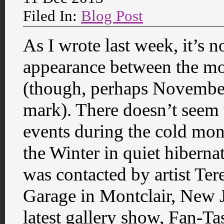
Filed In:
Blog Post
As I wrote last week, it’s n
appearance between the m
(though, perhaps Novembe
mark). There doesn’t seem 
events during the cold mon
the Winter in quiet hibern
was contacted by artist Ter
Garage in Montclair, New J
latest gallery show, Fan-T