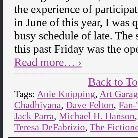
the experience of participa
in June of this year, I was 
busy schedule of late. The
this past Friday was the op
Read more… ›
Back to T
Tags:
Anie Knipping
,
Art Gara
Chadhiyana
,
Dave Felton
,
Fan-
Jack Parra
,
Michael H. Hanson
Teresa DeFabrizio
,
The Fiction