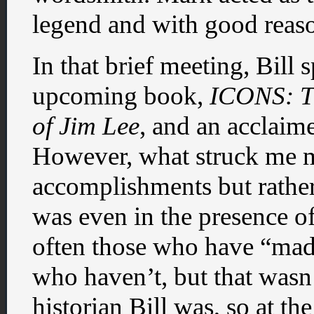
legend and with good reas
In that brief meeting, Bill 
upcoming book,
ICONS: T
of Jim Lee
, and an acclaim
However, what struck me m
accomplishments but rathe
was even in the presence o
often those who have “made 
who haven’t, but that wasn’
historian Bill was, so at t