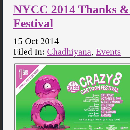
NYCC 2014 Thanks & 
Festival
15 Oct 2014
Filed In:
Chadhiyana
,
Events