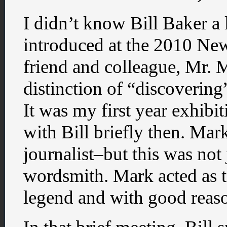
I didn’t know Bill Baker a 
introduced at the 2010 N
friend and colleague, Mr.
distinction of “discoverin
It was my first year exhibi
with Bill briefly then. Mar
journalist–but this was not 
wordsmith. Mark acted as 
legend and with good reas