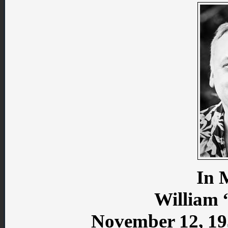
In 
William 
November 12, 19