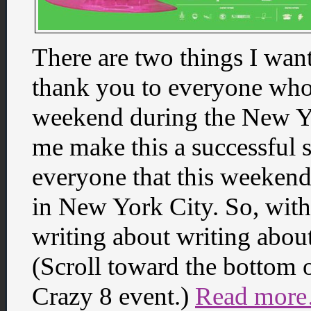
There are two things I want
thank you to everyone who
weekend during the New Y
me make this a successful 
everyone that this weekend
in New York City. So, wit
writing about writing about 
(Scroll toward the bottom o
Crazy 8 event.)
Read more