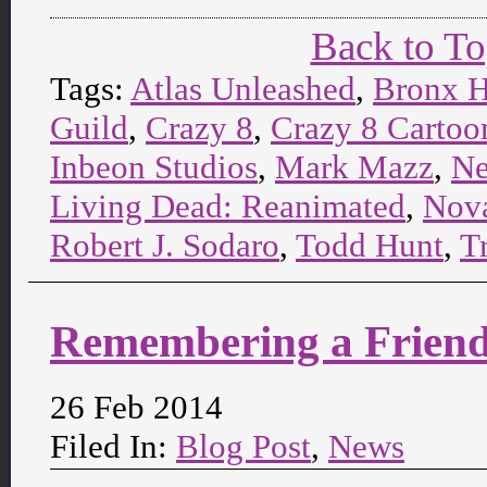
Back to T
Tags:
Atlas Unleashed
,
Bronx H
Guild
,
Crazy 8
,
Crazy 8 Cartoon
Inbeon Studios
,
Mark Mazz
,
Ne
Living Dead: Reanimated
,
Nova
Robert J. Sodaro
,
Todd Hunt
,
T
Remembering a Frien
26 Feb 2014
Filed In:
Blog Post
,
News