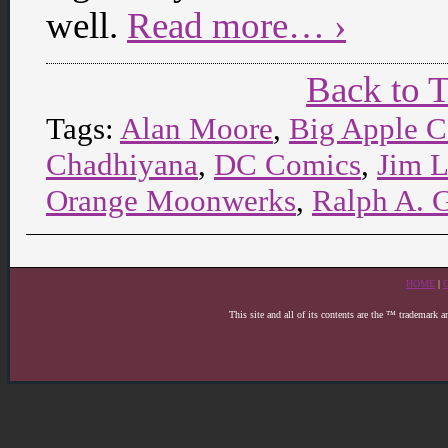
well.
Read more… ›
Back to 
Tags:
Alan Moore
,
Big Apple 
Chadhiyana
,
DC Comics
,
Jim 
Orange Moonwerks
,
Ralph A. 
HOME
|
This site and all of its contents are the ™ trademark 