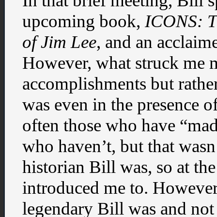
In that brief meeting, Bill 
upcoming book,
ICONS: T
of Jim Lee
, and an acclaim
However, what struck me m
accomplishments but rathe
was even in the presence o
often those who have “made 
who haven’t, but that wasn’
historian Bill was, so at t
introduced me to. However,
legendary Bill was and not j