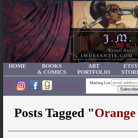
HOME
BOOKS
ART
ETSY
& COMICS
PORTFOLIO
STOR
JMD's
Mailing List
Link
Become a Patron!
Tree
Posts Tagged "
Orange