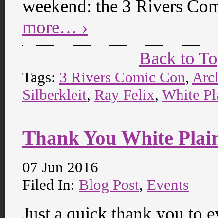
weekend: the 3 Rivers Com
more… ›
Back to T
Tags:
3 Rivers Comic Con
,
Arc
Silberkleit
,
Ray Felix
,
White Pl
Thank You White Plai
07 Jun 2016
Filed In:
Blog Post
,
Events
Just a quick thank you to 