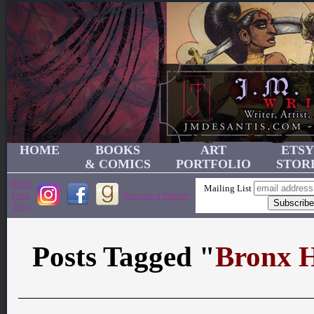
HOME
BOOKS
ART
ETSY
& COMICS
PORTFOLIO
STOR
JMD's
Mailing List
Link
Become a Patron!
Tree
Posts Tagged "
Bronx H