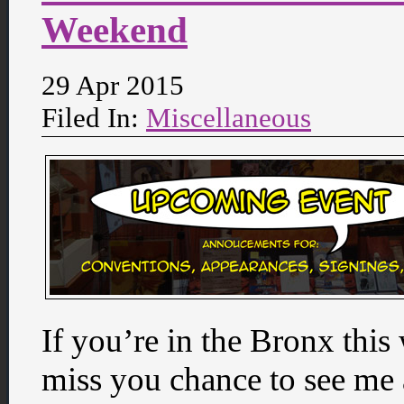
Weekend
29 Apr 2015
Filed In:
Miscellaneous
If you’re in the Bronx this
miss you chance to see me 