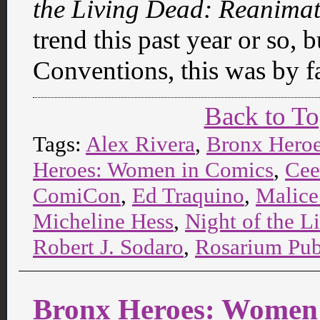
the Living Dead: Reanima
trend this past year or so,
Conventions, this was by fa
Back to T
Tags:
Alex Rivera
,
Bronx Hero
Heroes: Women in Comics
,
Cee
ComiCon
,
Ed Traquino
,
Malice
Micheline Hess
,
Night of the 
Robert J. Sodaro
,
Rosarium Pub
Bronx Heroes: Women 