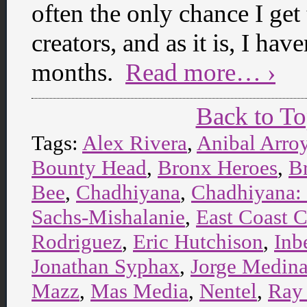
often the only chance I get
creators, and as it is, I hav
months.
Read more… ›
Back to T
Tags:
Alex Rivera
,
Anibal Arro
Bounty Head
,
Bronx Heroes
,
B
Bee
,
Chadhiyana
,
Chadhiyana:
Sachs-Mishalanie
,
East Coast 
Rodriguez
,
Eric Hutchison
,
Inb
Jonathan Syphax
,
Jorge Medin
Mazz
,
Mas Media
,
Nentel
,
Ray 