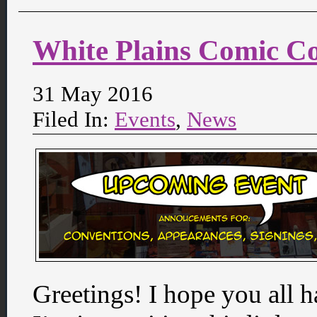
White Plains Comic C
31 May 2016
Filed In:
Events
,
News
Greetings! I hope you all