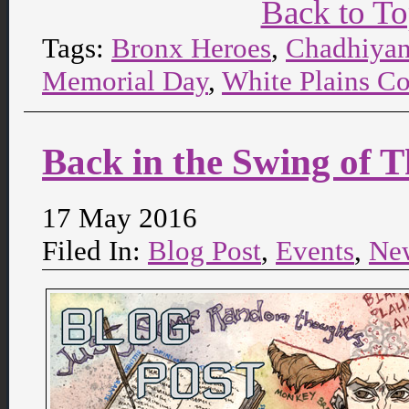
Back to T
Tags:
Bronx Heroes
,
Chadhiya
Memorial Day
,
White Plains C
Back in the Swing of T
17 May 2016
Filed In:
Blog Post
,
Events
,
Ne