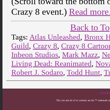
(Scroll toward the bottom o
Crazy 8 event.)
Read more
Back to T
Tags:
Atlas Unleashed
,
Bronx H
Guild
,
Crazy 8
,
Crazy 8 Cartoon
Inbeon Studios
,
Mark Mazz
,
Ne
Living Dead: Reanimated
,
Nova
Robert J. Sodaro
,
Todd Hunt
,
T
HOME
|
This site and all of its contents are the ™ trademark 