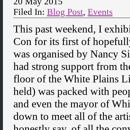
20 May 2015
Filed In:
Blog Post
,
Events
This past weekend, I exhib
Con for its first of hopefu
was organised by Nancy Si
had strong support from th
floor of the White Plains 
held) was packed with peop
and even the mayor of Wh
down to meet all of the arti
honestly say, of all the con