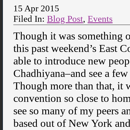
15 Apr 2015
Filed In:
Blog Post
,
Events
Though it was something o
this past weekend’s East C
able to introduce new peop
Chadhiyana–and see a few r
Though more than that, it w
convention so close to hom
see so many of my peers a
based out of New York and