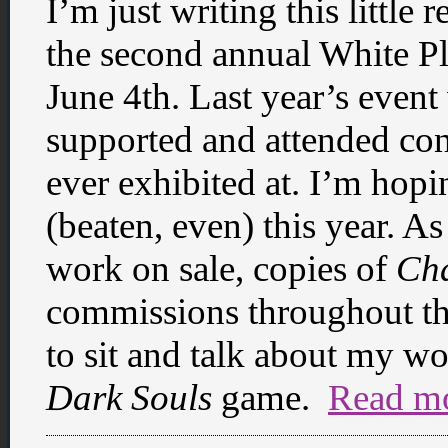
I’m just writing this little 
the second annual White P
June 4th. Last year’s event
supported and attended conv
ever exhibited at. I’m hopi
(beaten, even) this year. As
work on sale, copies of
Ch
commissions throughout th
to sit and talk about my wor
Dark Souls
game.
Read m