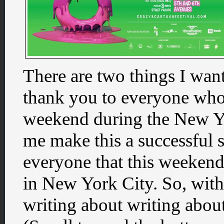
There are two things I want
thank you to everyone who
weekend during the New Y
me make this a successful 
everyone that this weekend
in New York City. So, wit
writing about writing about 