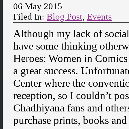
06 May 2015
Filed In:
Blog Post
,
Events
Although my lack of socia
have some thinking otherw
Heroes: Women in Comics C
a great success. Unfortunat
Center where the conventi
reception, so I couldn’t p
Chadhiyana fans and other
purchase prints, books and