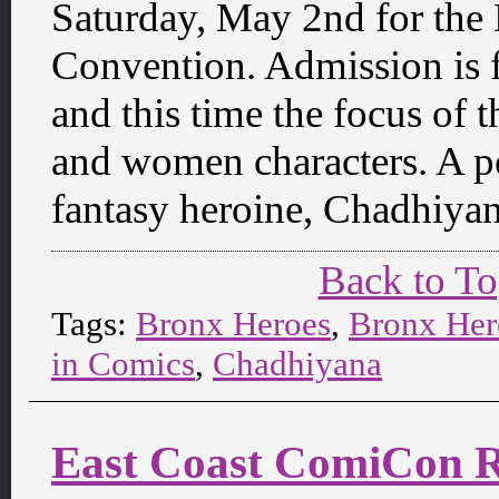
Saturday, May 2nd for th
Convention. Admission is f
and this time the focus of 
and women characters. A pe
fantasy heroine, Chadhiya
Back to T
Tags:
Bronx Heroes
,
Bronx Her
in Comics
,
Chadhiyana
East Coast ComiCon Re