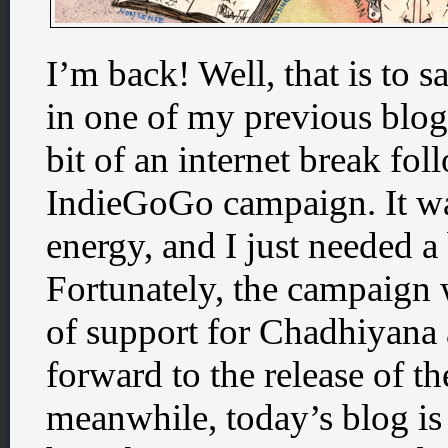
I’m back! Well, that is to sa
in one of my previous blog p
bit of an internet break f
IndieGoGo campaign. It was
energy, and I just needed a 
Fortunately, the campaign w
of support for Chadhiyana 
forward to the release of the
meanwhile, today’s blog is