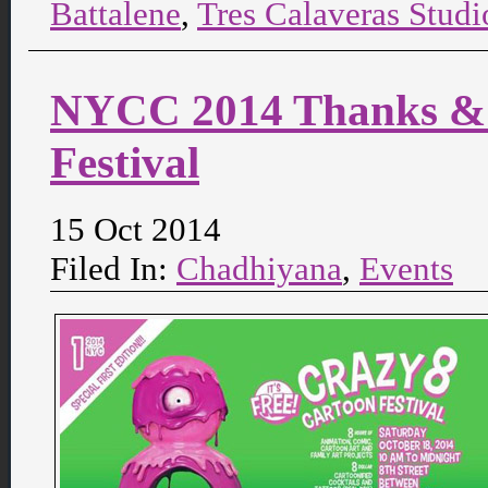
Battalene
,
Tres Calaveras Studi
NYCC 2014 Thanks & 
Festival
15 Oct 2014
Filed In:
Chadhiyana
,
Events