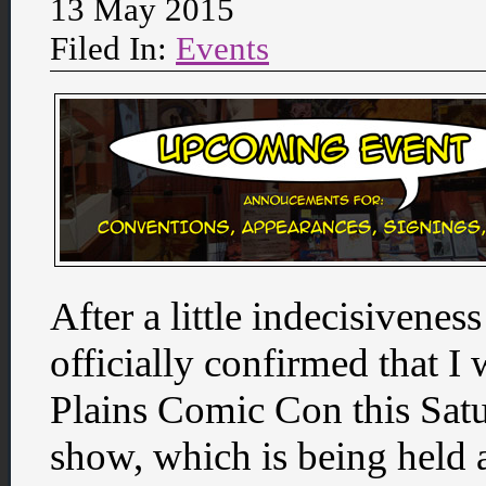
13 May 2015
Filed In:
Events
After a little indecisivenes
officially confirmed that I 
Plains Comic Con this Saturd
show, which is being held a