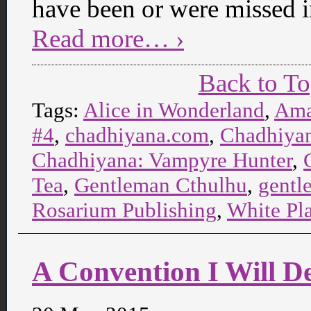
have been or were missed 
Read more… ›
Back to T
Tags:
Alice in Wonderland
,
Ama
#4
,
chadhiyana.com
,
Chadhiyan
Chadhiyana: Vampyre Hunter
,
Tea
,
Gentleman Cthulhu
,
gentl
Rosarium Publishing
,
White Pl
A Convention I Will De