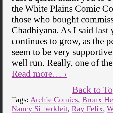
the White Plains Comic Con
those who bought commissi
Chadhiyana. As I said last 
continues to grow, as the p
seem to be very supportive 
well run. Really, one of th
Read more… ›
Back to T
Tags:
Archie Comics
,
Bronx He
Nancy Silberkleit
,
Ray Felix
,
W