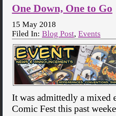
One Down, One to Go
15 May 2018
Filed In:
Blog Post
,
Events
It was admittedly a mixed 
Comic Fest this past weeke