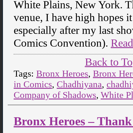
White Plains, New York. T
venue, I have high hopes it
especially after my last 
Comics Convention).
Read
Back to T
Tags:
Bronx Heroes
,
Bronx Her
in Comics
,
Chadhiyana
,
chadhi
Company of Shadows
,
White P
Bronx Heroes – Thank