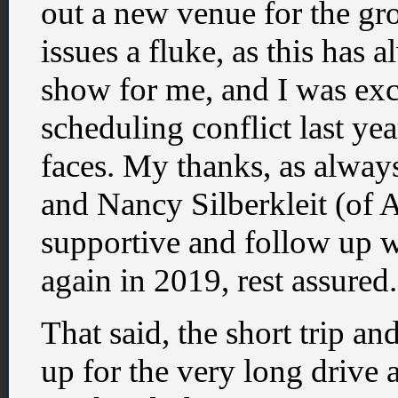
out a new venue for the gr
issues a fluke, as this has a
show for me, and I was excit
scheduling conflict last ye
faces. My thanks, as alway
and Nancy Silberkleit (of
supportive and follow up wi
again in 2019, rest assured.
That said, the short trip 
up for the very long drive