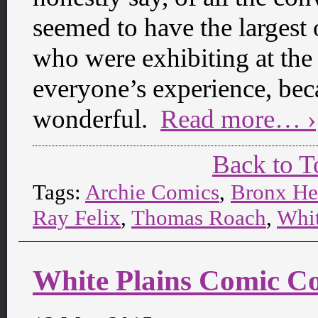
seemed to have the largest 
who were exhibiting at the 
everyone’s experience, be
wonderful.
Read more… ›
Back to T
Tags:
Archie Comics
,
Bronx He
Ray Felix
,
Thomas Roach
,
Whit
White Plains Comic Co