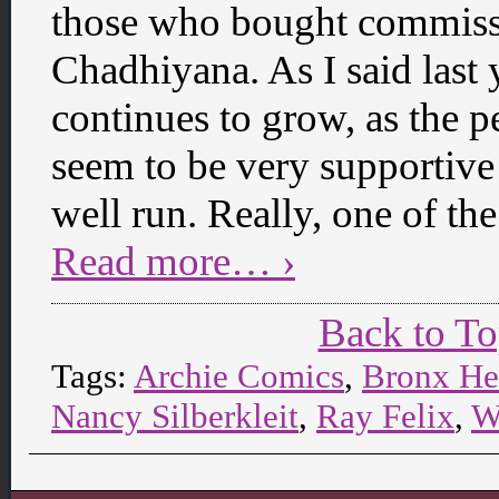
those who bought commissi
Chadhiyana. As I said last 
continues to grow, as the p
seem to be very supportive 
well run. Really, one of th
Read more… ›
Back to T
Tags:
Archie Comics
,
Bronx He
Nancy Silberkleit
,
Ray Felix
,
W