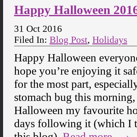
Happy Halloween 201
31 Oct 2016
Filed In:
Blog Post
,
Holidays
Happy Halloween everyone! 
hope you’re enjoying it saf
for the most part, especial
stomach bug this morning, 
Halloween my favourite hol
days following it (which I 
this blog).
Read more… ›