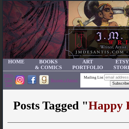
HOME
BOOKS
ART
ETSY
& COMICS
PORTFOLIO
STOR
JMD's
Mailing List
Link
Become a Patron!
Tree
Posts Tagged "
Happy 