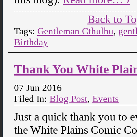
Back to T
Tags:
Gentleman Cthulhu
,
gent
Birthday
Thank You White Plai
07 Jun 2016
Filed In:
Blog Post
,
Events
Just a quick thank you to 
the White Plains Comic Con