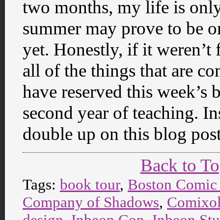
two months, my life is only
summer may prove to be one
yet. Honestly, if it weren’
all of the things that are c
have reserved this week’s 
second year of teaching. In
double up on this blog pos
Back to T
Tags:
book tour
,
Boston Comic
Company of Shadows
,
Comixo
design
,
Inbeon Con
,
Inbeon Stu