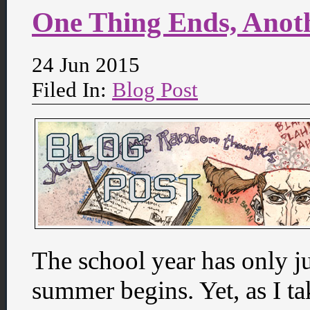
One Thing Ends, Anot
24 Jun 2015
Filed In:
Blog Post
The school year has only ju
summer begins. Yet, as I ta