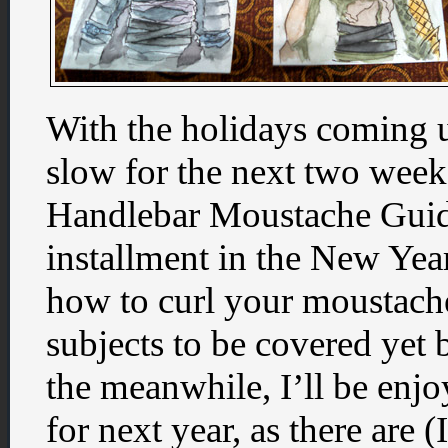
With the holidays coming up,
slow for the next two week
Handlebar Moustache Guide,
installment in the New Year.
how to curl your moustache,
subjects to be covered yet 
the meanwhile, I’ll be enj
for next year, as there are 