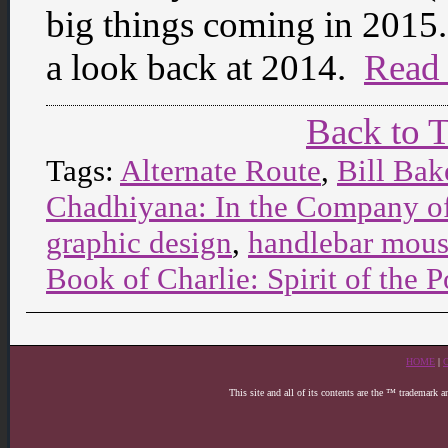
big things coming in 2015. 
a look back at 2014.
Read
Back to 
Tags:
Alternate Route
,
Bill Bak
Chadhiyana: In the Company o
graphic design
,
handlebar mous
Book of Charlie: Spirit of th
HOME
|
This site and all of its contents are the ™ trademark 