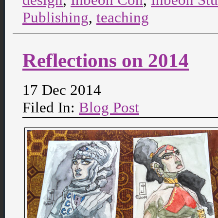
Publishing
,
teaching
Reflections on 2014
17 Dec 2014
Filed In:
Blog Post