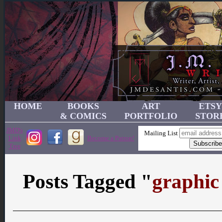
HOME
BOOKS
ART
ETSY
& COMICS
PORTFOLIO
STOR
JMD's
Mailing List
Link
Become a Patron!
Tree
Posts Tagged "
graphic