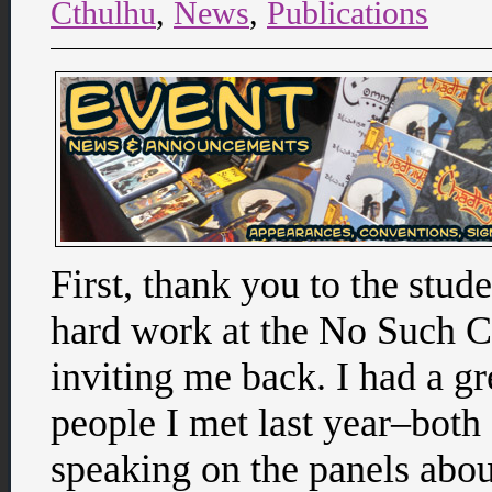
Cthulhu
,
News
,
Publications
First, thank you to the stude
hard work at the No Such C
inviting me back. I had a g
people I met last year–both
speaking on the panels abo