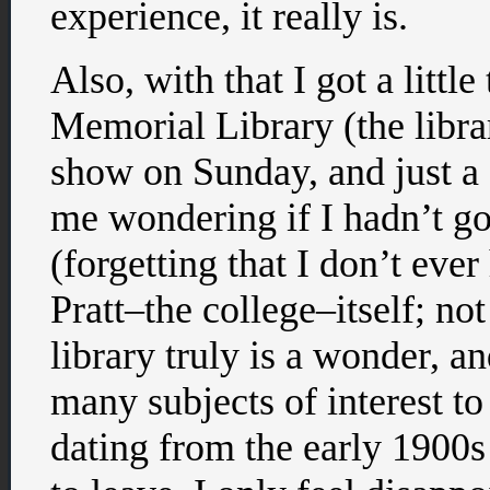
experience, it really is.
Also, with that I got a littl
Memorial Library (the librar
show on Sunday, and just a 
me wondering if I hadn’t go
(forgetting that I don’t ev
Pratt–the college–itself; no
library truly is a wonder, 
many subjects of interest t
dating from the early 1900s