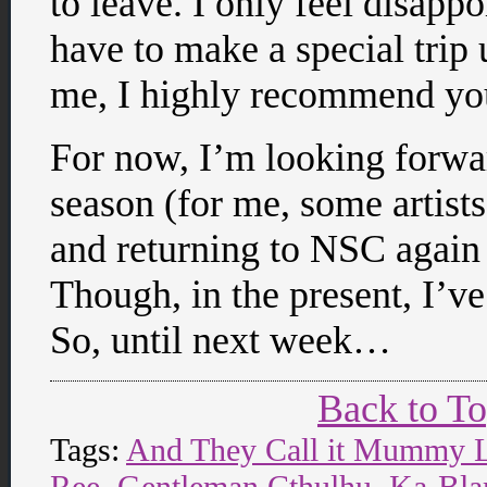
to leave. I only feel disapp
have to make a special trip u
me, I highly recommend yo
For now, I’m looking forwa
season (for me, some artists
and returning to NSC again 
Though, in the present, I’v
So, until next week…
Back to T
Tags:
And They Call it Mummy 
Ree
,
Gentleman Cthulhu
,
Ka-Bl