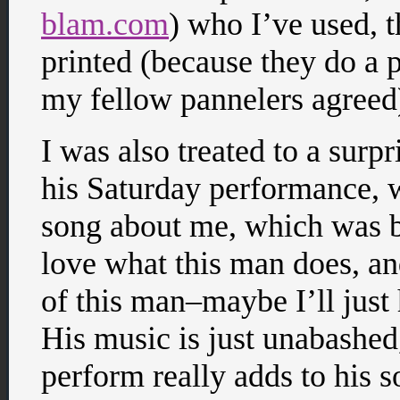
blam.com
) who I’ve used, t
printed (because they do a 
my fellow pannelers agreed
I was also treated to a surp
his Saturday performance,
song about me, which was bot
love what this man does, a
of this man–maybe I’ll just 
His music is just unabashed,
perform really adds to his s