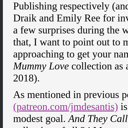
Publishing respectively (and
Draik and Emily Ree for inv
a few surprises during the w
that, I want to point out to 
approaching to get your na
Mummy Love
collection as 
2018).
As mentioned in previous p
(patreon.com/jmdesantis)
is
modest goal.
And They Cal