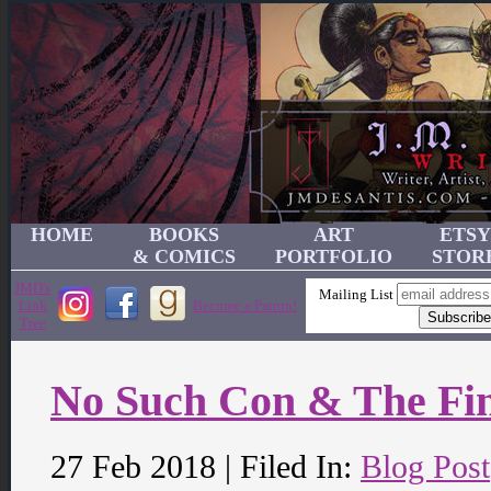
HOME
BOOKS
ART
ETSY
& COMICS
PORTFOLIO
STOR
JMD's
Mailing List
Link
Become a Patron!
Tree
No Such Con & The Fi
27 Feb 2018 | Filed In:
Blog Post