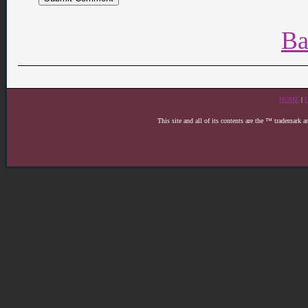
Ba
HOME
|
This site and all of its contents are the ™ trademark 