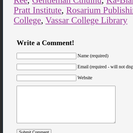
Pratt Institute
,
Rosarium Publish
College
,
Vassar College Library
Write a Comment!
Name (required)
Email (required - will not disp
Website