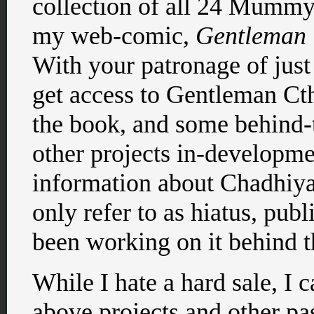
collection of all 24 Mumm
my web-comic,
Gentleman 
With your patronage of just
get access to Gentleman Ct
the book, and some behind-
other projects in-developme
information about Chadhiya
only refer to as hiatus, pub
been working on it behind t
While I hate a hard sale, I 
above projects and other past