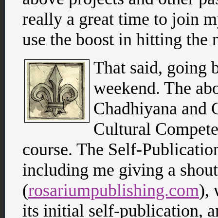
really a great time to join 
use the boost in hitting the 
That said, going 
weekend. The abo
Chadhiyana and 
Cultural Compete
course. The Self-Publicatio
including me giving a shou
(
rosariumpublishing.com
),
its initial self-publication,