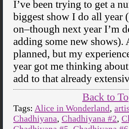
I’ve been trying to get a n
biggest show I do all year 
on–though next year I’m de
adding some new shows). A
planned, but my experience
year got me thinking about 
add to that already extensiv
Back to T
Tags:
Alice in Wonderland
,
arti
Chadhiyana
,
Chadhiyana #2
,
C
Chadhiyana #5
,
Chadhiyana #6