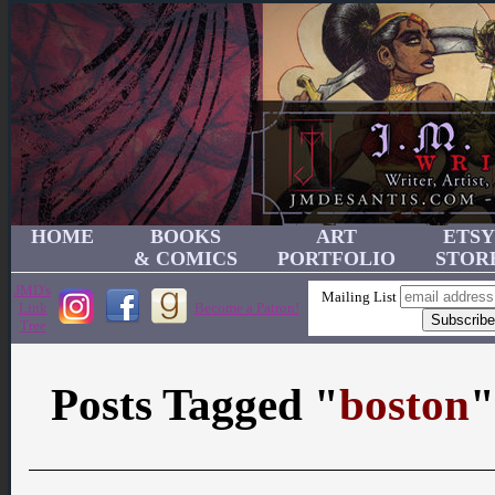
HOME
BOOKS
ART
ETSY
& COMICS
PORTFOLIO
STOR
JMD's
Mailing List
Link
Become a Patron!
Tree
Posts Tagged "
boston
"