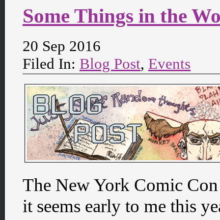
Some Things in the W
20 Sep 2016
Filed In:
Blog Post
,
Events
The New York Comic Con i
it seems early to me this y