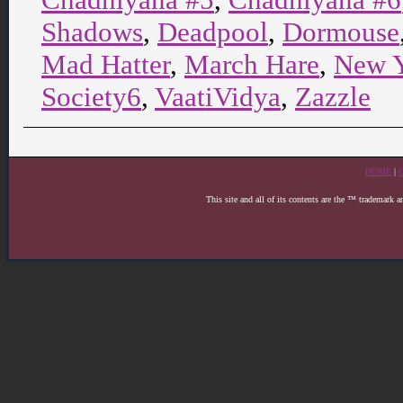
Shadows
,
Deadpool
,
Dormouse
Mad Hatter
,
March Hare
,
New 
Society6
,
VaatiVidya
,
Zazzle
HOME
|
This site and all of its contents are the ™ trademark 